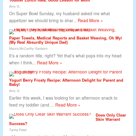
Amy G.
On Super Bowl Sunday, my husband asked me what
appetizer we should bring to shar...
Read More »
Paper Towels, Medical Reports and Basket Weaving, Oh My!
(My Real Absurdly Unique Dad)
Maura McCarthy-Sanborn
It’s a random title, right? Yet that’s what pops into my head
when I think...
Read More »
Yogurt Berry Frosty Recipe: Afternoon Delight for Parent and
Baby!
Amy G.
Earlier this week, I was looking for an afternoon snack to
feed my toddler (and ...
Read More »
Does Only Clear
Skin Warrant
Success?
Tanha Patel