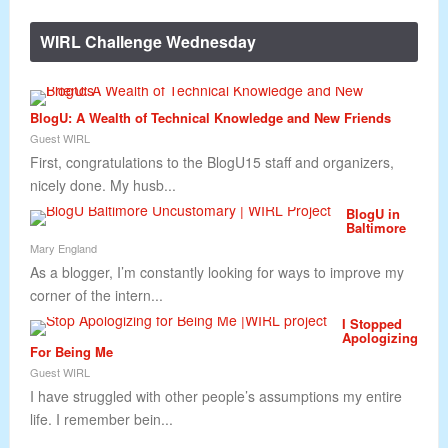
WIRL Challenge Wednesday
BlogU: A Wealth of Technical Knowledge and New Friends
Guest WIRL
First, congratulations to the BlogU15 staff and organizers,
nicely done. My husb...
BlogU in
Baltimore
Mary England
As a blogger, I’m constantly looking for ways to improve my
corner of the intern...
I Stopped
Apologizing
For Being Me
Guest WIRL
I have struggled with other people’s assumptions my entire
life. I remember bein...