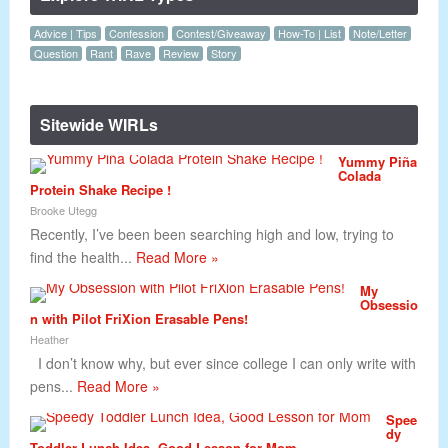
Advice | Tips
Confession
Contest/Giveaway
How-To | List
Note/Letter
Question
Rant
Rave
Review
Story
Sitewide WIRLs
Yummy Piña
Colada
Protein Shake Recipe !
Brooke Utegg
Recently, I’ve been been searching high and low, trying to
find the health...
Read More »
My
Obsessio
n with Pilot FriXion Erasable Pens!
Heather
I don’t know why, but ever since college I can only write with
pens...
Read More »
Spee
dy
Toddler Lunch Idea, Good Lesson for Mom