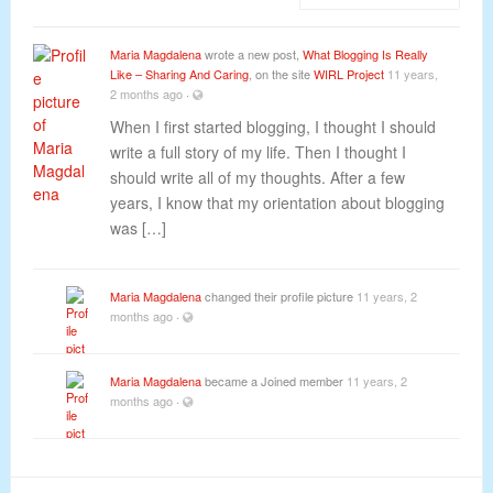
Maria Magdalena
wrote a new post,
What Blogging Is Really
Like – Sharing And Caring
, on the site
WIRL Project
11 years,
2 months ago
·
When I first started blogging, I thought I should
write a full story of my life. Then I thought I
should write all of my thoughts. After a few
years, I know that my orientation about blogging
was […]
Maria Magdalena
changed their profile picture
11 years, 2
months ago
·
Maria Magdalena
became a Joined member
11 years, 2
months ago
·