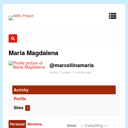
Maria Magdalena
@marcellinamaria
active 11 years, 2 months ago
Activity
Profile
Sites
1
Personal
Mentions
Show: