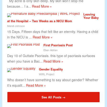
My acne is only skin deep. My skin won’t stop me
because… I a...
Read More »
Leaving
Your Baby
at the Hospital – Two Weeks as a NICU Mom
Mandi Johnson
15 Days. Fifteen days that felt like an eternity. Having a child
in the NICU is ...
Read More »
First Psoriasis Post
Eben Adrian
Day 10 of Guttate Psoriasis. this type of psoriasis surfaces
when you have a Bac...
Read More »
Gender Equality
WIRL Project
Who doesn’t have something to say about gender? Whether
it’s equalit...
Read More »
See All Posts →