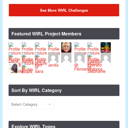
See More WIRL Challenges
Featured WIRL Project Members
Sort By WIRL Category
Explore WIRL Types