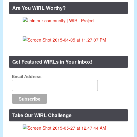
Are You WIRL Worthy?
Get Featured WIRLs in Your Inbox!
Email Address
Take Our WIRL Challenge