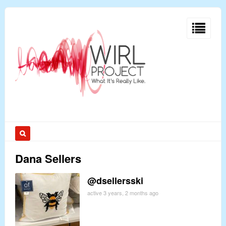
Dana Sellers
@dsellersski
active 3 years, 2 months ago