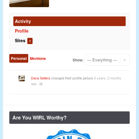
Activity
Profile
Sites
1
Personal
Mentions
Show:
Dana Sellers
changed their profile picture
3 years, 2 months
ago
·
Are You WIRL Worthy?