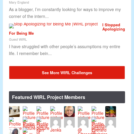
Mary England
As a blogger, I’m constantly looking for ways to improve my
corner of the intern...
I Stopped
Apologizing
For Being Me
Guest WIRL
I have struggled with other people’s assumptions my entire
life. I remember bein...
See More WIRL Challenges
Featured WIRL Project Members