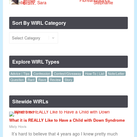
Sort By WIRL Category
Explore WIRL Types
Advice | Tips
Confession
Contest/Giveaway
How-To | List
Note/Letter
Question
Rant
Rave
Review
Story
Sitewide WIRLs
What it is REALLY Like to Have a Child with Down Syndrome
Misty Hovis
It’s hard to believe that 4 years ago I knew pretty much