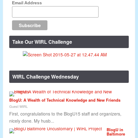
Email Address
Take Our WIRL Challenge
WIRL Challenge Wednesday
BlogU: A Wealth of Technical Knowledge and New Friends
Guest WIRL
First, congratulations to the BlogU15 staff and organizers,
nicely done. My husb...
BlogU in
Baltimore