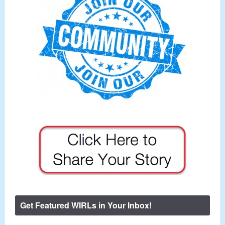
Get Featured WIRLs in Your Inbox!