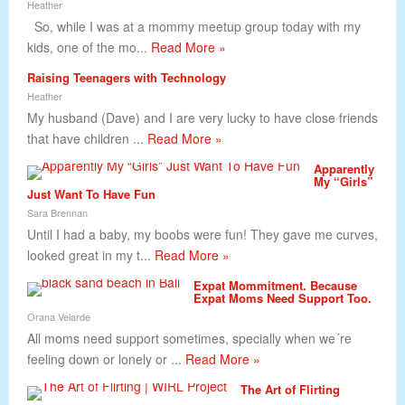
Heather
So, while I was at a mommy meetup group today with my
kids, one of the mo...
Read More »
Raising Teenagers with Technology
Heather
My husband (Dave) and I are very lucky to have close friends
that have children ...
Read More »
Apparently
My “Girls”
Just Want To Have Fun
Sara Brennan
Until I had a baby, my boobs were fun! They gave me curves,
looked great in my t...
Read More »
Expat Mommitment. Because
Expat Moms Need Support Too.
Orana Velarde
All moms need support sometimes, specially when we´re
feeling down or lonely or ...
Read More »
The Art of Flirting