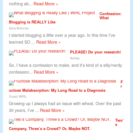
nothing ab...
Read More »
Confession:
What
Blogging is REALLY Like
Sara Brennan
I started blogging a little over a year ago. In this time I’ve
learned SO ...
Read More »
PLEASE! Do your research!
Ashley
So, I have a confession to make, and it’s kind of a silly/nerdy
confession...
Read More »
F
r
uctose Malabsorption: My Long Road to a Diagnosis
Guest WIRL
Growing up I always had an issue with wheat. Over the past
30 years, I’ve ...
Read More »
Two’
s
Company, Three’s a Crowd? Or, Maybe NOT.