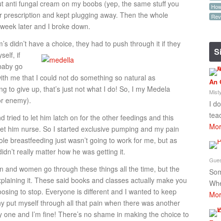
t anti fungal cream on my boobs (yep, the same stuff you
How-
er prescription and kept plugging away. Then the whole
Rev
week later and I broke down.
om’s didn’t have a choice, they had to push through it if they
S
self, if
 baby go
h me that I could not do something so natural as
An 
 to give up, that’s just not what I do! So, I my Medela
Mist
or enemy).
I d
tea
d tried to let him latch on for the other feedings and this
Mor
to let him nurse. So I started exclusive pumping and my pain
ole breastfeeding just wasn’t going to work for me, but as
idn’t really matter how he was getting it.
Gues
n and women go through these things all the time, but the
Som
xplaining it. These said books and classes actually make you
Whe
oosing to stop. Everyone is different and I wanted to keep
Mor
 why put myself through all that pain when there was another
y one and I’m fine! There’s no shame in making the choice to