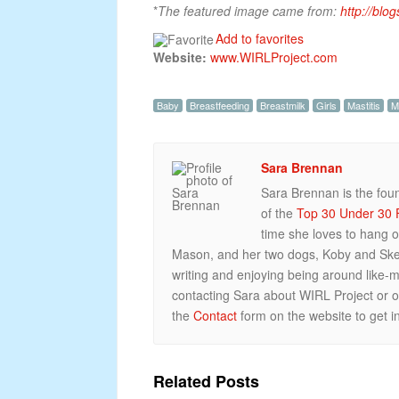
*
The featured image came from:
http://blo
Add to favorites
Website:
www.WIRLProject.com
Baby
Breastfeeding
Breastmilk
Girls
Mastitis
M
Sara Brennan
Sara Brennan is the fou
of the
Top 30 Under 30 F
time she loves to hang o
Mason, and her two dogs, Koby and Skee
writing and enjoying being around like-m
contacting Sara about WIRL Project or
the
Contact
form on the website to get in
Related Posts