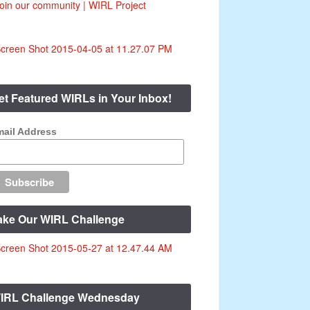
et Featured WIRLs in Your Inbox!
ail Address
ake Our WIRL Challenge
IRL Challenge Wednesday