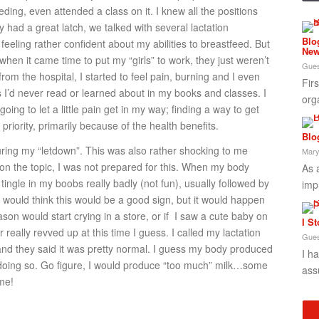
eding, even attended a class on it. I knew all the positions
y had a great latch, we talked with several lactation
Blo
feeling rather confident about my abilities to breastfeed. But
New
 when it came time to put my “girls” to work, they just weren’t
Gues
om the hospital, I started to feel pain, burning and I even
Fir
 I’d never read or learned about in my books and classes. I
org
ing to let a little pain get in my way; finding a way to get
iority, primarily because of the health benefits.
Blo
during my “letdown”. This was also rather shocking to me
Mary
on the topic, I was not prepared for this. When my body
As 
tingle in my boobs really badly (not fun), usually followed by
imp
u would think this would be a good sign, but it would happen
on would start crying in a store, or if I saw a cute baby on
I S
eally revved up at this time I guess. I called my lactation
Gues
nd they said it was pretty normal. I guess my body produced
I h
f doing so. Go figure, I would produce “too much” milk…some
ass
me!