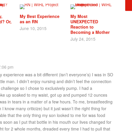
,
My Best Experience
My Most
d? Or,
as an RN
UNEXPECTED
Reaction to
June 10, 2015
Becoming a Mother
July 24, 2015
7:06 pm
y experience was a bit different (isn’t everyone’s) I was in SO
tle man. I didn’t enjoy nursing and didn’t feel the connection
 challenge so I chose to exclusively pump. I had a
e up soaked to my waist, got up and pumped 12 ounces
as in tears in a matter of a few hours. To me, breastfeeding
 I know many criticize) but it just wasn’t the right thing for
ble that the only thing my son looked to me for was food
soon as I put that bottle in his mouth our lives changed for
ight for 2 whole months, dreaded every time I had to pull that