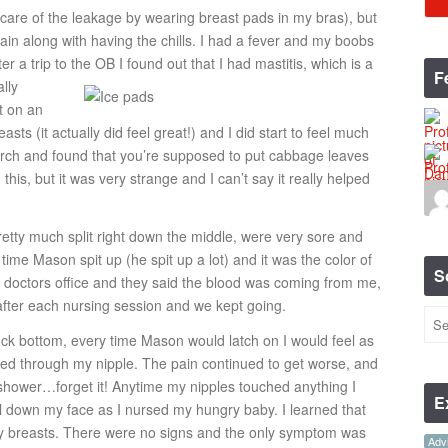
 care of the leakage by wearing breast pads in my bras), but
pain along with having the chills. I had a fever and my boobs
r a trip to the OB I found out that I had mastitis,
which is a
F
ally
t on an
asts (it actually did feel great!) and I did start to feel much
arch and found that you’re supposed to put cabbage leaves
his, but it was very strange and I can’t say it really helped
etty much split right down the middle, were very sore and
 time Mason spit up (he spit up a lot) and it was the color of
S
 doctors office and they said the blood was coming from me,
 after each nursing session and we kept going.
ock bottom, every time Mason would latch on I would feel as
d through my nipple. The pain continued to get worse, and
e shower…forget it! Anytime my nipples touched anything I
E
oll down my face as I nursed my hungry baby. I learned that
n my breasts. There were no signs and the only symptom was
Advi