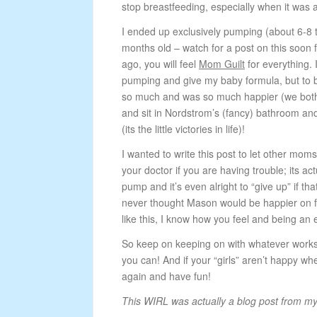
stop breastfeeding, especially when it was a
I ended up exclusively pumping (about 6-8 
months old – watch for a post on this soon
ago, you will feel
Mom Guilt
for everything. 
pumping and give my baby formula, but to 
so much and was so much happier (we both 
and sit in Nordstrom’s (fancy) bathroom and
(its the little victories in life)!
I wanted to write this post to let other moms 
your doctor if you are having trouble; its actu
pump and it’s even alright to “give up” if t
never thought Mason would be happier on fo
like this, I know how you feel and being an
So keep on keeping on with whatever works f
you can! And if your “girls” aren’t happy w
again and have fun!
This WIRL was actually a blog post from m