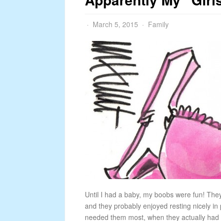
March 5, 2015
Family
Until I had a baby, my boobs were fun! The
and they probably enjoyed resting nicely in p
needed them most, when they actually had to