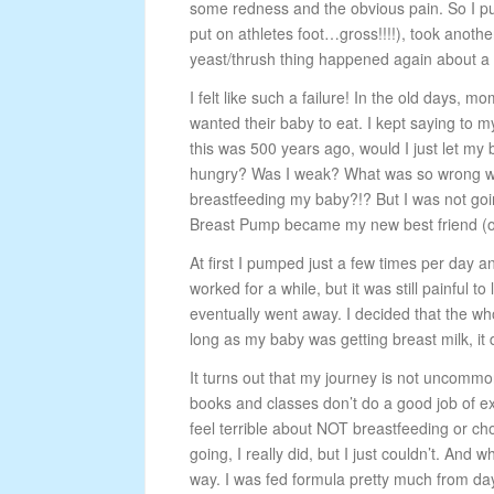
some redness and the obvious pain. So I pu
put on athletes foot…gross!!!!), took anoth
yeast/thrush thing happened again about a 
I felt like such a failure! In the old days, m
wanted their baby to eat. I kept
saying to my
this was 500 years ago, would I just let my
hungry? Was I weak? What was so wrong wit
breastfeeding my baby?!? But I was not going
Breast Pump became my new best friend (
At first I pumped just a few times per day an
worked for a while, but it was still painful 
eventually went away. I decided that the wh
long as my baby was getting breast milk, it d
It turns out that my journey is not uncommo
books and classes don’t do a good job of e
feel terrible about NOT breastfeeding or ch
going, I really did, but I just couldn’t. And
way. I was fed formula pretty much from da