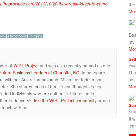
gs.theprovince.com/2013/10/20/the-breast-is-yet-to-come/
the
Mor
Dea
om
Motherhood
Pumping
my 
Mor
Set
nder of
WIRL Project
and was also recently named as one
Heat
I h
uture Business Leaders of Charlotte, NC
. In her spare
set
ut with her Australian husband, Mitch, her toddler son,
Mor
ter. She shares much of her life and thoughts in her
inded individuals who are authentic. Interested in
 other endeavors?
Join the WIRL Project community
or use
Sci
 touch with her.
Ales
It w
lea