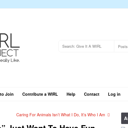
to Join
Contribute a WIRL
Help
Contact
Log in
Caring For Animals Isn’t What I Do, It’s Who I Am
A
s” Just Want To Have Fun