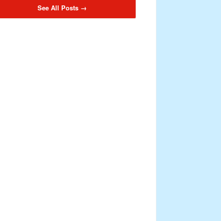
See All Posts →