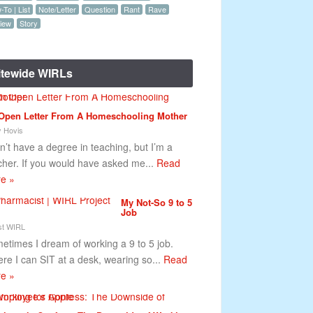
To | List
Note/Letter
Question
Rant
Rave
iew
Story
itewide WIRLs
Open Letter From A Homeschooling Mother
y Hovis
on’t have a degree in teaching, but I’m a
cher. If you would have asked me...
Read
e »
My Not-So 9 to 5
Job
t WIRL
etimes I dream of working a 9 to 5 job.
re I can SIT at a desk, wearing so...
Read
e »