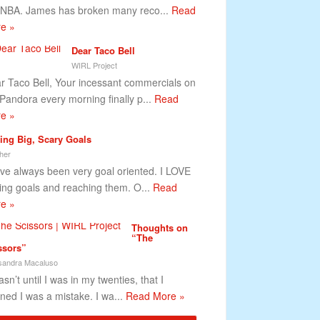
 NBA. James has broken many reco...
Read
e »
Dear Taco Bell
WIRL Project
r Taco Bell, Your incessant commercials on
Pandora every morning finally p...
Read
e »
ting Big, Scary Goals
her
ave always been very goal oriented. I LOVE
ting goals and reaching them. O...
Read
e »
Thoughts on
“The
ssors”
sandra Macaluso
asn’t until I was in my twenties, that I
rned I was a mistake. I wa...
Read More »