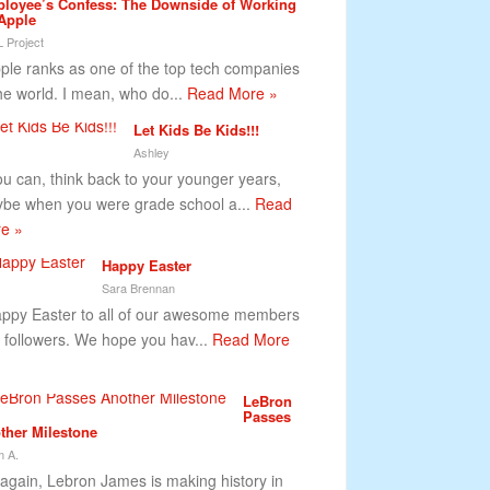
loyee’s Confess: The Downside of Working
 Apple
 Project
le ranks as one of the top tech companies
the world. I mean, who do...
Read More »
Let Kids Be Kids!!!
Ashley
you can, think back to your younger years,
be when you were grade school a...
Read
e »
Happy Easter
Sara Brennan
py Easter to all of our awesome members
 followers. We hope you hav...
Read More
LeBron
Passes
ther Milestone
 A.
 again, Lebron James is making history in