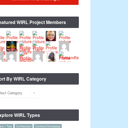
eatured WIRL Project Members
ort By WIRL Category
xplore WIRL Types
ce | Tips
Confession
Contest/Giveaway