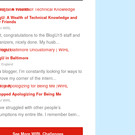
gU: A Wealth of Technical Knowledge and
 Friends
t WIRL
st, congratulations to the BlogU15 staff and
anizers, nicely done. My husb...
gU in Baltimore
 England
a blogger, I’m constantly looking for ways to
rove my corner of the intern...
topped Apologizing For Being Me
t WIRL
ave struggled with other people’s
umptions my entire life. I remember bein...
See More WIRL Challenges