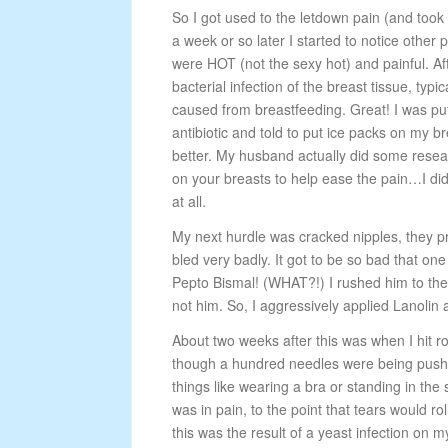
So I got used to the letdown pain (and took
a week or so later I started to notice other 
were HOT (not the sexy hot) and painful. Afte
bacterial infection of the breast tissue, typic
caused from breastfeeding. Great! I was pu
antibiotic and told to put ice packs on my bre
better. My husband actually did some rese
on your breasts to help ease the pain…I did t
at all.
My next hurdle was cracked nipples, they pr
bled very badly. It got to be so bad that one
Pepto Bismal! (WHAT?!) I rushed him to the
not him. So, I aggressively applied Lanolin
About two weeks after this was when I hit r
though a hundred needles were being pushe
things like wearing a bra or standing in th
was in pain, to the point that tears would r
this was the result of a yeast infection o