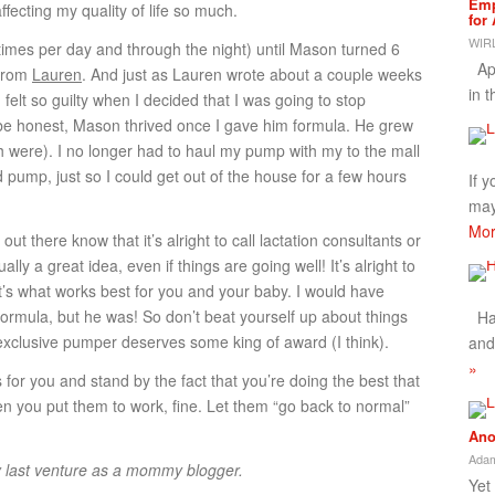
Emp
ffecting my quality of life so much.
for
WIRL
times per day and through the night) until Mason turned 6
App
 from
Lauren
. And just as Lauren wrote about a couple weeks
in 
I felt so guilty when I decided that I was going to stop
be honest, Mason thrived once I gave him formula. He grew
were). I no longer had to haul my pump with my to the mall
 pump, just so I could get out of the house for a few hours
If 
may
Mor
out there know that it’s alright to call lactation consultants or
ally a great idea, even if things are going well! It’s alright to
hat’s what works best for you and your baby. I would have
rmula, but he was! So don’t beat yourself up about things
Hap
 exclusive pumper deserves some king of award (I think).
and
»
or you and stand by the fact that you’re doing the best that
hen you put them to work, fine. Let them “go back to normal”
Ano
Adam
y last venture as a mommy blogger.
Yet