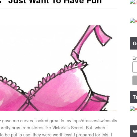
G
Em
T
y gave me curves, looked great in my tops/dresses/swimsuits
retty bras from stores like Victoria’s Secret. But, when I
W
 be put to use; they were worthless! I prepared for this, I