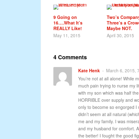
9 Going on
Two’s Company
16….What It’s
Three’s a Crow
REALLY Like!
Maybe NOT.
May 11, 2015
April 30, 2015
4 Comments
Kate Henk
March 6, 2015, 
You’re not at all alone! While m
much pain trying to nurse my lit
with my son which was half the
HORRIBLE over supply and wok
only to become so engorged I w
didn’t seem at all natural (which
me and my family. I was misera
and my husband for comfort. As 
the better! I fought the good f