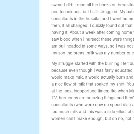
swear I did; I read all the books on breastfe
and techniques, but I still struggled. My bab
consultants in the hospital and I went home 
then, it all changed! I quickly found out that
having it. About a week after coming home fr
saw blood when I nursed; these were things
am bull headed in some ways, so I was not go
my son the breast milk was my number one pr
My struggle started with the burning I felt 
because even though I was fairly educated 
would make milk, it would actually burn and 
a nice flow of milk that soaked my shirt. Yo
at the most inopportune times; like when Mas
TV; hormones are amazing things and they’r r
consultants (who were now on speed dial) a
too much milk and this was a side effect o
women can’t make enough, but oh no, not 