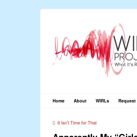
Home
About
WIRLs
Request 
It Isn’t Time for That
Apparently My “Girl