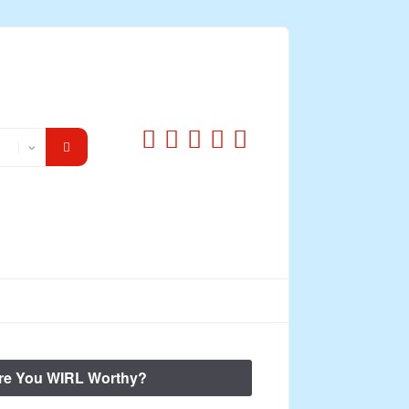
re You WIRL Worthy?