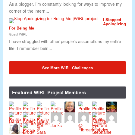
As a blogger, I’m constantly looking for ways to improve my
corner of the intern...
I Stopped
Apologizing
For Being Me
Guest WIRL
I have struggled with other people’s assumptions my entire
life. I remember bein...
See More WIRL Challenges
Featured WIRL Project Members