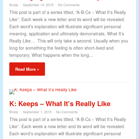
Brody
September 14, 2015
No Comments
This post is part of a series titled, “A-B-Cs – What It’s Really
Like”. Each week a new letter and its word will be revealed.
Each word’s explanation will illustrate significant personal
meaning, application and ultimately demonstrate, What It’s
Really Like… This will only take a second. Usually when you
long for something the feeling is often short-lived and
temporary. What happens when the long...
Read More »
K: Keeps – What It’s Really Like
Brody
September 1, 2015
No Comments
This post is part of a series titled, “A-B-Cs – What It’s Really
Like”. Each week a new letter and its word will be revealed.
Each word’s explanation will illustrate significant personal