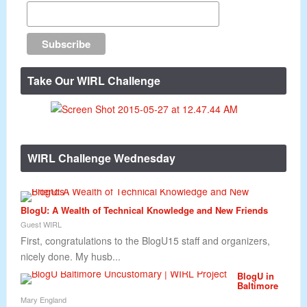
Take Our WIRL Challenge
WIRL Challenge Wednesday
BlogU: A Wealth of Technical Knowledge and New Friends
Guest WIRL
First, congratulations to the BlogU15 staff and organizers,
nicely done. My husb...
BlogU in
Baltimore
Mary England