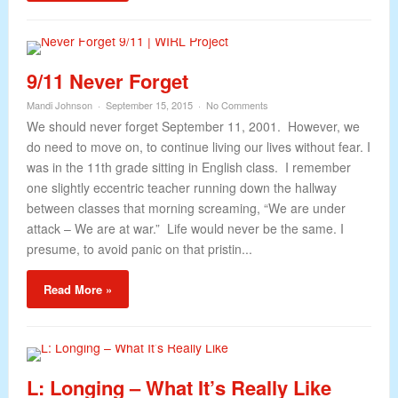
9/11 Never Forget
Mandi Johnson
September 15, 2015
No Comments
We should never forget September 11, 2001. However, we
do need to move on, to continue living our lives without fear. I
was in the 11th grade sitting in English class. I remember
one slightly eccentric teacher running down the hallway
between classes that morning screaming, “We are under
attack – We are at war.” Life would never be the same. I
presume, to avoid panic on that pristin...
Read More »
L: Longing – What It’s Really Like