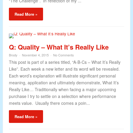
“The Challenge”. In reflection of my ...
Read More »
Q: Quality – What It’s Really Like
Brody
November 4, 2015
No Comments
This post is part of a series titled, “A-B-Cs – What It’s Really
Like”. Each week a new letter and its word will be revealed.
Each word’s explanation will illustrate significant personal
meaning, application and ultimately demonstrate, What It’s
Really Like… Traditionally when facing a major upcoming
purchase I try to settle on a selection where performance
meets value. Usually there comes a poin...
Read More »