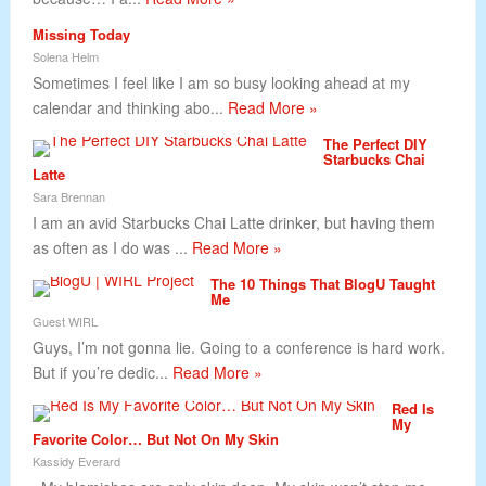
Missing Today
Solena Helm
Sometimes I feel like I am so busy looking ahead at my
calendar and thinking abo...
Read More »
The Perfect DIY
Starbucks Chai
Latte
Sara Brennan
I am an avid Starbucks Chai Latte drinker, but having them
as often as I do was ...
Read More »
The 10 Things That BlogU Taught
Me
Guest WIRL
Guys, I’m not gonna lie. Going to a conference is hard work.
But if you’re dedic...
Read More »
Red Is
My
Favorite Color… But Not On My Skin
Kassidy Everard