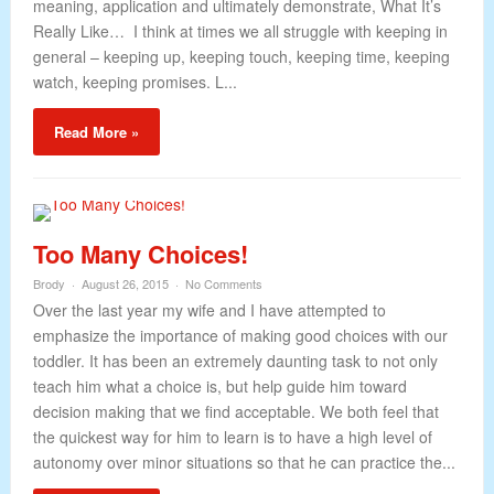
meaning, application and ultimately demonstrate, What It’s
Really Like… I think at times we all struggle with keeping in
general – keeping up, keeping touch, keeping time, keeping
watch, keeping promises. L...
Read More »
Too Many Choices!
Brody
August 26, 2015
No Comments
Over the last year my wife and I have attempted to
emphasize the importance of making good choices with our
toddler. It has been an extremely daunting task to not only
teach him what a choice is, but help guide him toward
decision making that we find acceptable. We both feel that
the quickest way for him to learn is to have a high level of
autonomy over minor situations so that he can practice the...