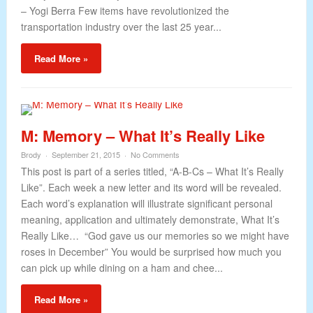
– Yogi Berra Few items have revolutionized the
transportation industry over the last 25 year...
Read More »
M: Memory – What It’s Really Like
Brody
September 21, 2015
No Comments
This post is part of a series titled, “A-B-Cs – What It’s Really
Like”. Each week a new letter and its word will be revealed.
Each word’s explanation will illustrate significant personal
meaning, application and ultimately demonstrate, What It’s
Really Like… “God gave us our memories so we might have
roses in December” You would be surprised how much you
can pick up while dining on a ham and chee...
Read More »