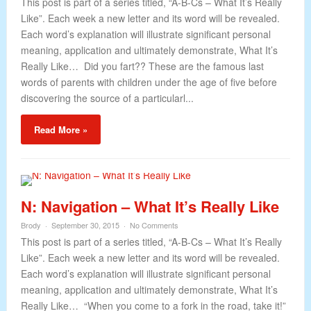
This post is part of a series titled, “A-B-Cs – What It’s Really
Like”. Each week a new letter and its word will be revealed.
Each word’s explanation will illustrate significant personal
meaning, application and ultimately demonstrate, What It’s
Really Like… Did you fart?? These are the famous last
words of parents with children under the age of five before
discovering the source of a particularl...
Read More »
N: Navigation – What It’s Really Like
Brody
September 30, 2015
No Comments
This post is part of a series titled, “A-B-Cs – What It’s Really
Like”. Each week a new letter and its word will be revealed.
Each word’s explanation will illustrate significant personal
meaning, application and ultimately demonstrate, What It’s
Really Like… “When you come to a fork in the road, take it!”