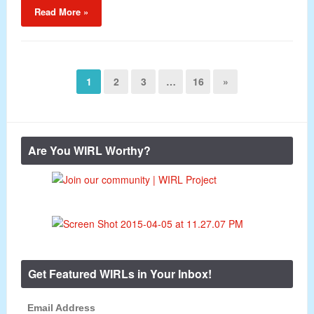
Read More »
1
2
3
…
16
»
Are You WIRL Worthy?
Get Featured WIRLs in Your Inbox!
Email Address