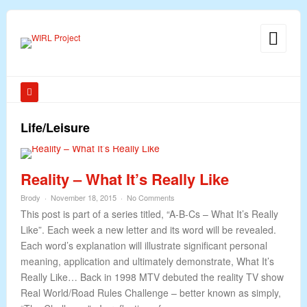
Life/Leisure
Reality – What It’s Really Like
Brody
November 18, 2015
No Comments
This post is part of a series titled, “A-B-Cs – What It’s Really
Like”. Each week a new letter and its word will be revealed.
Each word’s explanation will illustrate significant personal
meaning, application and ultimately demonstrate, What It’s
Really Like… Back in 1998 MTV debuted the reality TV show
Real World/Road Rules Challenge – better known as simply,