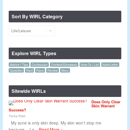
Sort By WIRL Category
Explore WIRL Types
Advice | Tips
Confession
Contest/Giveaway
How-To | List
Note/Letter
Question
Rant
Rave
Review
Story
Sitewide WIRLs
Does Only Clear
Skin Warrant
Success?
Tanha Patel
My acne is only skin deep. My skin won’t stop me
because… I a...
Read More »