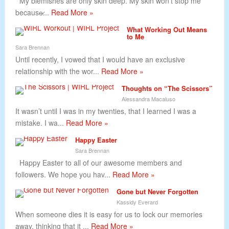
My blemishes are only skin deep. My skin won’t stop me
because̷...
Read More »
What Working Out Means
to Me
Sara Brennan
Until recently, I vowed that I would have an exclusive
relationship with the wor...
Read More »
Thoughts on “The Scissors”
Alessandra Macaluso
It wasn’t until I was in my twenties, that I learned I was a
mistake. I wa...
Read More »
Happy Easter
Sara Brennan
Happy Easter to all of our awesome members and
followers. We hope you hav...
Read More »
Gone but Never Forgotten
Kassidy Everard
When someone dies it is easy for us to lock our memories
away, thinking that it ...
Read More »