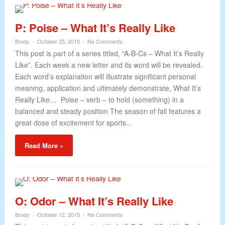
P: Poise – What It’s Really Like
Brody
October 25, 2015
No Comments
This post is part of a series titled, “A-B-Cs – What It’s Really
Like”. Each week a new letter and its word will be revealed.
Each word’s explanation will illustrate significant personal
meaning, application and ultimately demonstrate, What It’s
Really Like… Poise – verb – to hold (something) in a
balanced and steady position The season of fall features a
great dose of excitement for sports...
Read More »
O: Odor – What It’s Really Like
Brody
October 12, 2015
No Comments