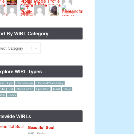
ort By WIRL Category
xplore WIRL Types
ce | Tips
Confession
Contest/Giveaway
To | List
Note/Letter
Question
Rant
Rave
iew
Story
itewide WIRLs
Beautiful Soul
WIRL Project