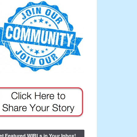
et Featured WIRLs in Your Inbox!