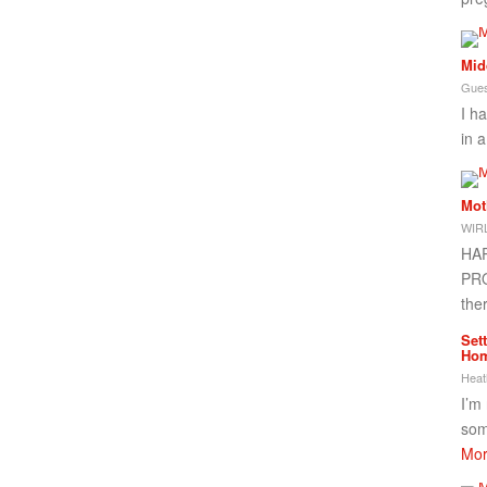
Mid
Gues
I h
in a
Mot
WIRL
HA
PRO
the
Set
Ho
Heat
I’m
som
Mor