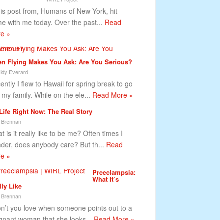
s post from, Humans of New York, hit
e with me today. Over the past...
Read
e »
n Flying Makes You Ask: Are You Serious?
idy Everard
ently I flew to Hawaii for spring break to go
 my family. While on the ele...
Read More »
Life Right Now: The Real Story
 Brennan
 is it really like to be me? Often times I
der, does anybody care? But th...
Read
e »
Preeclampsia:
What It’s
lly Like
 Brennan
’t you love when someone points out to a
gnant woman that she looks...
Read More »