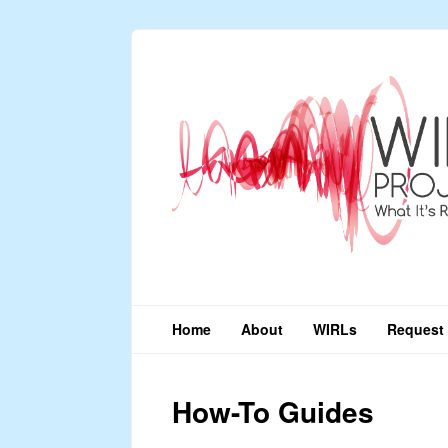
Home
About
WIRLs
Request 
How-To Guides