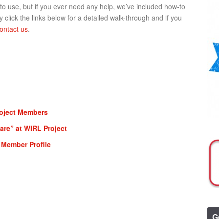
 to use, but if you ever need any help, we’ve included how-to
 click the links below for a detailed walk-through and if you
ontact us
.
roject Members
re” at WIRL Project
 Member Profile
G