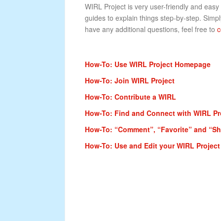
WIRL Project is very user-friendly and easy
guides to explain things step-by-step. Simply
have any additional questions, feel free to
c
How-To: Use WIRL Project Homepage
How-To: Join WIRL Project
How-To: Contribute a WIRL
How-To: Find and Connect with WIRL P
How-To: “Comment”, “Favorite” and “Sha
How-To: Use and Edit your WIRL Project