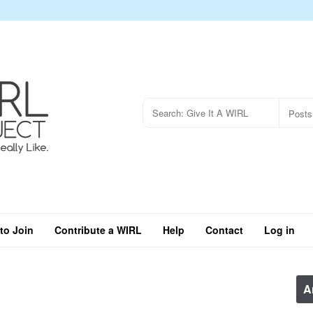
to Join
Contribute a WIRL
Help
Contact
Log in
A