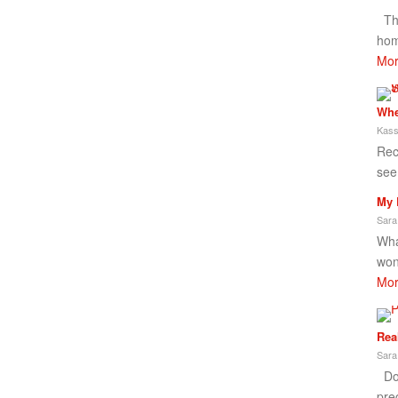
Thi
hom
Mor
Whe
Kass
Rec
see
My 
Sara
What
won
Mor
Rea
Sara
Don
pre