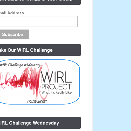
ail Address
ake Our WIRL Challenge
IRL Challenge Wednesday