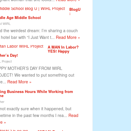
BlogU
:
dle Age Middle School
t WIRL
ad the weirdest dream: I’m sharing a couch
 hotel bar with “I Just Want t...
Read More »
A MAN In Labor?
YES! Happy
her’s Day!
 Project
PPY MOTHER’S DAY FROM WIRL
JECT! We wanted to put something out
re...
Read More »
ting Business Hours While Working from
me
her
 not exactly sure when it happened, but
etime in the past few months I rea...
Read
e »