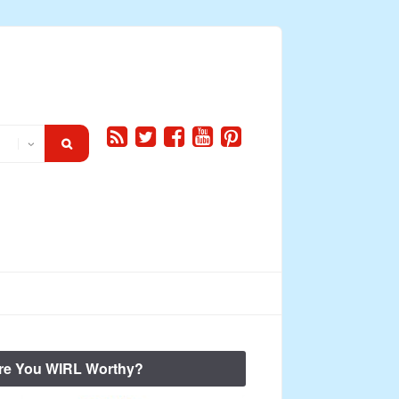
re You WIRL Worthy?