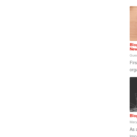
Blo
New
Gues
Fir
org
Blo
Mary
As 
imp