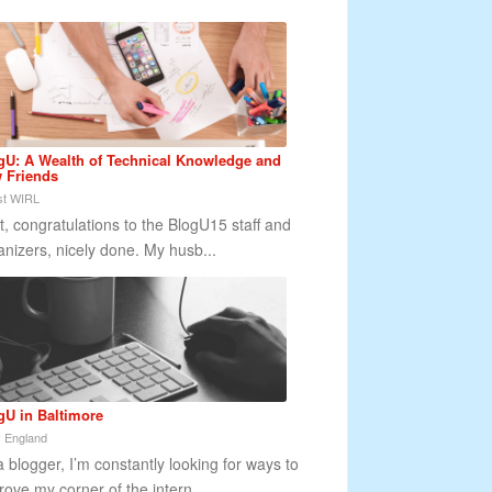
gU: A Wealth of Technical Knowledge and
 Friends
t WIRL
st, congratulations to the BlogU15 staff and
anizers, nicely done. My husb...
gU in Baltimore
 England
a blogger, I’m constantly looking for ways to
rove my corner of the intern...