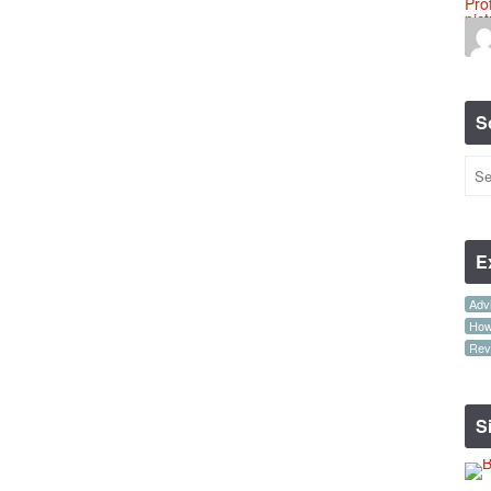
S
E
Advi
How-
Rev
S