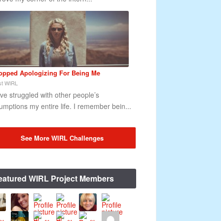
topped Apologizing For Being Me
t WIRL
ave struggled with other people’s
umptions my entire life. I remember bein...
See More WIRL Challenges
eatured WIRL Project Members