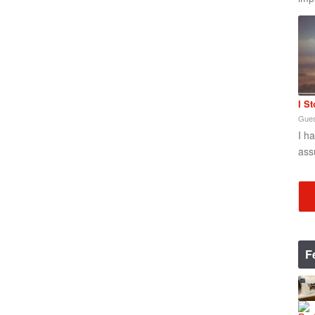
I S
Gues
I h
ass
F