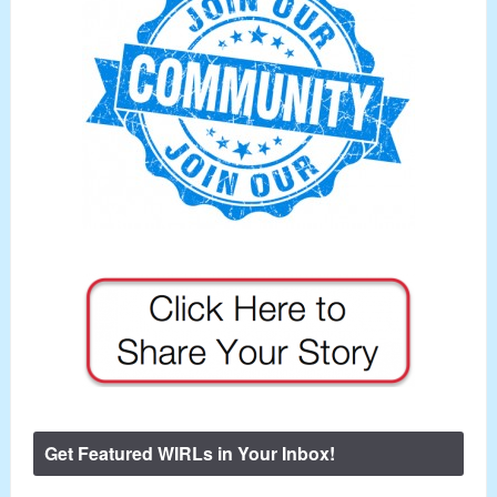
Get Featured WIRLs in Your Inbox!