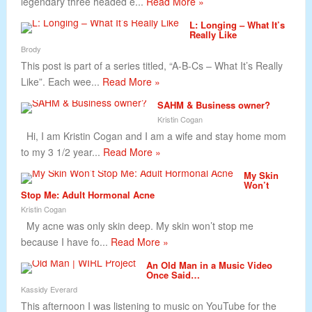
legendary three headed e...
Read More »
L: Longing – What It’s
Really Like
Brody
This post is part of a series titled, “A-B-Cs – What It’s Really
Like”. Each wee...
Read More »
SAHM & Business owner?
Kristin Cogan
Hi, I am Kristin Cogan and I am a wife and stay home mom
to my 3 1/2 year...
Read More »
My Skin
Won’t
Stop Me: Adult Hormonal Acne
Kristin Cogan
My acne was only skin deep. My skin won’t stop me
because I have fo...
Read More »
An Old Man in a Music Video
Once Said…
Kassidy Everard
This afternoon I was listening to music on YouTube for the