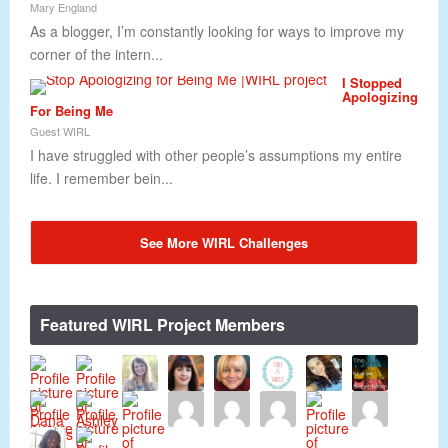
Mary England
As a blogger, I’m constantly looking for ways to improve my
corner of the intern...
I Stopped
Apologizing
For Being Me
Guest WIRL
I have struggled with other people’s assumptions my entire
life. I remember bein...
See More WIRL Challenges
Featured WIRL Project Members