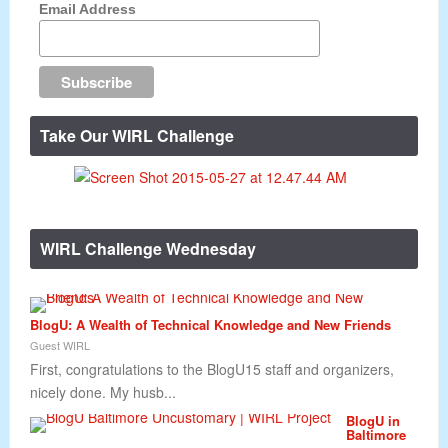
Email Address
Take Our WIRL Challenge
WIRL Challenge Wednesday
BlogU: A Wealth of Technical Knowledge and New Friends
Guest WIRL
First, congratulations to the BlogU15 staff and organizers,
nicely done. My husb...
BlogU in
Baltimore