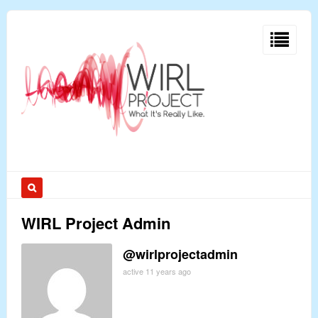
WIRL Project Admin
@wirlprojectadmin
active 11 years ago