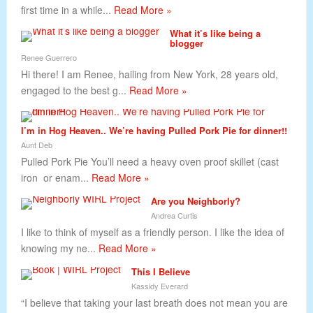
first time in a while...
Read More »
What it’s like being a
blogger
Renee Guerrero
Hi there! I am Renee, hailing from New York, 28 years old,
engaged to the best g...
Read More »
I’m in Hog Heaven.. We’re having Pulled Pork Pie for dinner!!
Aunt Deb
Pulled Pork Pie You’ll need a heavy oven proof skillet (cast
iron or enam...
Read More »
Are you Neighborly?
Andrea Curtis
I like to think of myself as a friendly person. I like the idea of
knowing my ne...
Read More »
This I Believe
Kassidy Everard
“I believe that taking your last breath does not mean you are