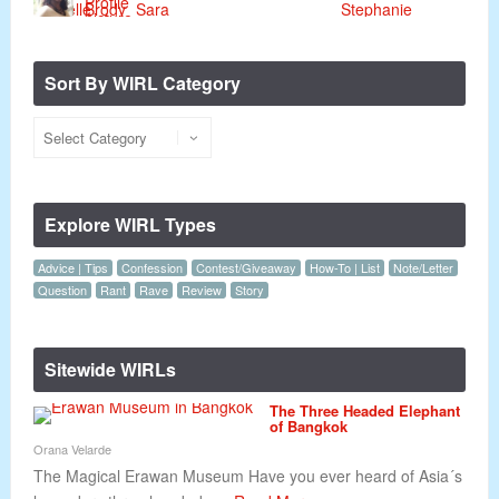
Sort By WIRL Category
Explore WIRL Types
Advice | Tips
Confession
Contest/Giveaway
How-To | List
Note/Letter
Question
Rant
Rave
Review
Story
Sitewide WIRLs
The Three Headed Elephant
of Bangkok
Orana Velarde
The Magical Erawan Museum Have you ever heard of Asia´s