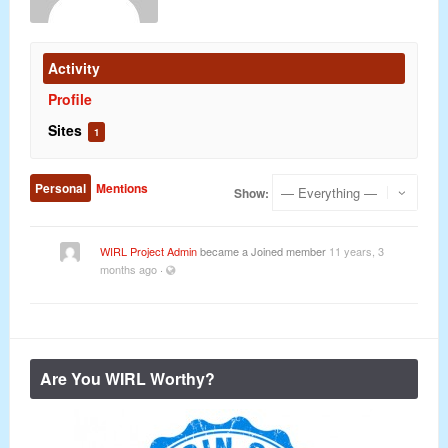
Activity
Profile
Sites
1
Personal
Mentions
Show:
WIRL Project Admin
became a Joined member
11 years, 3
months ago
·
Are You WIRL Worthy?