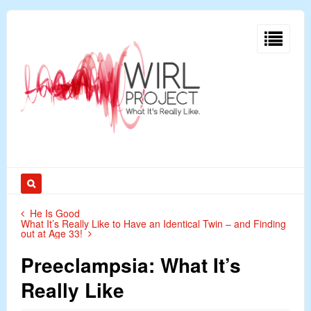
He Is Good
What It’s Really Like to Have an Identical Twin – and Finding
out at Age 33!
Preeclampsia: What It’s
Really Like