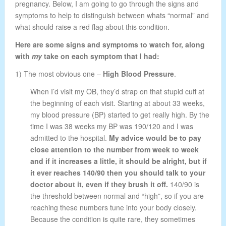
pregnancy. Below, I am going to go through the signs and
symptoms to help to distinguish between whats “normal” and
what should raise a red flag about this condition.
Here are some signs and symptoms to watch for, along
with
my
take on each symptom that I had:
1) The most obvious one –
High Blood Pressure
.
When I’d visit my OB, they’d strap on that stupid cuff at
the beginning of each visit. Starting at about 33 weeks,
my blood pressure (BP) started to get really high. By the
time I was 38 weeks my BP was 190/120 and I was
admitted to the hospital.
My advice would be to pay
close attention to the number from week to week
and if it increases a little, it should be alright, but if
it ever reaches 140/90 then you should talk to your
doctor about it, even if they brush it off.
140/90 is
the threshold between normal and “high”, so if you are
reaching these numbers tune into your body closely.
Because the condition is quite rare, they sometimes