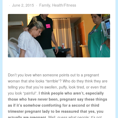
June 2, 2015
Family
,
Health/Fitness
Don’t you love when someone points out to a pregnant
woman that she looks “terrible”? Who do they think they are
telling you that you’re swollen, puffy, look tired, or even that
you look “painful”.
I think people who aren’t, especially
those who have never been, pregnant say these things
as if it’s somehow comforting for a second or third
trimester pregnant lady to be reassured that yes, you
actually are pregnant.
Well, guess what people; it’s not