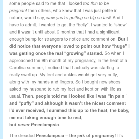
some people said to me that I looked
too thin to be
pregnant
then others, who knew that I was just petite in
nature, would say,
wow you’re getting so big so
fast
! And I
have to admit, I wanted to get the “belly”, I wanted to “show”
and it wasn’t until about 6 months that I had a significant
enough bump for strangers to notice and comment on.
But I
did notice that everyone loved to point out how “huge” I
was getting once the real “growing” started.
So when I
approached the 9th month of my pregnancy, in the heat of a
Carolina summer, I noticed that I actually was starting to
really swell up. My feet and ankles would get very puffy,
along with my hands and fingers. So I bought new shoes,
asked my husband to rub my feet and kept on with life as
usual.
Then, people told me I looked like I was “in pain”
and “puffy” and although it wasn’t the nicest comment
I’d ever received, I summed this up to the heat, the baby,
me not taking enough time to rest,
but
never P
reeclampsia.
The dreaded
Preeclampsia
– the jerk of pregnancy!
It’s