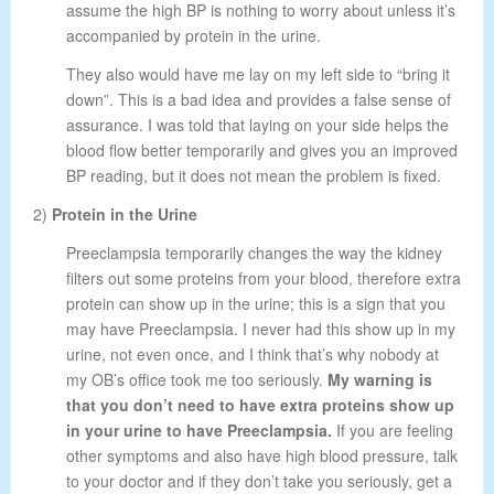
assume the high BP is nothing to worry about unless it’s
accompanied by protein in the urine.
They also would have me lay on my left side to “bring it
down”. This is a bad idea and provides a false sense of
assurance. I was told that laying on your side helps the
blood flow better temporarily and gives you an improved
BP reading, but it does not mean the problem is fixed.
2)
Protein in the Urine
Preeclampsia temporarily changes the way the kidney
filters out some proteins from your blood, therefore extra
protein can show up in the urine; this is a sign that you
may have Preeclampsia. I never had this show up in my
urine, not even once, and I think that’s why nobody at
my OB’s office took me too seriously.
My warning is
that you don’t need to have extra proteins show up
in your urine to have Preeclampsia.
If you are feeling
other symptoms and also have high blood pressure, talk
to your doctor and if they don’t take you seriously, get a