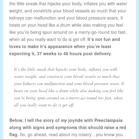
the little sneak that hijacks your body, inflates you with water
weight, and constricts your blood vessels so much that your
kidneys can malfunction and your blood pressure soars. It
beats on your head like a drum while also making you feel
like you’re being spun around on a merry-go-round too fast,
when all you really want to do is get off.
It’s not fun and
loves to make it’s appearance when you’re least
expecting it, 37 weeks to 48 hours post delivery.
It’s the little sneak that hijacks your body, inflates you with
water weight, and constricts your blood vessels so much that
your kidneys can malfunction and your blood pressure soars. It
beats on your head like a drum while also making you feel like
you’re being spun around on a merry-go-round too fast, when
all you really want to do is get off.
Below, I tell the story of
my
joyride with Preeclampsia
along with signs and symptoms that should raise a red
flag.
So, go ahead, read about my misery…you know you