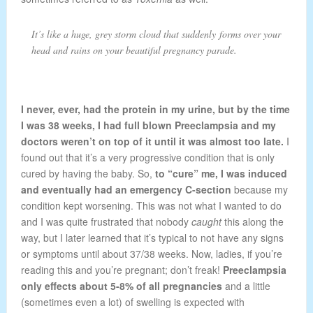
It’s like a huge, grey storm cloud that suddenly forms over your
head and rains on your beautiful pregnancy parade.
I never, ever, had the protein in my urine, but by the time
I was 38 weeks, I had full blown Preeclampsia and my
doctors weren’t on top of it until it was almost too late.
I
found out that it’s a very progressive condition that is only
cured by having the baby. So,
to “cure” me, I was induced
and eventually had an emergency C-section
because my
condition kept worsening. This was not what I wanted to do
and I was quite frustrated that nobody
caught
this along the
way, but I later learned that it’s typical to not have any signs
or symptoms until about 37/38 weeks. Now, ladies, if you’re
reading this and you’re pregnant; don’t freak!
Preeclampsia
only effects about 5-8% of all pregnancies
and a little
(sometimes even a lot) of swelling is expected with