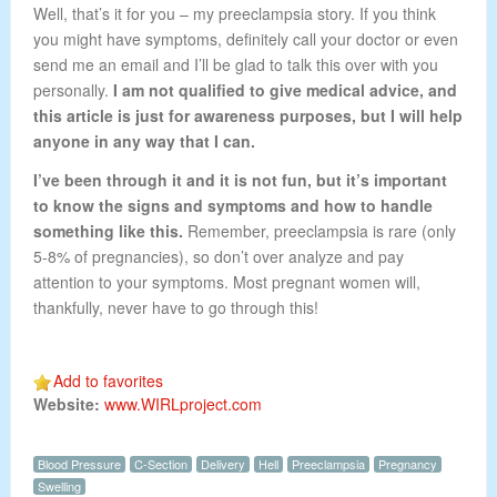
Well, that’s it for you – my preeclampsia story. If you think
you might have symptoms, definitely call your doctor or even
send me an email and I’ll be glad to talk this over with you
personally.
I am not qualified to give medical advice, and
this article is just for awareness purposes, but I will help
anyone in any way that I can.
I’ve been through it and it is not fun, but it’s important
to know the signs and symptoms and how to handle
something like this.
Remember, preeclampsia is rare (only
5-8% of pregnancies), so don’t over analyze and pay
attention to your symptoms. Most pregnant women will,
thankfully, never have to go through this!
Add to favorites
Website:
www.WIRLproject.com
Blood Pressure
C-Section
Delivery
Hell
Preeclampsia
Pregnancy
Swelling