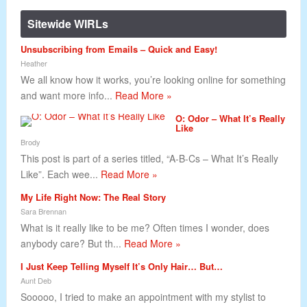
Sitewide WIRLs
Unsubscribing from Emails – Quick and Easy!
Heather
We all know how it works, you’re looking online for something
and want more info...
Read More »
O: Odor – What It’s Really
Like
Brody
This post is part of a series titled, “A-B-Cs – What It’s Really
Like”. Each wee...
Read More »
My Life Right Now: The Real Story
Sara Brennan
What is it really like to be me? Often times I wonder, does
anybody care? But th...
Read More »
I Just Keep Telling Myself It’s Only Hair… But…
Aunt Deb
Sooooo, I tried to make an appointment with my stylist to