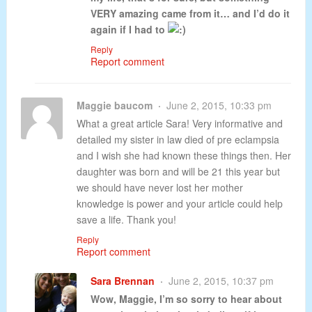
VERY amazing came from it… and I’d do it
again if I had to
Reply
Report comment
Maggie baucom
June 2, 2015, 10:33 pm
What a great article Sara! Very informative and
detailed my sister in law died of pre eclampsia
and I wish she had known these things then. Her
daughter was born and will be 21 this year but
we should have never lost her mother
knowledge is power and your article could help
save a life. Thank you!
Reply
Report comment
Sara Brennan
June 2, 2015, 10:37 pm
Wow, Maggie, I’m so sorry to hear about