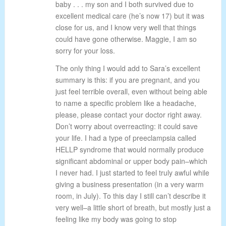
baby . . . my son and I both survived due to
excellent medical care (he’s now 17) but it was
close for us, and I know very well that things
could have gone otherwise. Maggie, I am so
sorry for your loss.
The only thing I would add to Sara’s excellent
summary is this: if you are pregnant, and you
just feel terrible overall, even without being able
to name a specific problem like a headache,
please, please contact your doctor right away.
Don’t worry about overreacting: it could save
your life. I had a type of preeclampsia called
HELLP syndrome that would normally produce
significant abdominal or upper body pain–which
I never had. I just started to feel truly awful while
giving a business presentation (in a very warm
room, in July). To this day I still can’t describe it
very well–a little short of breath, but mostly just a
feeling like my body was going to stop