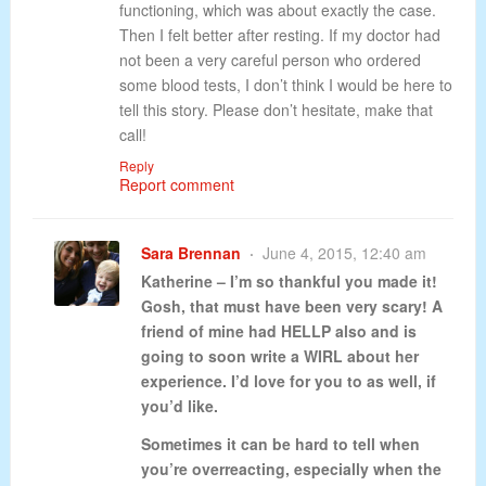
functioning, which was about exactly the case.
Then I felt better after resting. If my doctor had
not been a very careful person who ordered
some blood tests, I don’t think I would be here to
tell this story. Please don’t hesitate, make that
call!
Reply
Report comment
Sara Brennan
June 4, 2015, 12:40 am
Katherine – I’m so thankful you made it!
Gosh, that must have been very scary! A
friend of mine had HELLP also and is
going to soon write a WIRL about her
experience. I’d love for you to as well, if
you’d like.
Sometimes it can be hard to tell when
you’re overreacting, especially when the