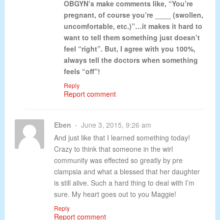
OBGYN’s make comments like, “You’re
pregnant, of course you’re ____ (swollen,
uncomfortable, etc.)”…it makes it hard to
want to tell them something just doesn’t
feel “right”. But, I agree with you 100%,
always tell the doctors when something
feels “off”!
Reply
Report comment
Eben
June 3, 2015, 9:26 am
And just like that I learned something today!
Crazy to think that someone in the wirl
community was effected so greatly by pre
clampsia and what a blessed that her daughter
is still alive. Such a hard thing to deal with I’m
sure. My heart goes out to you Maggie!
Reply
Report comment