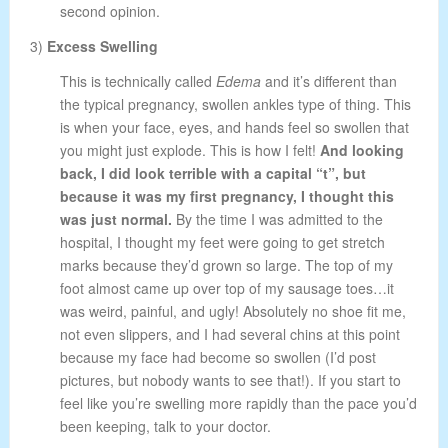
second opinion.
3)
Excess Swelling
This is technically called
Edema
and it’s different than
the typical pregnancy, swollen ankles type of thing. This
is when your face, eyes, and hands feel so swollen that
you might just explode. This is how I felt!
And looking
back, I did look terrible with a capital “t”, but
because it was my first pregnancy, I thought this
was just normal.
By the time I was admitted to the
hospital, I thought my feet were going to get stretch
marks because they’d grown so large. The top of my
foot almost came up over top of my sausage toes…it
was weird, painful, and ugly! Absolutely no shoe fit me,
not even slippers, and I had several chins at this point
because my face had become so swollen (I’d post
pictures, but nobody wants to see that!). If you start to
feel like you’re swelling more rapidly than the pace you’d
been keeping, talk to your doctor.