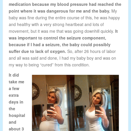
medication because my blood pressure had reached the
point where it was dangerous for me and the baby.
My
baby was fine during the entire course of this, he was happy
and healthy with a very strong heartbeat and lots of
movement, but it was me that was going downhill quickly.
It
was important to control the seizure component,
because if I had a seizure, the baby could possibly
suffer due to lack of oxygen.
So, after 26 hours of labor
and all was said and done, I had my baby boy and was on
my way to being “cured” from this condition.
It did
take me
a few
extra
days in
the
hospital
and
about 3