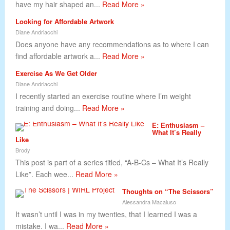
have my hair shaped an...
Read More »
Looking for Affordable Artwork
Diane Andriacchi
Does anyone have any recommendations as to where I can
find affordable artwork a...
Read More »
Exercise As We Get Older
Diane Andriacchi
I recently started an exercise routine where I’m weight
training and doing...
Read More »
E: Enthusiasm –
What It’s Really
Like
Brody
This post is part of a series titled, “A-B-Cs – What It’s Really
Like”. Each wee...
Read More »
Thoughts on “The Scissors”
Alessandra Macaluso
It wasn’t until I was in my twenties, that I learned I was a
mistake. I wa...
Read More »