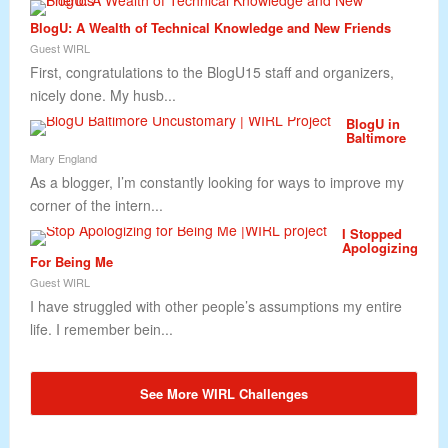
BlogU: A Wealth of Technical Knowledge and New Friends
Guest WIRL
First, congratulations to the BlogU15 staff and organizers,
nicely done. My husb...
BlogU in
Baltimore
Mary England
As a blogger, I’m constantly looking for ways to improve my
corner of the intern...
I Stopped
Apologizing
For Being Me
Guest WIRL
I have struggled with other people’s assumptions my entire
life. I remember bein...
See More WIRL Challenges