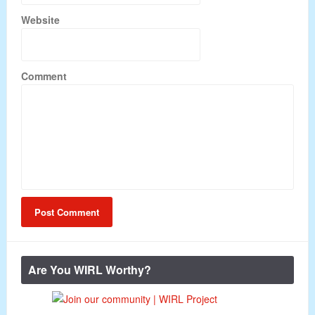
Website
Comment
Are You WIRL Worthy?