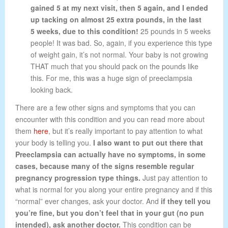
gained 5 at my next visit, then 5 again, and I ended
up tacking on almost 25 extra pounds, in the last
5 weeks, due to this condition!
25 pounds in 5 weeks
people! It was bad. So, again, if you experience this type
of weight gain, it’s not normal. Your baby is not growing
THAT much that you should pack on the pounds like
this. For me, this was a huge sign of preeclampsia
looking back.
There are a few other signs and symptoms that you can
encounter with this condition and you can read more about
them
here
, but it’s really important to pay attention to what
your body is telling you.
I also want to put out there that
Preeclampsia can actually have no symptoms, in some
cases, because many of the signs resemble regular
pregnancy progression type things.
Just pay attention to
what is normal for you along your entire pregnancy and if this
“normal” ever changes, ask your doctor. And
if they tell you
you’re fine, but you don’t feel that in your gut (no pun
intended), ask another doctor.
This condition can be