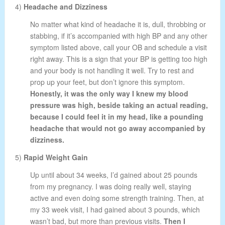
4)
Headache and Dizziness
No matter what kind of headache it is, dull, throbbing or
stabbing, if it’s accompanied with high BP and any other
symptom listed above, call your OB and schedule a visit
right away. This is a sign that your BP is getting too high
and your body is not handling it well. Try to rest and
prop up your feet, but don’t ignore this symptom.
Honestly, it was the only way I knew my blood
pressure was high, beside taking an actual reading,
because I could feel it in my head, like a pounding
headache that would not go away accompanied by
dizziness.
5)
Rapid Weight Gain
Up until about 34 weeks, I’d gained about 25 pounds
from my pregnancy. I was doing really well, staying
active and even doing some strength training. Then, at
my 33 week visit, I had gained about 3 pounds, which
wasn’t bad, but more than previous visits.
Then I