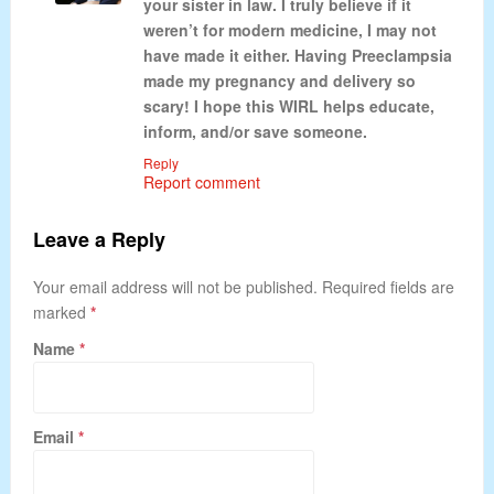
your sister in law. I truly believe if it
weren’t for modern medicine, I may not
have made it either. Having Preeclampsia
made my pregnancy and delivery so
scary! I hope this WIRL helps educate,
inform, and/or save someone.
Reply
Report comment
Leave a Reply
Your email address will not be published. Required fields are
marked
*
Name
*
Email
*