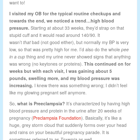
want to!
I visited my OB for the typical routine checkups and
towards the end, we noticed a trend…high blood
pressure.
Starting at about 33 weeks, they’d strap on that
stupid cuff and it would read around 140/90. It
wasn’t
that
bad (not good either), but normally my BP is very
low, so that was pretty high for me. I’d also do the whole
pee
in a cup
thing and my urine never showed signs that anything
was wrong (no keytones or proteins).
This continued on for
weeks but with each visit, I was gaining about 5
pounds, swelling more, and my blood pressure was
increasing.
I knew there was something wrong; I didn’t feel
like my glowing pregnant self anymore.
So,
what is Preeclampsia?
It’s characterized by having high
blood pressure and protein in the urine after 20 weeks of
pregnancy (
Preclampsia Foundation
). Basically, it’s like a
huge, grey storm cloud that suddenly forms over your head
and rains on your beautiful pregnancy parade. It is
sometimes referred to as
Toxemia
as well.