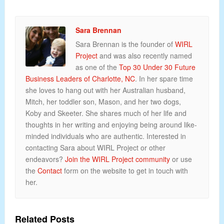
Sara Brennan
Sara Brennan is the founder of
WIRL
Project
and was also recently named
as one of the
Top 30 Under 30 Future
Business Leaders of Charlotte, NC
. In her spare time
she loves to hang out with her Australian husband,
Mitch, her toddler son, Mason, and her two dogs,
Koby and Skeeter. She shares much of her life and
thoughts in her writing and enjoying being around like-
minded individuals who are authentic. Interested in
contacting Sara about WIRL Project or other
endeavors?
Join the WIRL Project community
or use
the
Contact
form on the website to get in touch with
her.
Related Posts