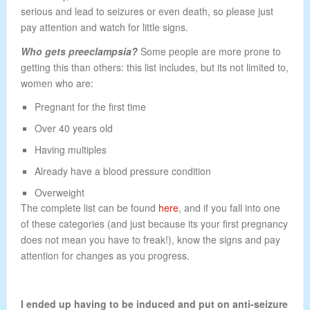
serious and lead to seizures or even death, so please just
pay attention and watch for little signs.
Who gets preeclampsia?
Some people are more prone to
getting this than others: this list includes, but its not limited to,
women who are:
Pregnant for the first time
Over 40 years old
Having multiples
Already have a blood pressure condition
Overweight
The complete list can be found
here
, and if you fall into one
of these categories (and just because its your first pregnancy
does not mean you have to freak!), know the signs and pay
attention for changes as you progress.
I ended up having to be induced and put on anti-seizure