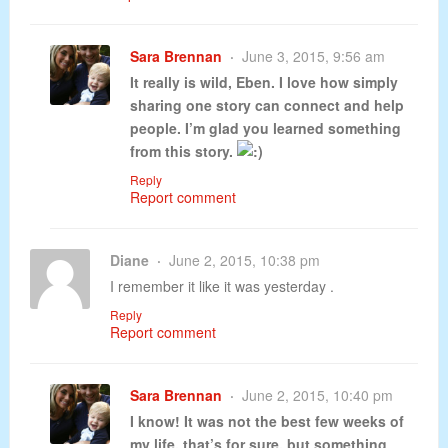
Sara Brennan
June 3, 2015, 9:56 am
It really is wild, Eben. I love how simply
sharing one story can connect and help
people. I’m glad you learned something
from this story.
Reply
Report comment
Diane
June 2, 2015, 10:38 pm
I remember it like it was yesterday .
Reply
Report comment
Sara Brennan
June 2, 2015, 10:40 pm
I know! It was not the best few weeks of
my life, that’s for sure, but something