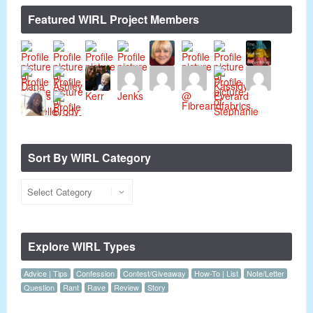
Featured WIRL Project Members
Sort By WIRL Category
Explore WIRL Types
Advice | Tips
Confession
Contest/Giveaway
How-To | List
Note/Letter
Question
Rant
Rave
Review
Story