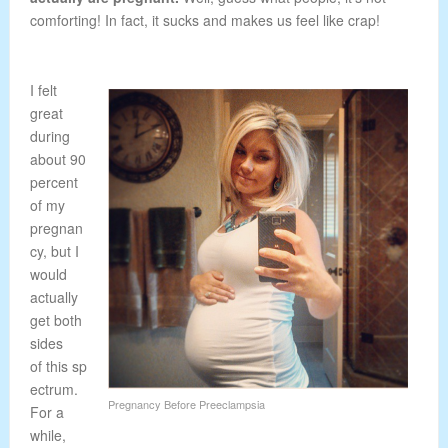
comforting! In fact, it sucks and makes us feel like crap!
I felt
great
during
about 90
percent
of my
pregnan
cy, but I
would
actually
get both
sides
of this sp
ectrum.
Pregnancy Before Preeclampsia
For a
while,