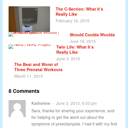
The C-Section: What It’s
Really Like
February 16, 2015
Should Coulda Woulda
June 19, 2015
Twin Life: What It’s
Really Like
June 3, 2015
The Best and Worst of
Three Prenatal Workouts
March 11, 2015
8 Comments
Katherine
June 3, 2015, 6:03 pm
Sara, thanks for sharing your experience, and
for helping to get the word out about the
symptoms of preeclampsia. I had it with my first