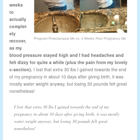
weeks
to
actually
complet
ely
Pregnant Preeclampsia Me vs. 4 Weeks Post-Pregnancy Me
recover,
as my
blood pressure stayed high and I had headaches and
felt dizzy for quite a while (plus the pain from my lovely
c-section).
I lost that extra 30 lbs I gained towards the end
of my pregnancy in about 10 days after giving birth, it was
mostly water weight anyway, but losing 30 pounds felt great
nonetheless!
I lost that extra 30 lbs I gained towards the end of my
pregnancy in about 10 days after giving birth, it was mostly
water weight anyway, but losing 30 pounds felt great
nonetheless!