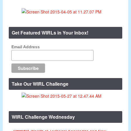
Get Featured WIRLs in Your Inbox!
Email Address
Take Our WIRL Challenge
WIRL Challenge Wednesday