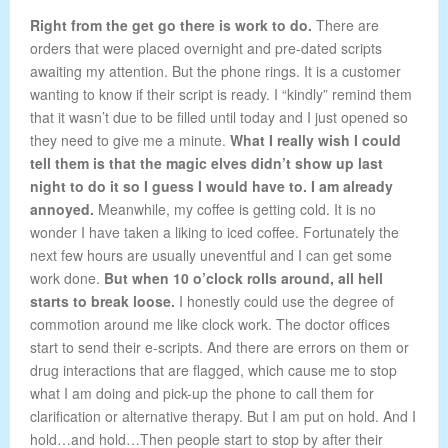
Right from the get go there is work to do.
There are
orders that were placed overnight and pre-dated scripts
awaiting my attention. But the phone rings. It is a customer
wanting to know if their script is ready. I “kindly” remind them
that it wasn’t due to be filled until today and I just opened so
they need to give me a minute.
What I really wish I could
tell them is that the magic elves didn’t show up last
night to do it so I guess I would have to. I am already
annoyed.
Meanwhile, my coffee is getting cold. It is no
wonder I have taken a liking to iced coffee. Fortunately the
next few hours are usually uneventful and I can get some
work done.
But when 10 o’clock rolls around, all hell
starts to break loose.
I honestly could use the degree of
commotion around me like clock work. The doctor offices
start to send their e-scripts. And there are errors on them or
drug interactions that are flagged, which cause me to stop
what I am doing and pick-up the phone to call them for
clarification or alternative therapy. But I am put on hold. And I
hold…and hold…Then people start to stop by after their