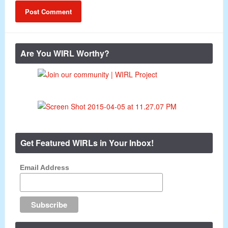
Are You WIRL Worthy?
Get Featured WIRLs in Your Inbox!
Email Address