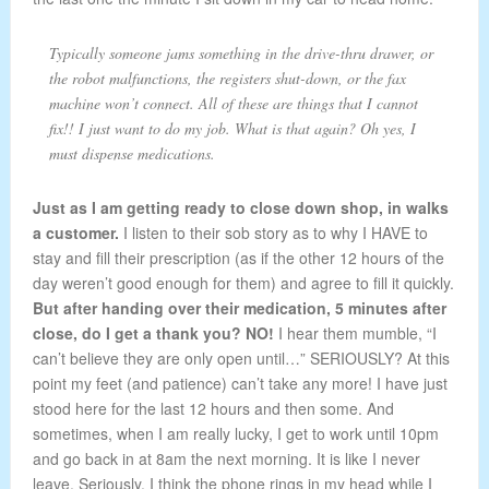
Typically someone jams something in the drive-thru drawer, or
the robot malfunctions, the registers shut-down, or the fax
machine won’t connect. All of these are things that I cannot
fix!! I just want to do my job. What is that again? Oh yes, I
must dispense medications.
Just as I am getting ready to close down shop, in walks
a customer.
I listen to their sob story as to why I HAVE to
stay and fill their prescription (as if the other 12 hours of the
day weren’t good enough for them) and agree to fill it quickly.
But after handing over their medication, 5 minutes after
close, do I get a thank you? NO!
I hear them mumble, “I
can’t believe they are only open until…” SERIOUSLY? At this
point my feet (and patience) can’t take any more! I have just
stood here for the last 12 hours and then some. And
sometimes, when I am really lucky, I get to work until 10pm
and go back in at 8am the next morning. It is like I never
leave. Seriously. I think the phone rings in my head while I