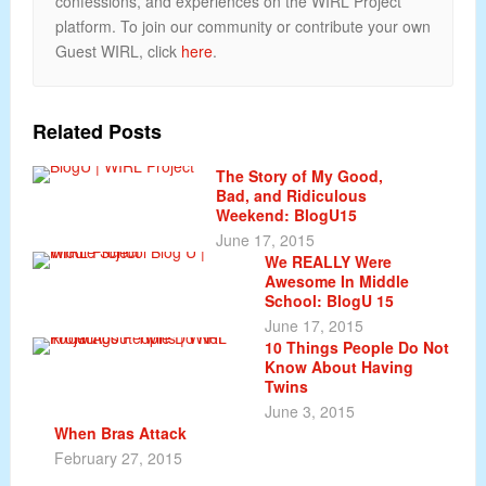
confessions, and experiences on the WIRL Project
platform. To join our community or contribute your own
Guest WIRL, click
here
.
Related Posts
The Story of My Good,
Bad, and Ridiculous
Weekend: BlogU15
June 17, 2015
We REALLY Were
Awesome In Middle
School: BlogU 15
June 17, 2015
10 Things People Do Not
Know About Having
Twins
June 3, 2015
When Bras Attack
February 27, 2015