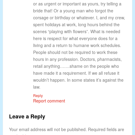
or as urgent or important as yours, try telling a
bride that! Or a young man who forgot the
corsage or birthday or whatever. I, and my crew,
spent holidays at work, long hours behind the
scenes “playing with flowers”. What is needed
here is respect for what everyone does for a
living and a return to humane work schedules.
People should not be required to work these
hours in any profession. Doctors, pharmacists,
retail anything…….shame on the people who
have made it a requirement. If we all refuse it
wouldn’t happen. In some states it’s against the
law.
Reply
Report comment
Leave a Reply
Your email address will not be published. Required fields are