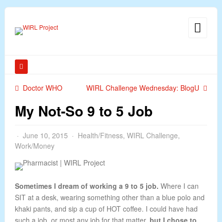
Doctor WHO
WIRL Challenge Wednesday: BlogU
My Not-So 9 to 5 Job
June 10, 2015
Health/Fitness
,
WIRL Challenge
,
Work/Money
Sometimes I dream of working a 9 to 5 job.
Where I can
SIT at a desk, wearing something other than a blue polo and
khaki pants, and sip a cup of HOT coffee. I could have had
such a job, or most any job for that matter,
but I chose to