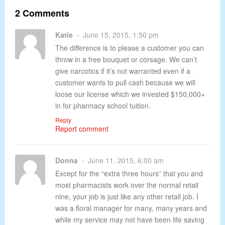
2 Comments
Katie
June 15, 2015, 1:50 pm
The difference is to please a customer you can
throw in a free bouquet or corsage. We can’t
give narcotics if it’s not warranted even if a
customer wants to pull cash because we will
loose our license which we invested $150,000+
in for pharmacy school tuition.
Reply
Report comment
Donna
June 11, 2015, 6:00 am
Except for the “extra three hours” that you and
most pharmacists work over the normal retail
nine, your job is just like any other retail job. I
was a floral manager for many, many years and
while my service may not have been life saving