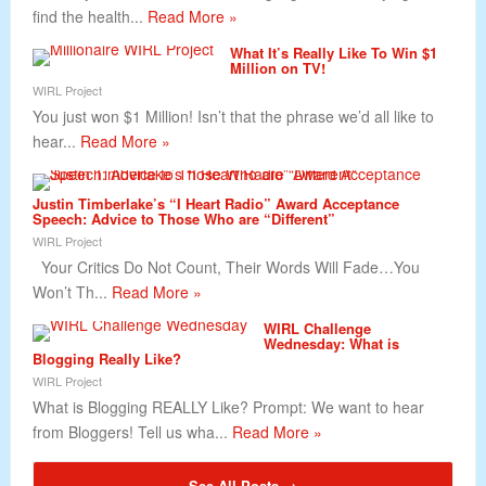
find the health...
Read More »
What It’s Really Like To Win $1
Million on TV!
WIRL Project
You just won $1 Million! Isn’t that the phrase we’d all like to
hear...
Read More »
Justin Timberlake’s “I Heart Radio” Award Acceptance
Speech: Advice to Those Who are “Different”
WIRL Project
Your Critics Do Not Count, Their Words Will Fade…You
Won’t Th...
Read More »
WIRL Challenge
Wednesday: What is
Blogging Really Like?
WIRL Project
What is Blogging REALLY Like? Prompt: We want to hear
from Bloggers! Tell us wha...
Read More »
See All Posts →