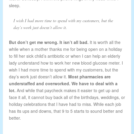
sleep.
I wish I had more time to spend with my customers, but the
day’s work just doesn’t allow it.
But don’t get me wrong. It isn’t all bad.
It is worth all the
while when a mother thanks me for being open on a holiday
to fill her sick child’s antibiotic or when I can help an elderly
lady understand how to work her new blood glucose meter. I
wish I had more time to spend with my customers, but the
day’s work just doesn’t allow it.
Most pharmacies are
understaffed and overworked. We have to deal with a
lot.
And while that paycheck makes it easier to get up and
face it all, it cannot buy back all of the birthdays, weddings, or
holiday celebrations that I have had to miss. While each job
has its ups and downs, that 9 to 5 starts to sound better and
better.