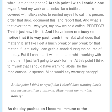
while I am on the phone?
At this point I wish I could clone
myself.
And my work area looks like a battle zone. It is
covered with sticky notes to remind myself to call this person,
order that drug, document this, and report that. And what is
that over there…why yes, my now ice cold coffee. PERFECT!
That is just how I like it.
And I have been too busy to
notice that it is way past lunch time.
But what does that
matter? It isn’t like I get a lunch break or any break for that
matter. If I am lucky I can grab a snack during the course of
the day. But if I can’t eat it with one hand while working with
the other, it just isn’t going to work for me. At this point I think
to myself that I should have warning labels like the
medications I dispense. Mine would say warning: hangry!
At this point I think to myself that I should have warning labels
like the medications I dispense. Mine would say warning:
hangry
!
As the day pushes on I become immune to the