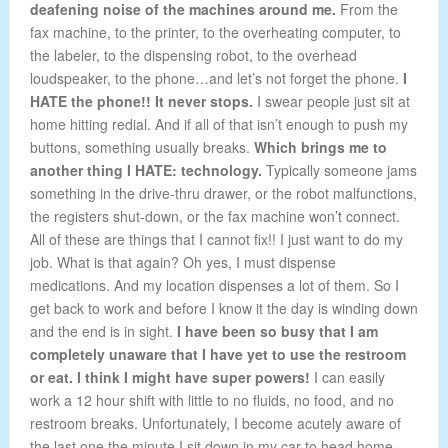
deafening noise of the machines around me.
From the
fax machine, to the printer, to the overheating computer, to
the labeler, to the dispensing robot, to the overhead
loudspeaker, to the phone…and let’s not forget the phone.
I
HATE the phone!! It never stops.
I swear people just sit at
home hitting redial. And if all of that isn’t enough to push my
buttons, something usually breaks.
Which brings me to
another thing I HATE: technology.
Typically someone jams
something in the drive-thru drawer, or the robot malfunctions,
the registers shut-down, or the fax machine won’t connect.
All of these are things that I cannot fix!! I just want to do my
job. What is that again? Oh yes, I must dispense
medications. And my location dispenses a lot of them. So I
get back to work and before I know it the day is winding down
and the end is in sight.
I have been so busy that I am
completely unaware that I have yet to use the restroom
or eat. I think I might have super powers!
I can easily
work a 12 hour shift with little to no fluids, no food, and no
restroom breaks. Unfortunately, I become acutely aware of
the last one the minute I sit down in my car to head home.