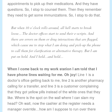
appointments to pick up their medications. And they have
questions. So, I stop to counsel them. Then they remember
they need to get some immunizations. So, I stop to do that.
But when 10 o’clock rolls around, all hell starts to break
loose… The doctor offices start to send their e-scripts. And
there are errors on them or drug interactions that are flagged,
which cause me to stop what I am doing and pick-up the phone
to call them for clarification or alternative therapy. But I am
put on hold. And I hold…and hold…
When I come back to my work station I am told that I
have phone lines waiting for me. Oh joy!
Line 1 is a
doctor’s office getting back to me, line 2 is another pharmacy
calling for a transfer, and line 3 is a customer complaining
that they got yellow pills instead of the white ones that they
like. Where is the spot on the wall where I can slam my
head? Oh wait, now the cashier at the register needs a
manager override…how am I suppose to run over there