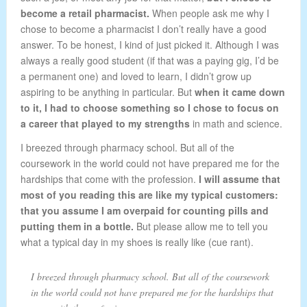
become a retail pharmacist.
When people ask me why I
chose to become a pharmacist I don’t really have a good
answer. To be honest, I kind of just picked it. Although I was
always a really good student (if that was a paying gig, I’d be
a permanent one) and loved to learn, I didn’t grow up
aspiring to be anything in particular. But
when it came down
to it, I had to choose something so I chose to focus on
a career that played to my strengths
in math and science.
I breezed through pharmacy school. But all of the
coursework in the world could not have prepared me for the
hardships that come with the profession.
I will assume that
most of you reading this are like my typical customers:
that you assume I am overpaid for counting pills and
putting them in a bottle.
But please allow me to tell you
what a typical day in my shoes is really like (cue rant).
I breezed through pharmacy school. But all of the coursework
in the world could not have prepared me for the hardships that