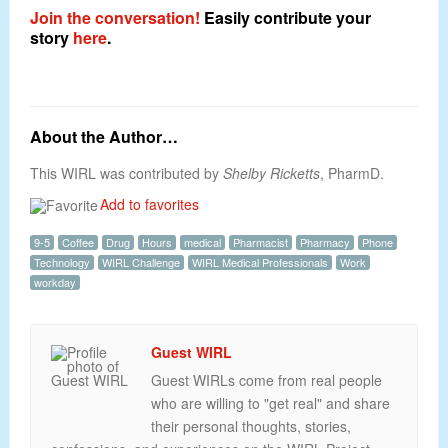
Join the conversation!
Easily contribute your
story
here
.
About the Author…
This WIRL was contributed by
Shelby Ricketts
, PharmD.
Add to favorites
9-5
Coffee
Drug
Hours
medical
Pharmacist
Pharmacy
Phone
Technology
WIRL Challenge
WIRL Medical Professionals
Work
workday
Guest WIRL
Guest WIRLs come from real people
who are willing to "get real" and share
their personal thoughts, stories,