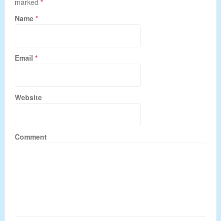
marked
*
Name
*
Email
*
Website
Comment