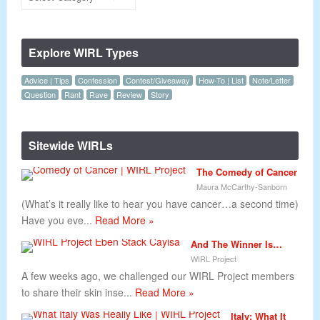
Explore WIRL Types
Advice | Tips
Confession
Contest/Giveaway
How-To | List
Note/Letter
Question
Rant
Rave
Review
Story
Sitewide WIRLs
The Comedy of Cancer
Maura McCarthy-Sanborn
(What’s it really like to hear you have cancer…a second time)
Have you eve...
Read More »
And The Winner Is…
WIRL Project
A few weeks ago, we challenged our WIRL Project members
to share their skin inse...
Read More »
Italy: What It