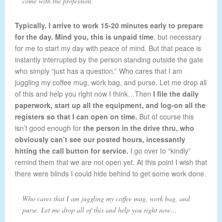
come with the profession.
Typically, I arrive to work 15-20 minutes early to prepare
for the day. Mind you, this is unpaid time
, but necessary
for me to start my day with peace of mind. But that peace is
instantly interrupted by the person standing outside the gate
who simply “just has a question.” Who cares that I am
juggling my coffee mug, work bag, and purse. Let me drop all
of this and help you right now I think…Then
I file the daily
paperwork, start up all the equipment, and log-on all the
registers so that I can open on time.
But of course this
isn’t good enough for
the person in the drive thru, who
obviously can’t see our posted hours, incessantly
hitting the call button for service.
I go over to “kindly”
remind them that we are not open yet. At this point I wish that
there were blinds I could hide behind to get some work done.
Who cares that I am juggling my coffee mug, work bag, and
purse. Let me drop all of this and help you right now…