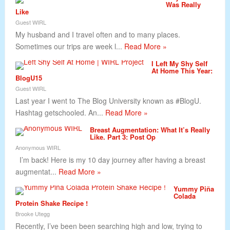
Was Really
Like
Guest WIRL
My husband and I travel often and to many places.
Sometimes our trips are week l...
Read More »
I Left My Shy Self
At Home This Year:
BlogU15
Guest WIRL
Last year I went to The Blog University known as #BlogU.
Hashtag getschooled. An...
Read More »
Breast Augmentation: What It’s Really
Like. Part 3: Post Op
Anonymous WIRL
I’m back! Here is my 10 day journey after having a breast
augmentat...
Read More »
Yummy Piña
Colada
Protein Shake Recipe !
Brooke Utegg
Recently, I’ve been been searching high and low, trying to