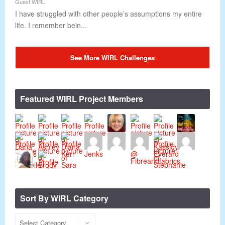
Guest WIRL
I have struggled with other people’s assumptions my entire
life. I remember bein...
See More WIRL Challenges
Featured WIRL Project Members
Sort By WIRL Category