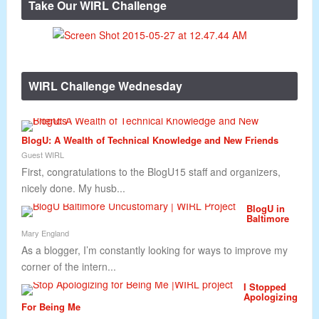
Take Our WIRL Challenge
WIRL Challenge Wednesday
BlogU: A Wealth of Technical Knowledge and New Friends
Guest WIRL
First, congratulations to the BlogU15 staff and organizers,
nicely done. My husb...
BlogU in
Baltimore
Mary England
As a blogger, I’m constantly looking for ways to improve my
corner of the intern...
I Stopped
Apologizing
For Being Me