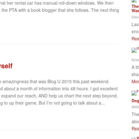
 that her rental car has manual roll-down windows. We then
The
the PTA with a book blogger that she follows. The next thing
Was
Dian
Las
enc
Rea
Kyle
self
A l
sha
Mor
the amazingness that was Blog U 2015 this past weekend.
 about a month of information into 48 hours. I got excellent
s expand our reach, AND help us chart the next step beyond.
Dog
g to up their game. But I’m not going to talk about a...
WIRL
The
abo
Rea