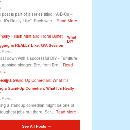
e
y
 post is part of a series titled, “A-B-Cs –
t It’s Really Like”. Each wee...
Read More
What
DIY
gging is REALLY Like: Q/A Session
 Project
sat down with a successful DIY / Furniture
urposing blogger, Bre, from Bre...
Read
e »
ng a Stand-Up Comedian: What It’s Really
e
 Project
ng a standup comedian might be one of
 toughest jobs out there. Ser...
Read More »
See All Posts →