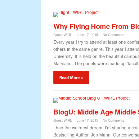
Why Flying Home From Blo
Guest WIRL
June 17, 2015
No Comments
Every year I try to attend at least one confe
others in the same genre. This year I atte
University. It is held on the beautiful campu
Maryland. The panels were made up ‘faculty’
Read More »
BlogU: Middle Age Middle
Guest WIRL
June 17, 2015
No Comments
I had the weirdest dream: I’m sharing a cou
Bestselling Author, Jen Mann. Our convers