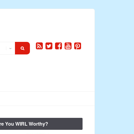
re You WIRL Worthy?