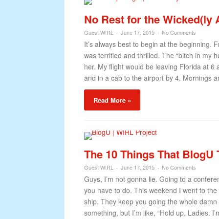
No Rest for the Wicked(ly
Guest WIRL
June 17, 2015
No Comments
It’s always best to begin at the beginning.
was terrified and thrilled. The “bitch in my 
her. My flight would be leaving Florida at 
and in a cab to the airport by 4. Mornings an
Read More »
The 10 Things That BlogU
Guest WIRL
June 17, 2015
No Comments
Guys, I’m not gonna lie. Going to a conferenc
you have to do. This weekend I went to the 
ship. They keep you going the whole damn t
something, but I’m like, “Hold up, Ladies. I