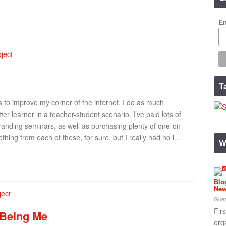
Em
T
s to improve my corner of the internet. I do as much
er learner in a teacher-student scenario. I’ve paid lots of
anding seminars, as well as purchasing plenty of one-on-
hing from each of these, for sure, but I really had no i...
W
Blo
New
Gues
Fir
 Being Me
org