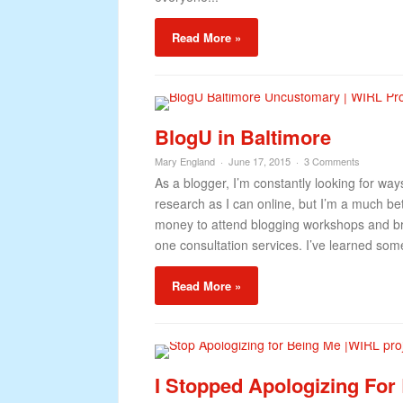
Read More »
BlogU in Baltimore
Mary England
June 17, 2015
3 Comments
As a blogger, I’m constantly looking for way
research as I can online, but I’m a much bett
money to attend blogging workshops and br
one consultation services. I’ve learned somet
Read More »
I Stopped Apologizing For