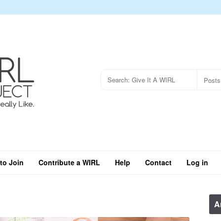
to Join
Contribute a WIRL
Help
Contact
Log in
A