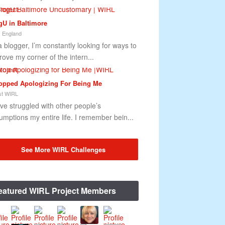
gU in Baltimore
 England
a blogger, I’m constantly looking for ways to
rove my corner of the intern...
topped Apologizing For Being Me
t WIRL
ave struggled with other people’s
umptions my entire life. I remember bein...
See More WIRL Challenges
eatured WIRL Project Members