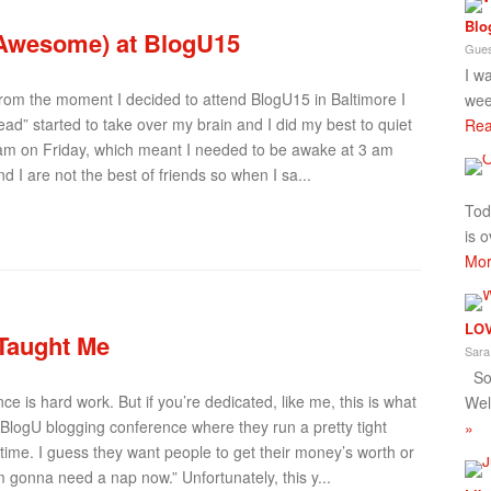
Blo
 Awesome) at BlogU15
Gues
I w
 From the moment I decided to attend BlogU15 in Baltimore I
wee
head” started to take over my brain and I did my best to quiet
Rea
6 am on Friday, which meant I needed to be awake at 3 am
d I are not the best of friends so when I sa...
Tod
is o
Mor
LOV
 Taught Me
Sara
So 
e is hard work. But if you’re dedicated, like me, this is what
Wel
BlogU blogging conference where they run a pretty tight
»
ime. I guess they want people to get their money’s worth or
’m gonna need a nap now.” Unfortunately, this y...