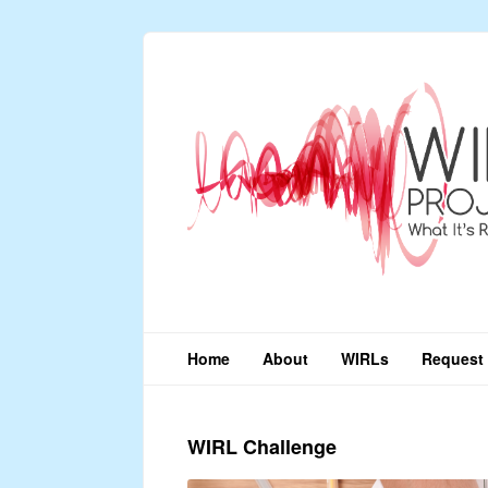
Home
About
WIRLs
Request 
WIRL Challenge