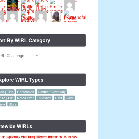
ort By WIRL Category
xplore WIRL Types
ce | Tips
Confession
Contest/Giveaway
To | List
Note/Letter
Question
Rant
Rave
iew
Story
itewide WIRLs