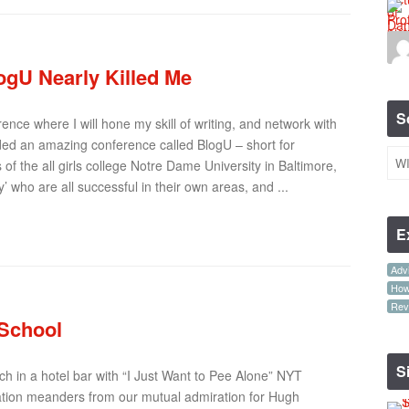
gU Nearly Killed Me
S
rence where I will hone my skill of writing, and network with
nded an amazing conference called BlogU – short for
s of the all girls college Notre Dame University in Baltimore,
 who are all successful in their own areas, and ...
E
Advi
How-
Rev
 School
S
ch in a hotel bar with “I Just Want to Pee Alone” NYT
ation meanders from our mutual admiration for Hugh