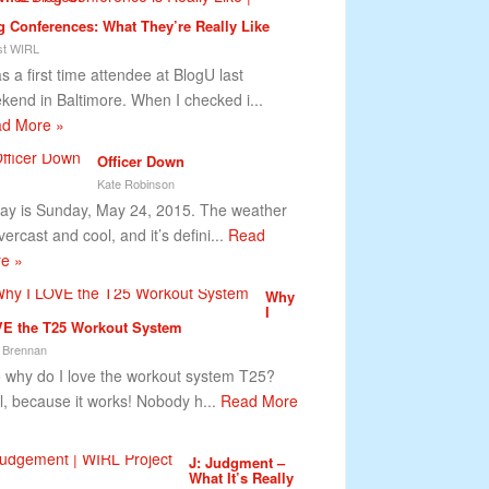
g Conferences: What They’re Really Like
t WIRL
as a first time attendee at BlogU last
kend in Baltimore. When I checked i...
d More »
Officer Down
Kate Robinson
ay is Sunday, May 24, 2015. The weather
vercast and cool, and it’s defini...
Read
e »
Why
I
E the T25 Workout System
 Brennan
why do I love the workout system T25?
l, because it works! Nobody h...
Read More
J: Judgment –
What It’s Really