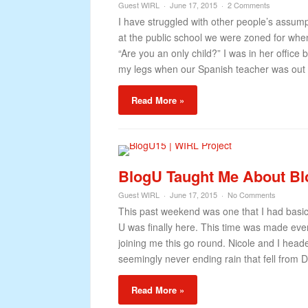
Guest WIRL
June 17, 2015
2 Comments
I have struggled with other people’s assumpt
at the public school we were zoned for when
“Are you an only child?” I was in her offi
my legs when our Spanish teacher was out 
Read More »
BlogU Taught Me About Bl
Guest WIRL
June 17, 2015
No Comments
This past weekend was one that I had basica
U was finally here. This time was made even 
joining me this go round. Nicole and I hea
seemingly never ending rain that fell from Du
Read More »