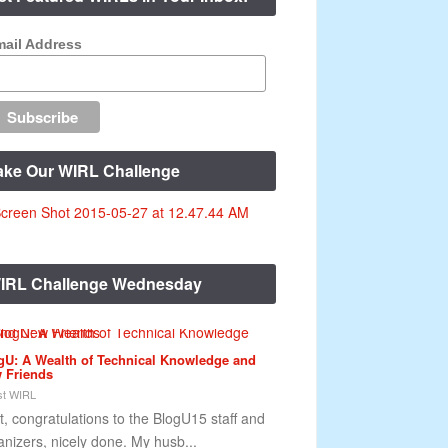
ail Address
ake Our WIRL Challenge
IRL Challenge Wednesday
gU: A Wealth of Technical Knowledge and
 Friends
t WIRL
st, congratulations to the BlogU15 staff and
anizers, nicely done. My husb...