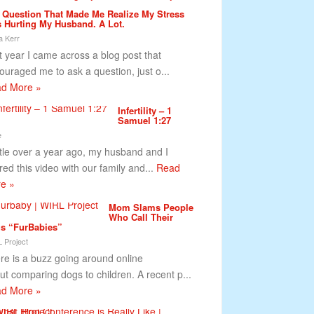
 Question That Made Me Realize My Stress
 Hurting My Husband. A Lot.
a Kerr
t year I came across a blog post that
ouraged me to ask a question, just o...
d More »
Infertility – 1
Samuel 1:27
e
ittle over a year ago, my husband and I
red this video with our family and...
Read
e »
Mom Slams People
Who Call Their
s “FurBabies”
 Project
re is a buzz going around online
ut comparing dogs to children. A recent p...
d More »