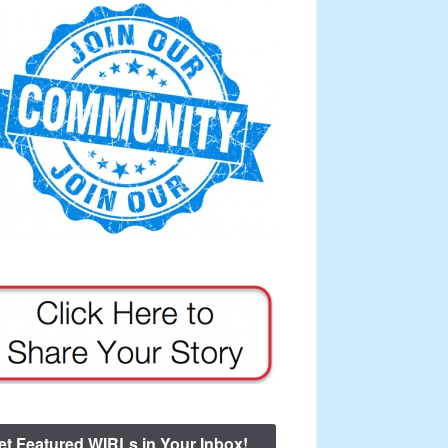
et Featured WIRLs in Your Inbox!