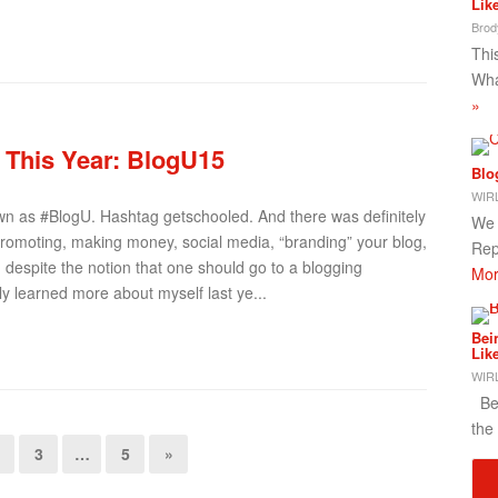
Lik
Brod
This
Wha
»
e This Year: BlogU15
Blo
WIRL
own as #BlogU. Hashtag getschooled. And there was definitely
We 
, promoting, making money, social media, “branding” your blog,
Rep
nd despite the notion that one should go to a blogging
Mor
ly learned more about myself last ye...
Bei
Lik
WIRL
Bei
the
3
…
5
»