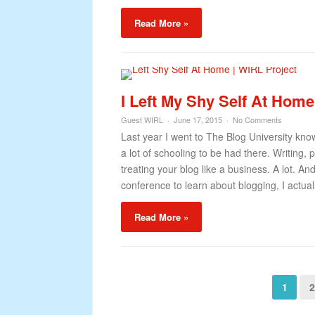
Read More »
I Left My Shy Self At Hom
Guest WIRL
June 17, 2015
No Comments
Last year I went to The Blog University kn
a lot of schooling to be had there. Writing
treating your blog like a business. A lot. A
conference to learn about blogging, I actual
Read More »
1
2