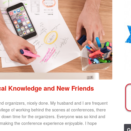
ical Knowledge and New Friends
 and organizers, nicely done. My husband and I are frequent
ilege of working behind the scenes at conferences, there
 down time for the organizers. Everyone was so kind and
 making the conference experience enjoyable. I hope
G