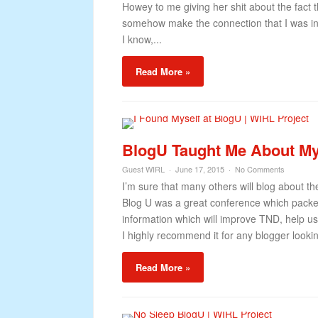
Howey to me giving her shit about the fact
somehow make the connection that I was in 
I know,...
Read More »
BlogU Taught Me About My
Guest WIRL
June 17, 2015
No Comments
I’m sure that many others will blog about 
Blog U was a great conference which packed
information which will improve TND, help u
I highly recommend it for any blogger lookin
Read More »