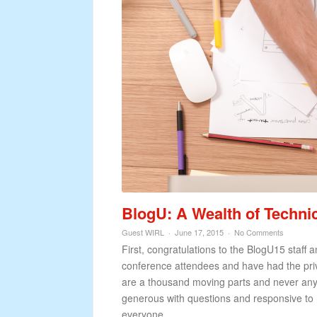
BlogU: A Wealth of Techn
Guest WIRL
June 17, 2015
No Comments
First, congratulations to the BlogU15 staff
conference attendees and have had the priv
are a thousand moving parts and never any
generous with questions and responsive to
everyone...