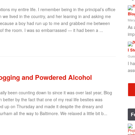
ions my entire life. I remember being in the principal’s office
Blo
 we lived in the country, and her leaning in and asking me
Mary
ce because a boy had run up to me and grabbed me between
As 
of the room. I was so embarrassed — it had been a ...
imp
I S
Gues
I h
ass
ogging and Powdered Alcohol
lly been counting down to since it was over last year, Blog
better by the fact that one of my real life besties was
ded up on Thursday and made it despite the dreary and
rham all the way to Baltimore. We relaxed a little bit b...
F