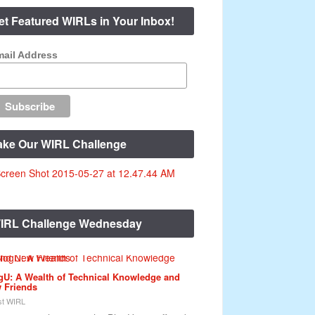
et Featured WIRLs in Your Inbox!
ail Address
ake Our WIRL Challenge
IRL Challenge Wednesday
gU: A Wealth of Technical Knowledge and
 Friends
t WIRL