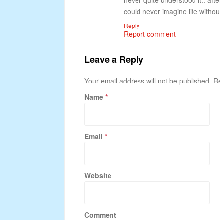
never quite understood it.. aft
could never imagine life withou
Reply
Report comment
Leave a Reply
Your email address will not be published. 
Name
*
Email
*
Website
Comment