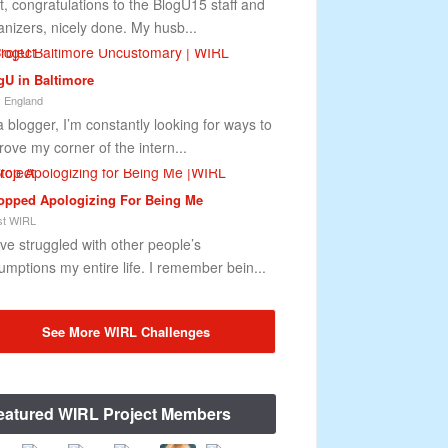
st, congratulations to the BlogU15 staff and
anizers, nicely done. My husb...
gU in Baltimore
 England
a blogger, I’m constantly looking for ways to
rove my corner of the intern...
topped Apologizing For Being Me
t WIRL
ave struggled with other people’s
umptions my entire life. I remember bein...
See More WIRL Challenges
eatured WIRL Project Members