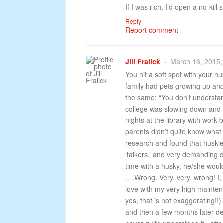
If I was rich, I’d open a no-kill s
Reply
Report comment
Jill Fralick
March 16, 2015,
You hit a soft spot with your h
family had pets growing up an
the same: “You don’t understa
college was slowing down and I w
nights at the library with work 
parents didn’t quite know what 
research and found that huski
‘talkers,’ and very demanding
time with a husky, he/she woul
….Wrong. Very, very, wrong! I, 
love with my very high mainte
yes, that is not exaggerating!
and then a few months later dec