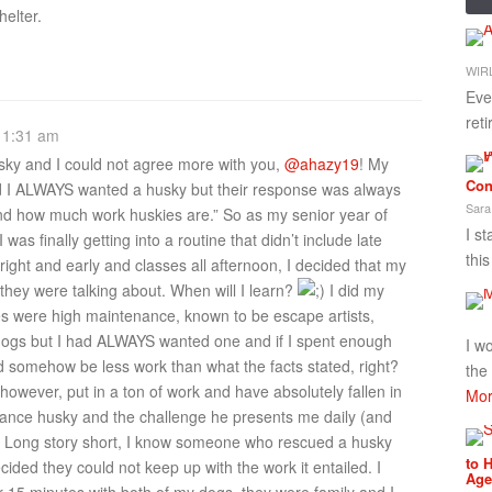
helter.
WIRL
Eve
ret
 1:31 am
usky and I could not agree more with you,
@ahazy19
! My
Con
d I ALWAYS wanted a husky but their response was always
Sara
nd how much work huskies are.” So as my senior year of
I st
as finally getting into a routine that didn’t include late
thi
bright and early and classes all afternoon, I decided that my
they were talking about. When will I learn?
I did my
es were high maintenance, known to be escape artists,
 dogs but I had ALWAYS wanted one and if I spent enough
I w
d somehow be less work than what the facts stated, right?
the
however, put in a ton of work and have absolutely fallen in
Mor
nance husky and the challenge he presents me daily (and
!). Long story short, I know someone who rescued a husky
to 
ided they could not keep up with the work it entailed. I
Age