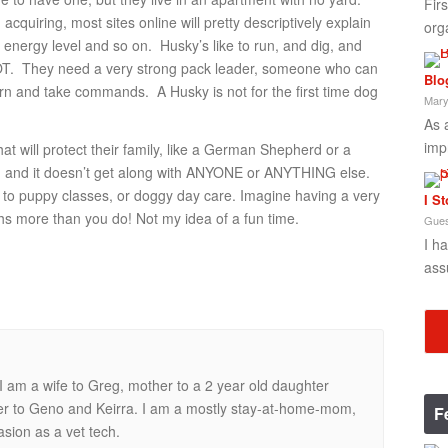
Fir
cquiring, most sites online will pretty descriptively explain
org
 energy level and so on. Husky’s like to run, and dig, and
T. They need a very strong pack leader, someone who can
Blo
rn and take commands. A Husky is not for the first time dog
Mary
As 
imp
t will protect their family, like a German Shepherd or a
dog and it doesn’t get along with ANYONE or ANYTHING else.
n to puppy classes, or doggy day care. Imagine having a very
I S
ghs more than you do! Not my idea of a fun time.
Gues
I h
ass
 am a wife to Greg, mother to a 2 year old daughter
ner to Geno and Keirra. I am a mostly stay-at-home-mom,
F
casion as a vet tech.