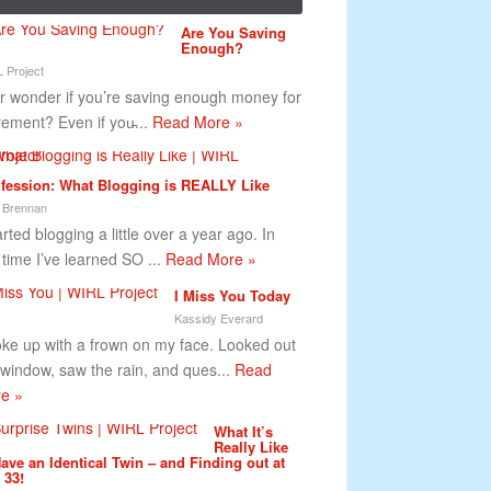
Are You Saving
Enough?
 Project
r wonder if you’re saving enough money for
irement? Even if you̵...
Read More »
fession: What Blogging is REALLY Like
 Brennan
arted blogging a little over a year ago. In
s time I’ve learned SO ...
Read More »
I Miss You Today
Kassidy Everard
oke up with a frown on my face. Looked out
 window, saw the rain, and ques...
Read
e »
What It’s
Really Like
Have an Identical Twin – and Finding out at
 33!