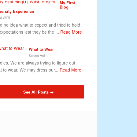
My First
Blog
versity Experience
t WIRL
ad no idea what to expect and tried to hold
expectations lest they be the ...
Read More
What to Wear
Solena Helm
ies, We are always trying to figure out
t to wear. We may dress our...
Read More
See All Posts →