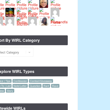
ort By WIRL Category
xplore WIRL Types
ce | Tips
Confession
Contest/Giveaway
To | List
Note/Letter
Question
Rant
Rave
iew
Story
itewide WIRLs