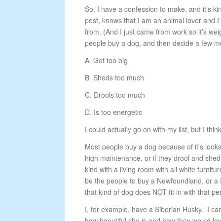
So, I have a confession to make, and it’s ki
post, knows that I am an animal lover and I
from. (And I just came from work so it’s w
people buy a dog, and then decide a few mon
A. Got too big
B. Sheds too much
C. Drools too much
D. Is too energetic
I could actually go on with my list, but I t
Most people buy a dog because of it’s looks
high maintenance, or if they drool and shed 
kind with a living room with all white furnitur
be the people to buy a Newfoundland, or a F
that kind of dog does NOT fit in with that pe
I, for example, have a Siberian Husky. I c
how beautiful she is and how they would lov