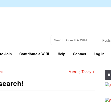
to Join
Contribute a WIRL
Help
Contact
Log in
et
Missing Today
A
search!
e