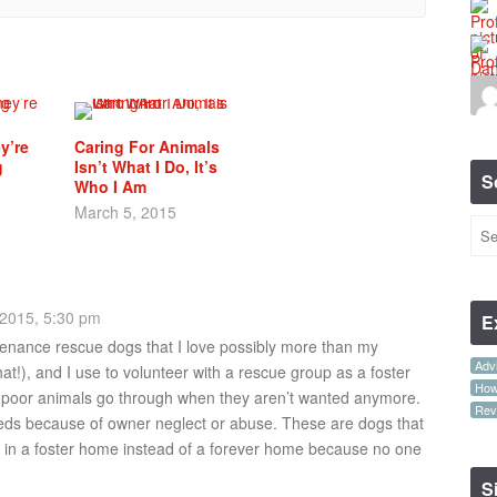
y’re
Caring For Animals
g
Isn’t What I Do, It’s
S
Who I Am
March 5, 2015
2015, 5:30 pm
E
tenance rescue dogs that I love possibly more than my
Advi
hat!), and I use to volunteer with a rescue group as a foster
How-
 poor animals go through when they aren’t wanted anymore.
Rev
ds because of owner neglect or abuse. These are dogs that
ays in a foster home instead of a forever home because no one
S