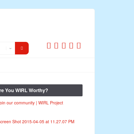
re You WIRL Worthy?