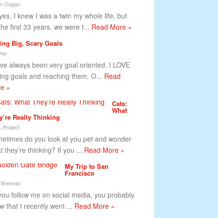
tin Cogan
yes, I knew I was a twin my whole life, but
the first 33 years, we were t...
Read More »
ting Big, Scary Goals
her
ave always been very goal oriented. I LOVE
ting goals and reaching them. O...
Read
e »
Cats:
What
y’re Really Thinking
 Project
etimes do you look at you pet and wonder
 they’re thinking? If you ...
Read More »
My Trip to San
Francisco
 Brennan
you follow me on social media, you probably
w that I recently went ...
Read More »