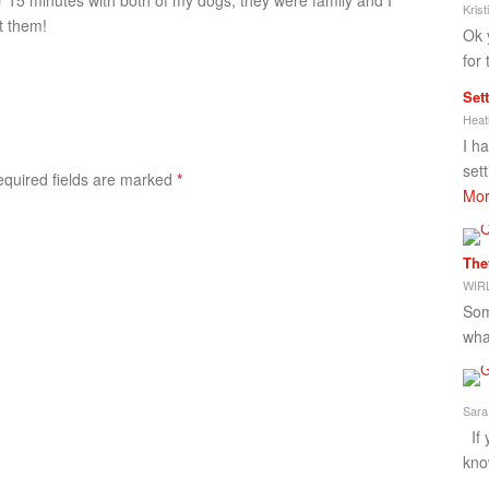
er 15 minutes with both of my dogs, they were family and I
Kris
t them!
Ok 
for 
Set
Heat
I h
set
Required fields are marked
*
Mor
The
WIRL
Som
what
Sara
If 
kno