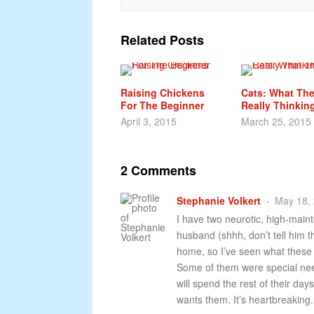
Related Posts
Raising Chickens
Cats: What The
For The Beginner
Really Thinkin
April 3, 2015
March 25, 2015
2 Comments
Stephanie Volkert
May 18, 
I have two neurotic, high-main
husband (shhh, don’t tell him t
home, so I’ve seen what these
Some of them were special nee
will spend the rest of their d
wants them. It’s heartbreaking.