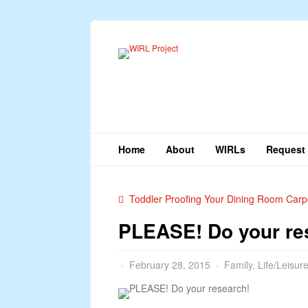
Home
About
WIRLs
Request 
Toddler Proofing Your Dining Room Carp
PLEASE! Do your re
February 28, 2015
Family
,
Life/Leisur