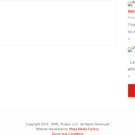
Uni
Gues
I h
no 
»
Lad
wha
»
Copyright 2015 - WIRL Project, LLC. All Rights Reserved
Website developed by
Mega Media Factory
Terms and Conditions