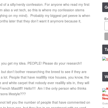
nd of a silly/nerdy confession. For anyone who read my first
G
’m also a vet tech, so this is where my confession stems
eighing on my mind). Probably my biggest pet peeve is when
Em
ths later that they don’t want it anymore because it,
T
hink you get my idea. PEOPLE! Please do your research!!
 but don’t bother researching the breed to see if they are
W
a lot. People that have realllllly nice houses, you know, the
e and white carpet that nobody ever reallllly sits in, they will
rench Mastiff!! Hello!!!! Am I the only person who thinks
rsons lifestyle???
Blo
New
annot tell you the number of people that have commented on
Gues
e to have one, but they live in an apartment with no yard.