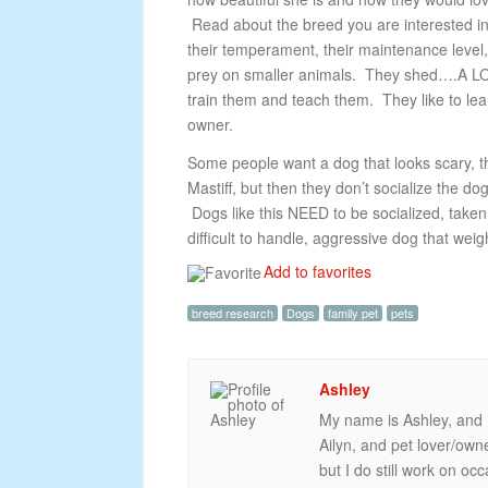
Read about the breed you are interested in a
their temperament, their maintenance level,
prey on smaller animals. They shed….A LO
train them and teach them. They like to lea
owner.
Some people want a dog that looks scary, tha
Mastiff, but then they don’t socialize the 
Dogs like this NEED to be socialized, take
difficult to handle, aggressive dog that wei
Add to favorites
breed research
Dogs
family pet
pets
Ashley
My name is Ashley, and I
Ailyn, and pet lover/ow
but I do still work on oc