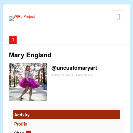
Mary England
@uncustomaryart
active 11 years, 1 month ago
Activity
Profile