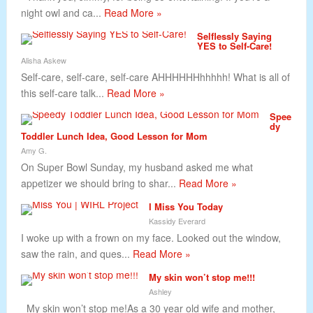
night owl and ca...
Read More »
Selflessly Saying
YES to Self-Care!
Alisha Askew
Self-care, self-care, self-care AHHHHHHhhhhh! What is all of
this self-care talk...
Read More »
Spee
dy
Toddler Lunch Idea, Good Lesson for Mom
Amy G.
On Super Bowl Sunday, my husband asked me what
appetizer we should bring to shar...
Read More »
I Miss You Today
Kassidy Everard
I woke up with a frown on my face. Looked out the window,
saw the rain, and ques...
Read More »
My skin won’t stop me!!!
Ashley
My skin won’t stop me!As a 30 year old wife and mother,