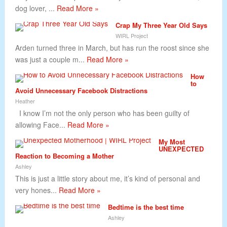
dog lover, ...
Read More »
Crap My Three Year Old Says
WIRL Project
Arden turned three in March, but has run the roost since she
was just a couple m...
Read More »
How
to
Avoid Unnecessary Facebook Distractions
Heather
I know I’m not the only person who has been guilty of
allowing Face...
Read More »
My Most
UNEXPECTED
Reaction to Becoming a Mother
Ashley
This is just a little story about me, it’s kind of personal and
very hones...
Read More »
Bedtime is the best time
Ashley