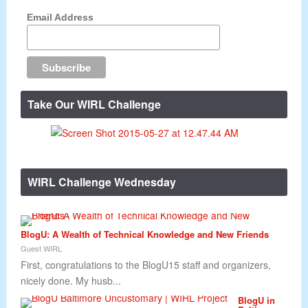
Email Address
Take Our WIRL Challenge
WIRL Challenge Wednesday
BlogU: A Wealth of Technical Knowledge and New Friends
Guest WIRL
First, congratulations to the BlogU15 staff and organizers,
nicely done. My husb...
BlogU in