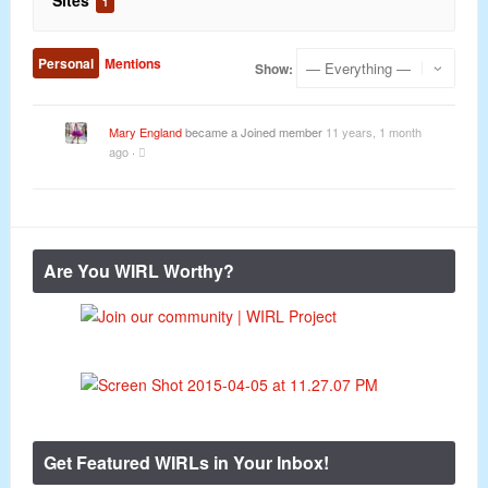
Sites
1
Personal
Mentions
Show:
Mary England
became a Joined member
11 years, 1 month
ago
·
Are You WIRL Worthy?
Get Featured WIRLs in Your Inbox!