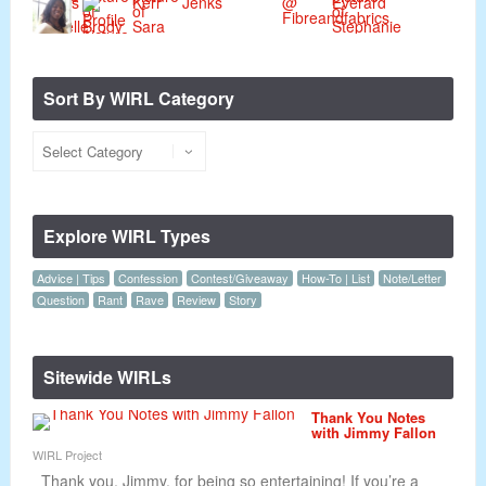
Sort By WIRL Category
Explore WIRL Types
Advice | Tips
Confession
Contest/Giveaway
How-To | List
Note/Letter
Question
Rant
Rave
Review
Story
Sitewide WIRLs
Thank You Notes
with Jimmy Fallon
WIRL Project
Thank you, Jimmy, for being so entertaining! If you’re a