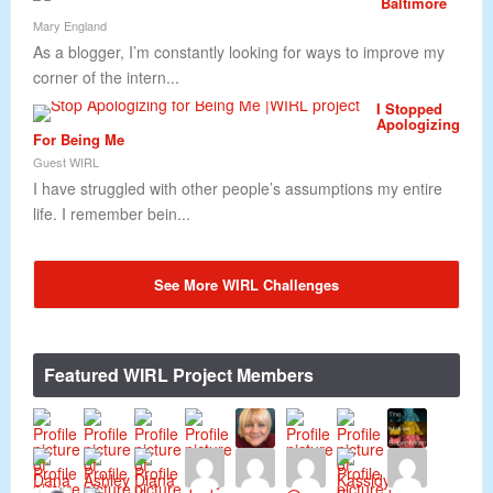
Baltimore
Mary England
As a blogger, I’m constantly looking for ways to improve my
corner of the intern...
I Stopped
Apologizing
For Being Me
Guest WIRL
I have struggled with other people’s assumptions my entire
life. I remember bein...
See More WIRL Challenges
Featured WIRL Project Members