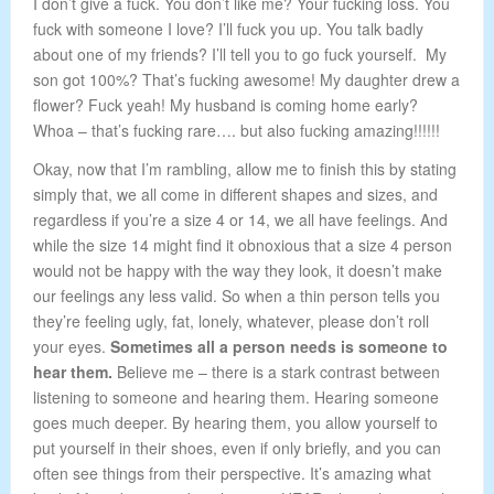
I don’t give a fuck. You don’t like me? Your fucking loss. You
fuck with someone I love? I’ll fuck you up. You talk badly
about one of my friends? I’ll tell you to go fuck yourself. My
son got 100%? That’s fucking awesome! My daughter drew a
flower? Fuck yeah! My husband is coming home early?
Whoa – that’s fucking rare…. but also fucking amazing!!!!!!
Okay, now that I’m rambling, allow me to finish this by stating
simply that, we all come in different shapes and sizes, and
regardless if you’re a size 4 or 14, we all have feelings. And
while the size 14 might find it obnoxious that a size 4 person
would not be happy with the way they look, it doesn’t make
our feelings any less valid. So when a thin person tells you
they’re feeling ugly, fat, lonely, whatever, please don’t roll
your eyes.
Sometimes all a person needs is someone to
hear them.
Believe me – there is a stark contrast between
listening to someone and hearing them. Hearing someone
goes much deeper. By hearing them, you allow yourself to
put yourself in their shoes, even if only briefly, and you can
often see things from their perspective. It’s amazing what