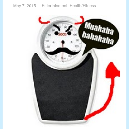
May 7, 2015
Entertainment
,
Health/Fitness