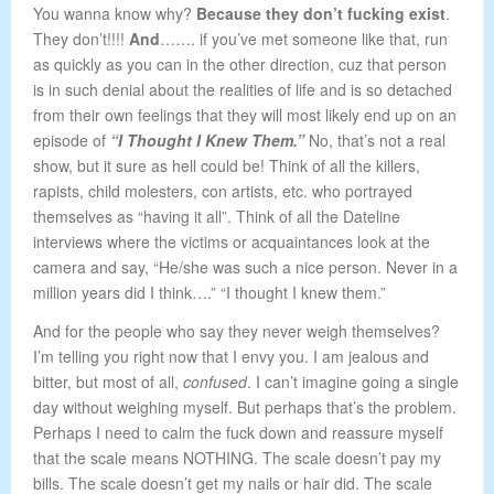
You wanna know why?
Because they don’t fucking exist
.
They don’t!!!!
And
……. if you’ve met someone like that, run
as quickly as you can in the other direction, cuz that person
is in such denial about the realities of life and is so detached
from their own feelings that they will most likely end up on an
episode of
“I Thought I Knew Them.”
No, that’s not a real
show, but it sure as hell could be! Think of all the killers,
rapists, child molesters, con artists, etc. who portrayed
themselves as “having it all”. Think of all the Dateline
interviews where the victims or acquaintances look at the
camera and say, “He/she was such a nice person. Never in a
million years did I think….” “I thought I knew them.”
And for the people who say they never weigh themselves?
I’m telling you right now that I envy you. I am jealous and
bitter, but most of all,
confused
. I can’t imagine going a single
day without weighing myself. But perhaps that’s the problem.
Perhaps I need to calm the fuck down and reassure myself
that the scale means NOTHING. The scale doesn’t pay my
bills. The scale doesn’t get my nails or hair did. The scale