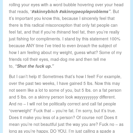
rolling your eyes with a word bubble hovering over your head
that reads, “
#skinnybitch #skinnypeopleproblems”
. But
it’s important you know this, because I sincerely feel that
there is this radical misconception that only fat people can
feel fat, and that if you’re
thin
and feel fat, then you’re really
just fishing for compliments. I stand by this statement 100%
because ANY time I’ve tried to even
broach
the subject of
how I am feeling about my weight, guess what? Some of my
friends roll their eyes, mad-dog me and then tell me
to,
“Shut the fuck up.”
But I can’t help it! Sometimes that’s how I feel! For example,
over the past two weeks, I have gained 5 lbs. Now this may
not seem like a lot to some of you, but 5 lbs. on a fat person
and 5 lbs. on a skinny person look
wayyyyyyyyy
different.
And no – I will not be politically correct and call fat people
“overweight” Fuck that – you’re fat. I’m sorry, but it’s true.
Does it make you less of a person? Of course not! Does it
mean you’re not beautiful just the way you are? Fuck no – as
long as you’re happy, DO YOU. I’m just calling a spade a