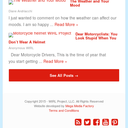
The Weather and Your
Mood
Diane Andriacchi
I just wanted to comment on how the weather can affect our
moods. I am so happy ...
Read More »
Dear Motorcyclists: You
Look Stupid When You
Don’t Wear A Helmet
Anonymous WIRL
Dear Motorcycle Drivers, This is the time of year that
you start getting ...
Read More »
See All Posts →
Copyright 2015 - WIRL Project, LLC. All Rights Reserved
Website developed by
Mega Media Factory
Terms and Conditions