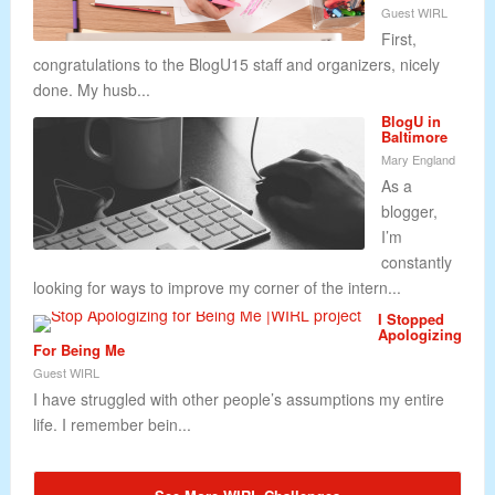
Guest WIRL
First,
congratulations to the BlogU15 staff and organizers, nicely
done. My husb...
BlogU in
Baltimore
Mary England
As a
blogger,
I’m
constantly
looking for ways to improve my corner of the intern...
I Stopped
Apologizing
For Being Me
Guest WIRL
I have struggled with other people’s assumptions my entire
life. I remember bein...