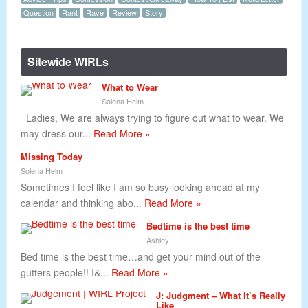
Question
Rant
Rave
Review
Story
Sitewide WIRLs
What to Wear
Solena Helm
Ladies, We are always trying to figure out what to wear. We
may dress our...
Read More »
Missing Today
Solena Helm
Sometimes I feel like I am so busy looking ahead at my
calendar and thinking abo...
Read More »
Bedtime is the best time
Ashley
Bed time is the best time…and get your mind out of the
gutters people!! I&...
Read More »
J: Judgment – What It’s Really
Like