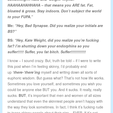
HAAHAAHAHHAHA – that means you ARE fat. Fat,
bloated & gross. Stay indoors. Don’t subject the world
to your FUPA.”
Me:
“Hey, Bad Synapse. Did you realize your initials are
BS?”
BS:
“Hey, Kate Weight, did you realize you’re fucking
fat? I’m shutting down your endorphins so you
suffer!!!!! Suffer, you fat bitch. Suffer!!!!!!!!!!!!
I know – I sound crazy. But, truth be told – if I were to write
this post when I’m feeling skinny, I’d probably end
up
‘there-‘there’ing
myself and writing down all sorts of
euphoric wisdom. But guess what? That’s not how life works.
Sometimes you love yourself, and sometimes you wish you
could be anyone else BUT you. And it sucks. It really, really
sucks.
BUT
, it’s important that men and women of all sizes
understand that even the skinniest people aren’t happy with
the way they look sometimes. In fact, I think it’s fucking rude
to tease skinny people about their size – EVER. If it’s not