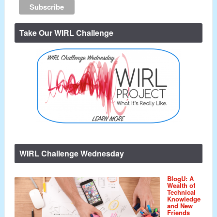
Take Our WIRL Challenge
WIRL Challenge Wednesday
BlogU: A
Wealth of
Technical
Knowledge
and New
Friends