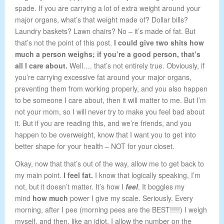
spade. If you are carrying a lot of extra weight around your
major organs, what’s that weight made of? Dollar bills?
Laundry baskets? Lawn chairs? No – it’s made of fat. But
that’s not the point of this post.
I could give two shits how
much a person weighs; if you’re a good person, that’s
all I care about.
Well…. that’s not entirely true. Obviously, if
you’re carrying excessive fat around your major organs,
preventing them from working properly, and you also happen
to be someone I care about, then it will matter to me. But I’m
not your mom, so I will never try to make you feel bad about
it. But if you are reading this, and we’re friends, and you
happen to be overweight, know that I want you to get into
better shape for your health – NOT for your closet.
Okay, now that that’s out of the way, allow me to get back to
my main point.
I feel fat.
I know that logically speaking, I’m
not, but it doesn’t matter. It’s how I
feel
. It boggles my
mind
how much
power I give my scale. Seriously. Every
morning, after I pee (morning pees are the BEST!!!!!) I weigh
myself, and then, like an idiot, I allow the number on the