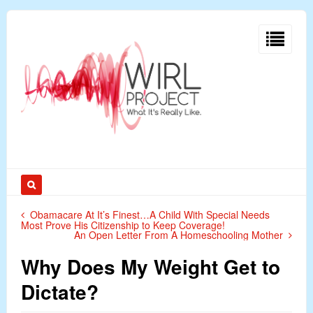
Obamacare At It’s Finest…A Child With Special Needs
Most Prove His Citizenship to Keep Coverage!
An Open Letter From A Homeschooling Mother
Why Does My Weight Get to
Dictate?