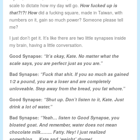
scale to dictate how my day will go.
How fucked up is
that?!?! How
did a fucking square, made in Taiwan, with
numbers on it, gain so much power? Someone please tell
me?
I just don’t get it. It’s like there are two little synapses inside
my brain, having a little conversation.
Good
Synapse
:
“It’s okay, Kate. No matter what the
scale says, you are perfect just as you are.”
Bad Synapse
:
“Fuck that shit. If you so much as gained
1/2 a pound, you are a loser and are completely
unloveable. Step away from the bread, you fat whore.”
Good Synapse
:
“Shut up. Don’t listen to it, Kate. Just
drink a lot of water.”
Bad Synapse:
“Yeah… listen to Good Synapse, you
bloated goat. And remember, water does not mean
chocolate milk…….. Fatty. Hey! I just realized
something…. Kate and ‘weight’ rhyme!