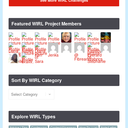
See More WIRL Challenges
Featured WIRL Project Members
Sort By WIRL Category
Explore WIRL Types
Advice | Tips
Confession
Contest/Giveaway
How-To | List
Note/Letter