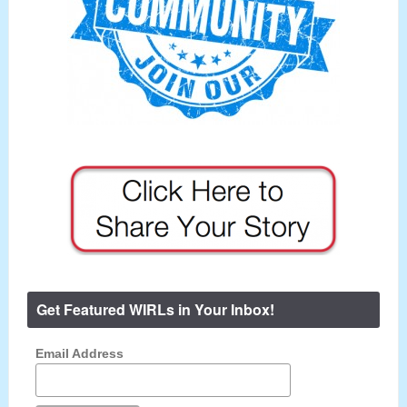
Get Featured WIRLs in Your Inbox!
Email Address