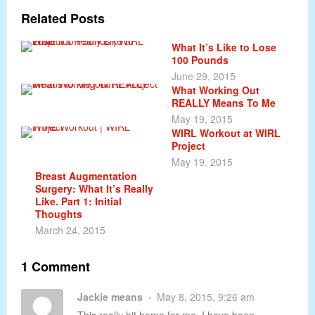
Related Posts
What It’s Like to Lose
100 Pounds
June 29, 2015
What Working Out
REALLY Means To Me
May 19, 2015
WIRL Workout at WIRL
Project
May 19, 2015
Breast Augmentation
Surgery: What It’s Really
Like. Part 1: Initial
Thoughts
March 24, 2015
1 Comment
Jackie means
May 8, 2015, 9:26 am