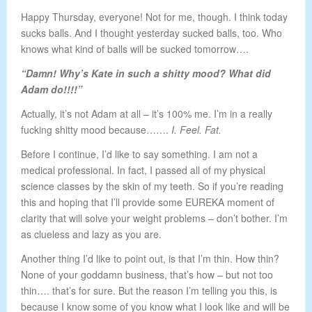
Happy Thursday, everyone! Not for me, though. I think today
sucks balls. And I thought yesterday sucked balls, too. Who
knows what kind of balls will be sucked tomorrow….
“Damn! Why’s Kate in such a shitty mood? What did
Adam do!!!!”
Actually, it’s not Adam at all – it’s 100% me. I’m in a really
fucking shitty mood because…….
I. Feel. Fat.
Before I continue, I’d like to say something. I am not a
medical professional. In fact, I passed all of my physical
science classes by the skin of my teeth. So if you’re reading
this and hoping that I’ll provide some EUREKA moment of
clarity that will solve your weight problems – don’t bother. I’m
as clueless and lazy as you are.
Another thing I’d like to point out, is that I’m thin. How thin?
None of your goddamn business, that’s how – but not too
thin…. that’s for sure. But the reason I’m telling you this, is
because I know some of you know what I look like and will be