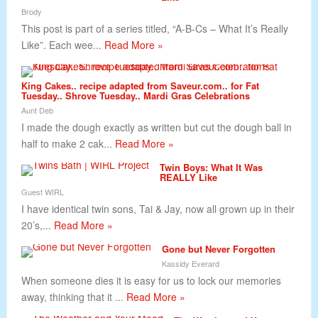
Brody
This post is part of a series titled, “A-B-Cs – What It’s Really
Like”. Each wee...
Read More »
King Cakes.. recipe adapted from Saveur.com.. for Fat
Tuesday.. Shrove Tuesday.. Mardi Gras Celebrations
Aunt Deb
I made the dough exactly as written but cut the dough ball in
half to make 2 cak...
Read More »
Twin Boys: What It Was
REALLY Like
Guest WIRL
I have identical twin sons, Tai & Jay, now all grown up in their
20’s,...
Read More »
Gone but Never Forgotten
Kassidy Everard
When someone dies it is easy for us to lock our memories
away, thinking that it ...
Read More »