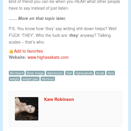
kind of friend you can be when you HEAR what other people
have to say instead of just listen.
……
More on that topic later.
P.S. You know how ‘they’ say writing shit down helps? Well
FUCK ‘THEY’. Who the fuck are ‘
they
‘ anyway? Talking
scales – that’s who.
Add to favorites
Website:
www.highasakate.com
Be Heard
Body image
depression
Diet
highasakate
Scale
Size
weight
weight gain
Workout
Kate Robinson