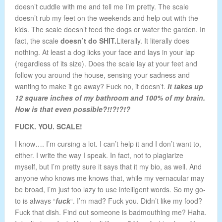
doesn’t cuddle with me and tell me I’m pretty. The scale
doesn’t rub my feet on the weekends and help out with the
kids. The scale doesn’t feed the dogs or water the garden. In
fact, the scale
doesn’t do SHIT.
Literally. It literally does
nothing. At least a dog licks your face and lays in your lap
(regardless of its size). Does the scale lay at your feet and
follow you around the house, sensing your sadness and
wanting to make it go away? Fuck no, it doesn’t.
It takes up
12 square inches of my bathroom and 100% of my brain.
How is that even possible?!!?!?!?
FUCK. YOU. SCALE!
I know…. I’m cursing a lot. I can’t help it and I don’t want to,
either. I write the way I speak. In fact, not to plagiarize
myself, but I’m pretty sure it says that it my bio, as well. And
anyone who knows me knows that, while my vernacular may
be broad, I’m just too lazy to use intelligent words. So my go-
to is always “
fuck
“. I’m mad? Fuck you. Didn’t like my food?
Fuck that dish. Find out someone is badmouthing me? Haha.