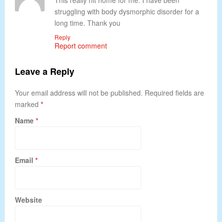
This really hit home for me. I have been
struggling with body dysmorphic disorder for a
long time. Thank you
Reply
Report comment
Leave a Reply
Your email address will not be published. Required fields are
marked
*
Name
*
Email
*
Website