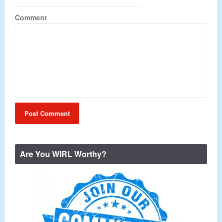
Comment
Are You WIRL Worthy?