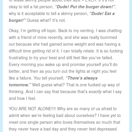
okay to tell a fat person,
“Dude! Put the burger down!”
,
why is it acceptable to tell a skinny person,
“Dude! Eat a
burger!”
Guess what? It’s not.
Okay, I’m getting off-topic. Back to my venting. I was chatting
with a friend of mine recently, and she was really bummed
out because she had gained some weight and was having a
difficult time getting rid of it. I can totally relate. It is so fucking
frustrating to try your best and still feel like you’ve failed.
Every morning you wake up and promise yourself you’ll do
better, and then as you turn out the lights at night you feel
like a failure. You tell yourself,
“There’s always
tomorrow.”
Well guess what? That is one fucked up way of
thinking. And I can say that because that’s
exactly
what I say
and how I feel.
YOU ARE NOT ALONE!!!! Why are so many of us afraid to
admit when we’re feeling bad about ourselves? I have yet to
meet one single person who loves themselves so much that
they never have a bad day and they never feel depressed.