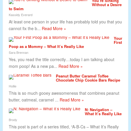
You’re Sinking
Without a Desire
to Swim
Kassidy Everard
At least one person in your life has probably told you that you
cannot fix the b...
Read More »
Your
First
Poop as a Mommy – What It’s Really Like
Sara Brennan
Yes, you read the title correctly…today I am talking about
mom poop! As a new pa...
Read More »
Peanut Butter Caramel Toffee
Chocolate Chip Cookie Bars Recipe
Hollie
This is so much gooey awesomeness that combines peanut
butter, oatmeal, caramel ...
Read More »
N: Navigation –
What It’s Really Like
Brody
This post is part of a series titled, “A-B-Cs – What It’s Really