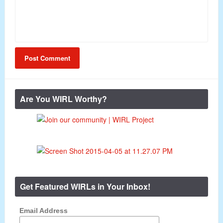
Are You WIRL Worthy?
Get Featured WIRLs in Your Inbox!
Email Address