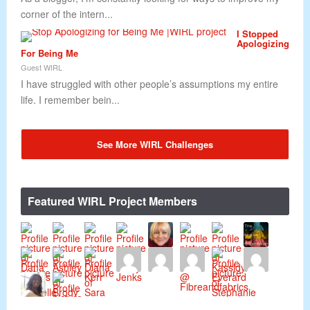
corner of the intern...
I Stopped
Apologizing
For Being Me
Guest WIRL
I have struggled with other people’s assumptions my entire
life. I remember bein...
See More WIRL Challenges
Featured WIRL Project Members