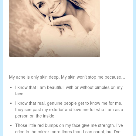
My acne is only skin deep. My skin won’t stop me because…
I know that I am beautiful, with or without pimples on my
face.
I know that real, genuine people get to know me for me,
they see past my exterior and love me for who I am as a
person on the inside.
Those little red bumps on my face give me strength. I’ve
cried in the mirror more times than I can count, but I’ve