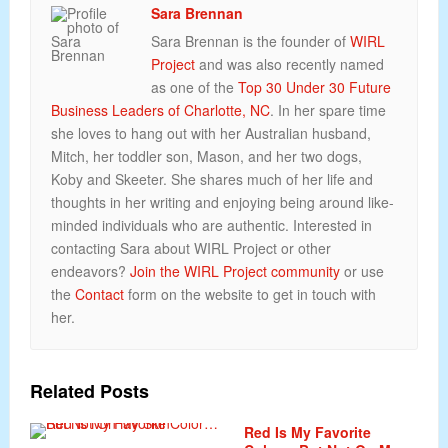
Sara Brennan
Sara Brennan is the founder of
WIRL
Project
and was also recently named
as one of the
Top 30 Under 30 Future
Business Leaders of Charlotte, NC
. In her spare time
she loves to hang out with her Australian husband,
Mitch, her toddler son, Mason, and her two dogs,
Koby and Skeeter. She shares much of her life and
thoughts in her writing and enjoying being around like-
minded individuals who are authentic. Interested in
contacting Sara about WIRL Project or other
endeavors?
Join the WIRL Project community
or use
the
Contact
form on the website to get in touch with
her.
Related Posts
Red Is My Favorite