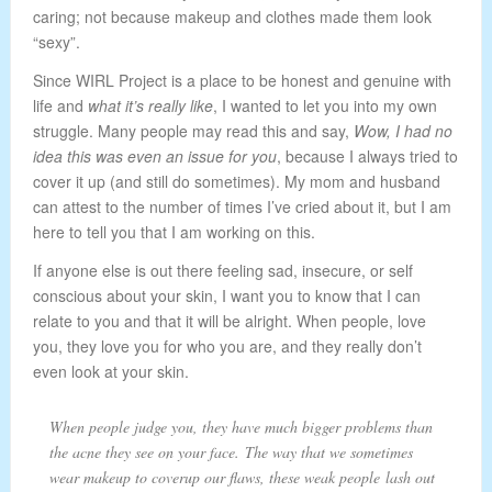
caring; not because makeup and clothes made them look
“sexy”.
Since WIRL Project is a place to be honest and genuine with
life and
what it’s really like
, I wanted to let you into my own
struggle. Many people may read this and say,
Wow, I had no
idea this was even an issue for you
, because I always tried to
cover it up (and still do sometimes). My mom and husband
can attest to the number of times I’ve cried about it, but I am
here to tell you that I am working on this.
If anyone else is out there feeling sad, insecure, or self
conscious about your skin, I want you to know that I can
relate to you and that it will be alright. When people, love
you, they love you for who you are, and they really don’t
even look at your skin.
When people judge you, they have much bigger problems than
the acne they see on your face. The way that we sometimes
wear makeup to coverup our flaws, these weak people lash out