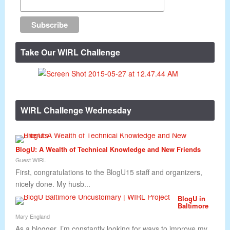
Take Our WIRL Challenge
WIRL Challenge Wednesday
BlogU: A Wealth of Technical Knowledge and New Friends
Guest WIRL
First, congratulations to the BlogU15 staff and organizers,
nicely done. My husb...
BlogU in
Baltimore
Mary England
As a blogger, I’m constantly looking for ways to improve my