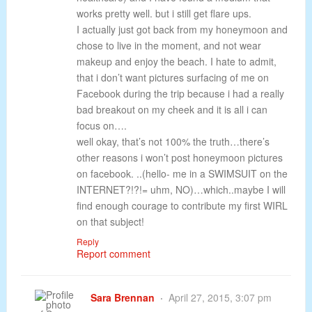
works pretty well. but i still get flare ups.
I actually just got back from my honeymoon and
chose to live in the moment, and not wear
makeup and enjoy the beach. I hate to admit,
that i don’t want pictures surfacing of me on
Facebook during the trip because i had a really
bad breakout on my cheek and it is all i can
focus on….
well okay, that’s not 100% the truth…there’s
other reasons i won’t post honeymoon pictures
on facebook. ..(hello- me in a SWIMSUIT on the
INTERNET?!?!= uhm, NO)…which..maybe I will
find enough courage to contribute my first WIRL
on that subject!
Reply
Report comment
Sara Brennan
April 27, 2015, 3:07 pm