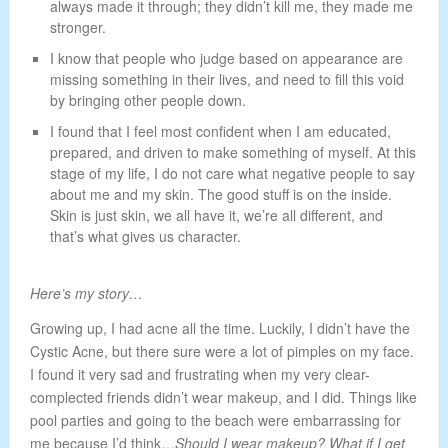
always made it through; they didn’t kill me, they made me
stronger.
I know that people who judge based on appearance are
missing something in their lives, and need to fill this void
by bringing other people down.
I found that I feel most confident when I am educated,
prepared, and driven to make something of myself. At this
stage of my life, I do not care what negative people to say
about me and my skin. The good stuff is on the inside.
Skin is just skin, we all have it, we’re all different, and
that’s what gives us character.
Here’s my story…
Growing up, I had acne all the time. Luckily, I didn’t have the
Cystic Acne, but there sure were a lot of pimples on my face.
I found it very sad and frustrating when my very clear-
complected friends didn’t wear makeup, and I did. Things like
pool parties and going to the beach were embarrassing for
me because I’d think…
Should I wear makeup? What if I get