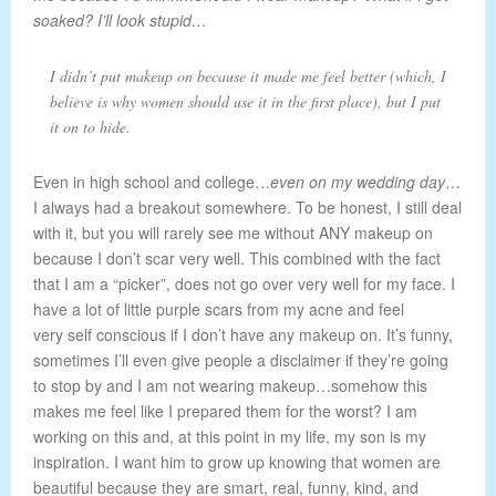
soaked? I’ll look stupid…
I didn’t put makeup on because it made me feel better (which, I
believe is why women should use it in the first place), but I put
it on to hide.
Even in high school and college…
even on my wedding day
…
I always had a breakout somewhere. To be honest, I still deal
with it, but you will rarely see me without ANY makeup on
because I don’t scar very well. This combined with the fact
that I am a “picker”, does not go over very well for my face. I
have a lot of little purple scars from my acne and feel
very self conscious if I don’t have any makeup on. It’s funny,
sometimes I’ll even give people a disclaimer if they’re going
to stop by and I am not wearing makeup…somehow this
makes me feel like I prepared them for the worst? I am
working on this and, at this point in my life, my son is my
inspiration. I want him to grow up knowing that women are
beautiful because they are smart, real, funny, kind, and