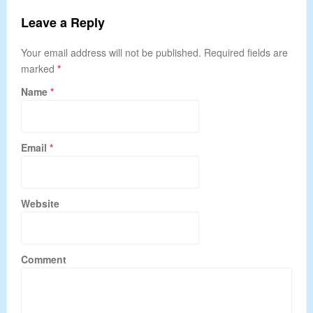
Leave a Reply
Your email address will not be published. Required fields are
marked
*
Name
*
Email
*
Website
Comment