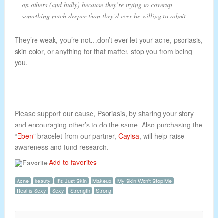
on others (and bully) because they’re trying to coverup
something much deeper than they’d ever be willing to admit.
They’re weak, you’re not…don’t ever let your acne, psoriasis,
skin color, or anything for that matter, stop you from being
you.
Please support our cause, Psoriasis, by sharing your story
and encouraging other’s to do the same. Also purchasing the
“
Eben
” bracelet from our partner,
Cayisa
, will help raise
awareness and fund research.
Add to favorites
Acne
beauty
It's Just Skin
Makeup
My Skin Won't Stop Me
Real is Sexy
Sexy
Strength
Strong