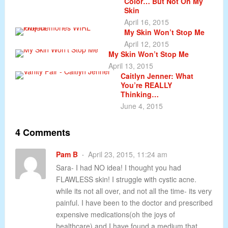
Color… But Not On My
Skin
April 16, 2015
My Skin Won’t Stop Me
April 12, 2015
My Skin Won’t Stop Me
April 13, 2015
Caitlyn Jenner: What
You’re REALLY
Thinking…
June 4, 2015
4 Comments
Pam B
April 23, 2015, 11:24 am
Sara- I had NO idea! I thought you had
FLAWLESS skin! I struggle with cystic acne.
while its not all over, and not all the time- its very
painful. I have been to the doctor and prescribed
expensive medications(oh the joys of
healthcare) and I have found a medium that