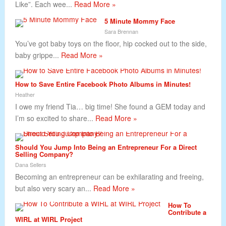
Like”. Each wee...
Read More »
5 Minute Mommy Face
Sara Brennan
You’ve got baby toys on the floor, hip cocked out to the side,
baby grippe...
Read More »
How to Save Entire Facebook Photo Albums in Minutes!
Heather
I owe my friend Tia… big time! She found a GEM today and
I’m so excited to share...
Read More »
Should You Jump Into Being an Entrepreneur For a Direct
Selling Company?
Dana Sellers
Becoming an entrepreneur can be exhilarating and freeing,
but also very scary an...
Read More »
How To
Contribute a
WIRL at WIRL Project