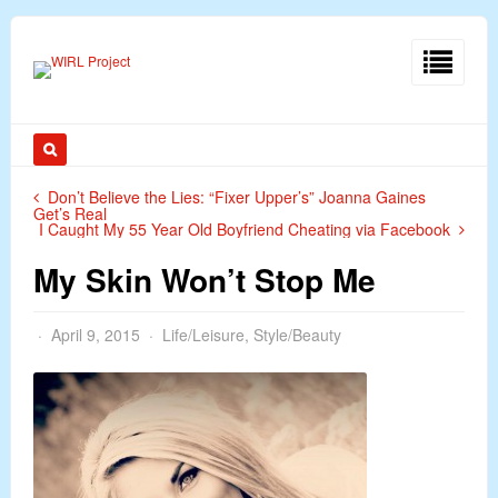
Don’t Believe the Lies: “Fixer Upper’s” Joanna Gaines
Get’s Real
I Caught My 55 Year Old Boyfriend Cheating via Facebook
My Skin Won’t Stop Me
April 9, 2015
Life/Leisure
,
Style/Beauty