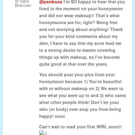
@pambuss
I’m SO happy to hear that you
lived in the moment on your honeymoon
and did not wear makeup!! That’s what
honeymoons are for, right? Being free
and not worrying about anything! Thank
you for your kind comments about my
skin, I have to say that my acne lead me
to a strong desire to master covering
things up with makeup, so I’ve become
quite good at that over the years.
You should post your pics from your
honeymoon because 1) You’re beautiful
with or without makeup on 2) We want to
see what you were up to and 3) who cares
what other people think! Don’t let your
skin (or body) ever stop you from being
happy! xoxo
Can’t wait to read your first WIRL soon!!