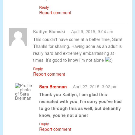
Reply
Report comment
Kaitlyn Slomski
April 9, 2015, 9:04 am
This couldn’t have come at a better time, Sara!
Thanks for sharing. Having acne as an adult is
really hard and extremely embarrassing at
times. It’s good to know I’m not alone
Reply
Report comment
Sara Brennan
April 27, 2015, 3:02 pm
Thank you Kaitlyn, I am glad this
resinated with you. I’m sorry you’ve had
to go through this as well, but defiantly
know, you’re not alone!
Reply
Report comment