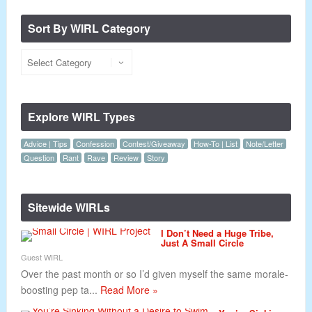
Sort By WIRL Category
Explore WIRL Types
Advice | Tips
Confession
Contest/Giveaway
How-To | List
Note/Letter
Question
Rant
Rave
Review
Story
Sitewide WIRLs
I Don’t Need a Huge Tribe,
Just A Small Circle
Guest WIRL
Over the past month or so I’d given myself the same morale-
boosting pep ta...
Read More »