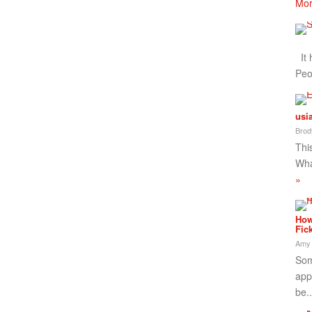
Mor
It 
Peo
usi
Brod
This
Wha
»
How
Fic
Amy
Som
app
be.