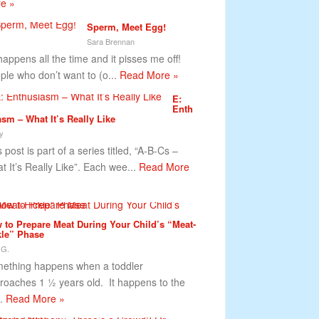
e »
Sperm, Meet Egg!
Sara Brennan
happens all the time and it pisses me off!
ple who don’t want to (o...
Read More »
E:
Enth
asm – What It’s Really Like
y
 post is part of a series titled, “A-B-Cs –
t It’s Really Like”. Each wee...
Read More
 to Prepare Meat During Your Child’s “Meat-
kle” Phase
 G.
ething happens when a toddler
roaches 1 ½ years old. It happens to the
..
Read More »