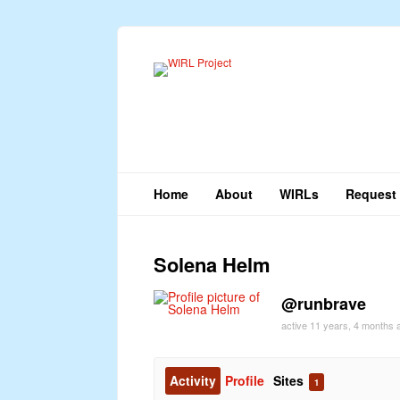
Home
About
WIRLs
Request 
Solena Helm
@runbrave
active 11 years, 4 months 
Activity
Profile
Sites
1