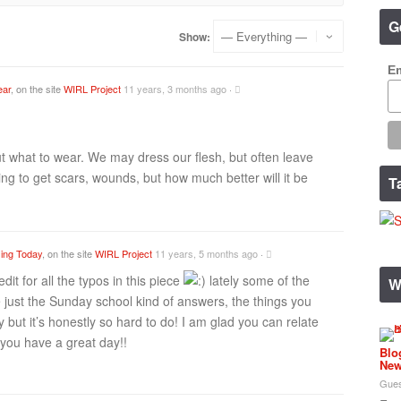
G
Show:
Em
ear
, on the site
WIRL Project
11 years, 3 months ago
·
ut what to wear. We may dress our flesh, but often leave
ng to get scars, wounds, but how much better will it be
T
ing Today
, on the site
WIRL Project
11 years, 5 months ago
·
dit for all the typos in this piece
lately some of the
W
 just the Sunday school kind of answers, the things you
 but it’s honestly so hard to do! I am glad you can relate
you have a great day!!
Blo
New
Gues