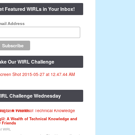
et Featured WIRLs in Your Inbox!
ail Address
ake Our WIRL Challenge
IRL Challenge Wednesday
gU: A Wealth of Technical Knowledge and
 Friends
t WIRL