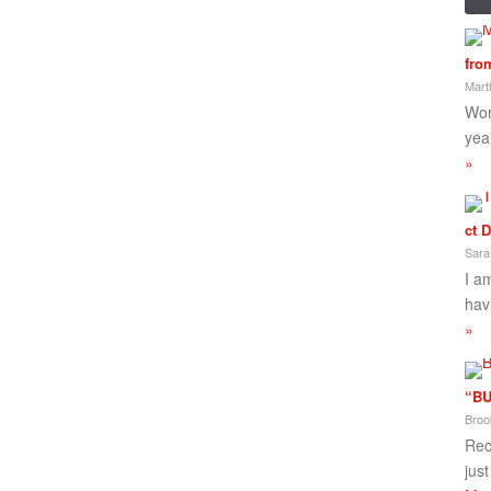
fro
Mart
Wor
yea
»
ct 
Sara
I a
hav
»
“BU
Broo
Rec
jus