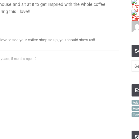
house and sit at it to get inspired with the whole coffee
ng this I love!!
’d love to see your coffee shop setup, you should show us!!
S
 years, 5 months ago
·
E
Advi
How-
Rev
S