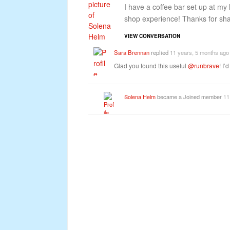
I have a coffee bar set up at my 
shop experience! Thanks for shari
VIEW CONVERSATION
Sara Brennan
replied
11 years, 5 months ago
Glad you found this useful
@runbrave
! I
Solena Helm
became a Joined member
11