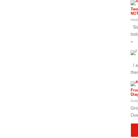
Two
NOT
Heat
So,
tod
»
I a
the
Fru
Dia
Gues
Gro
Ove