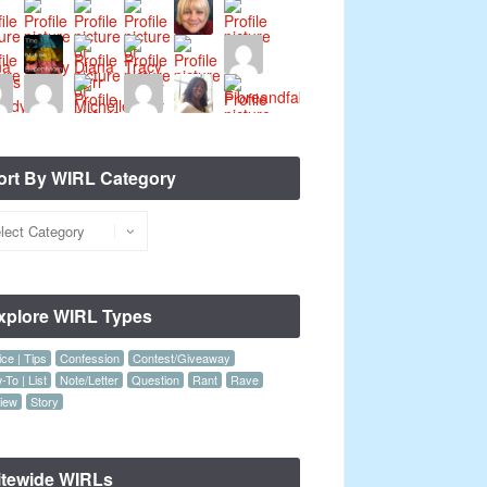
ort By WIRL Category
xplore WIRL Types
ce | Tips
Confession
Contest/Giveaway
To | List
Note/Letter
Question
Rant
Rave
iew
Story
itewide WIRLs