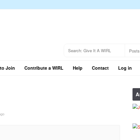
to Join
Contribute a WIRL
Help
Contact
Log in
A
ago