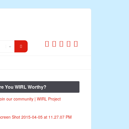
re You WIRL Worthy?