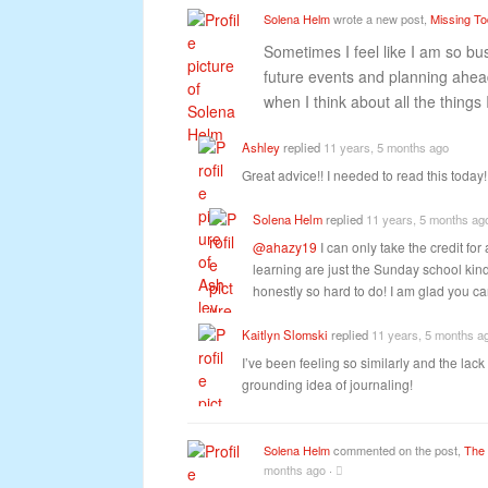
Solena Helm
wrote a new post,
Missing T
Sometimes I feel like I am so bu
future events and planning ahead
when I think about all the things 
Ashley
replied
11 years, 5 months ago
Great advice!! I needed to read this today
Solena Helm
replied
11 years, 5 months ag
@ahazy19
I can only take the credit for 
learning are just the Sunday school kind
honestly so hard to do! I am glad you c
Kaitlyn Slomski
replied
11 years, 5 months a
I’ve been feeling so similarly and the lack
grounding idea of journaling!
Solena Helm
commented on the post,
The 
months ago
·