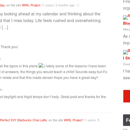
Fir
oday
, on the site
WIRL Project
11 years, 5 months ago
·
org
sy looking ahead at my calendar and thinking about the
 that I miss today. Life feels rushed and overwhelming
Blo
I […]
Mary
As 
imp
! Thank you!
I S
o
Gues
all the typos in this piece
lately some of the lessons I have been
I h
 of answers, the things you would teach a child! Sounds easy but it’s
ass
an relate and that this made sense! Hope you have a great day!!
go
 of daylight and frigid temps don’t help. Great post and thanks for the
F
Perfect DIY Starbucks Chai Latte
, on the site
WIRL Project
11 years, 5