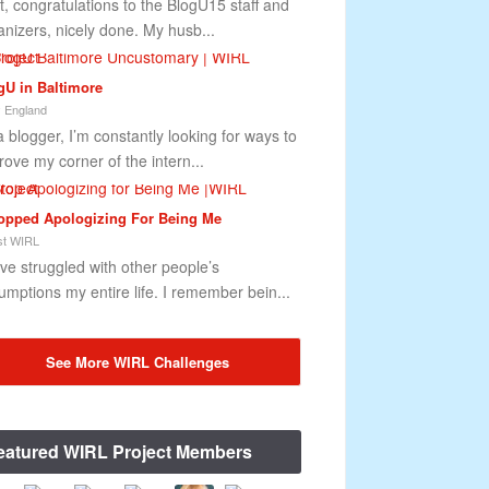
st, congratulations to the BlogU15 staff and
anizers, nicely done. My husb...
gU in Baltimore
 England
a blogger, I’m constantly looking for ways to
rove my corner of the intern...
topped Apologizing For Being Me
t WIRL
ave struggled with other people’s
umptions my entire life. I remember bein...
See More WIRL Challenges
eatured WIRL Project Members