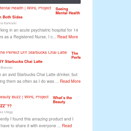
Seeing
Mental Health
m Both Sides
ha Karkoski
king in an acute psychiatric hospital for 14
rs as a Registered Nurse, I c...
Read More
The
Perfe
DIY Starbucks Chai Latte
 Brennan
m an avid Starbucks Chai Latte drinker, but
ing them as often as I do was ...
Read More
What’s the
Beauty
ZZ”??
ke Utegg
ently I found this amazing product and I
t have to share it with everyone ...
Read