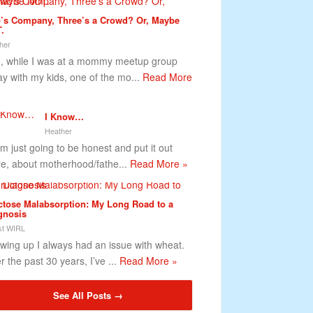
’s Company, Three’s a Crowd? Or, Maybe
.
her
 while I was at a mommy meetup group
ay with my kids, one of the mo...
Read More
I Know…
Heather
m just going to be honest and put it out
re, about motherhood/fathe...
Read More »
ctose Malabsorption: My Long Road to a
gnosis
t WIRL
wing up I always had an issue with wheat.
r the past 30 years, I’ve ...
Read More »
See All Posts →