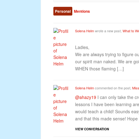
Personal
Mentions
Solena Helm
wrote a new post,
What to W
Ladies,
We are always trying to figure o
our spirit man naked. We are goi
WHEN those flaming […]
Solena Helm
commented on the post,
Miss
@ahazy19
I can only take the cre
lessons I have been learning are
would teach a child! Sounds easy
and that this made sense! Hope 
VIEW CONVERSATION