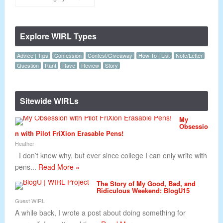
Explore WIRL Types
Advice | Tips
Confession
Contest/Giveaway
How-To | List
Note/Letter
Question
Rant
Rave
Review
Story
Sitewide WIRLs
My
Obsessio
n with Pilot FriXion Erasable Pens!
Heather
I don’t know why, but ever since college I can only write with
pens...
Read More »
The Story of My Good, Bad, and
Ridiculous Weekend: BlogU15
Guest WIRL
A while back, I wrote a post about doing something for