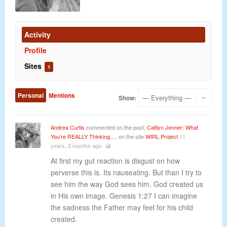
Activity
Profile
Sites
1
Personal
Mentions
Show:
Andrea Curtis
commented on the post,
Caitlyn Jenner: What
You’re REALLY Thinking…
, on the site
WIRL Project
11
years, 2 months ago
·
At first my gut reaction is disgust on how
perverse this is. Its nauseating. But than I try to
see him the way God sees him. God created us
in His own image. Genesis 1:27 I can imagine
the sadness the Father may feel for his child
created.