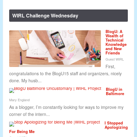
WIRL Challenge Wednesday
BlogU: A
Wealth of
Technical
Knowledge
and New
Friends
Guest WIRL
First,
congratulations to the BlogU15 staff and organizers, nicely
done. My husb...
BlogU in
Baltimore
Mary England
As a blogger, I’m constantly looking for ways to improve my
corner of the intern...
I Stopped
Apologizing
For Being Me