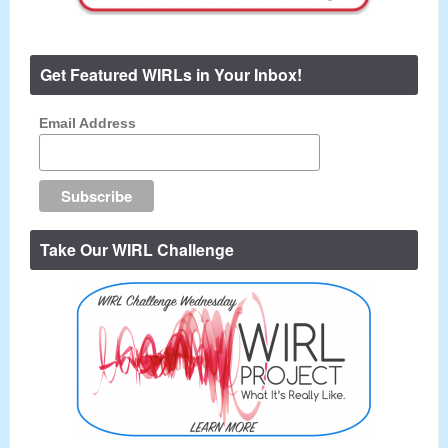
Get Featured WIRLs in Your Inbox!
Email Address
Take Our WIRL Challenge