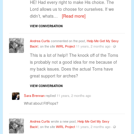
HE! Had every right to make His choice. The
Lord allows us to choose for ourselves. If we
didn’t, whats…
[Read more]
VIEW CONVERSATION
Andrea Curtis
commented on the post,
Help Me Get My Sexy
Back!
, on the site
WIRL Project
11 years, 2 months ago
·
This is a lot of help!! The knock off of the Toms
is probably not a good idea for me because of
my back issues. Does the actual Toms have
great support for arches?
VIEW CONVERSATION
Sara Brennan
replied
11 years, 2 months ago
What about FitFlops?
Andrea Curtis
wrote a new post,
Help Me Get My Sexy
Back!
, on the site
WIRL Project
11 years, 2 months ago
·