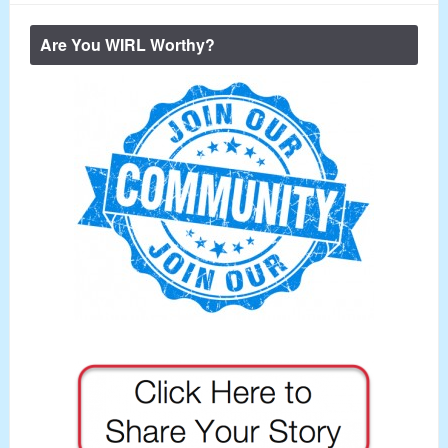
Are You WIRL Worthy?