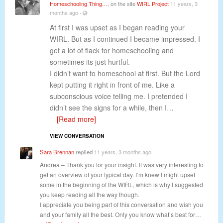
Homeschooling Thing…
, on the site
WIRL Project
11 years, 3
months ago
·
At first I was upset as I began reading your
WIRL. But as I continued I became impressed. I
get a lot of flack for homeschooling and
sometimes its just hurtful.
I didn’t want to homeschool at first. But the Lord
kept putting it right in front of me. Like a
subconscious voice telling me. I pretended I
didn’t see the signs for a while, then I…
[Read more]
VIEW CONVERSATION
Sara Brennan
replied
11 years, 3 months ago
Andrea – Thank you for your insight. It was very interesting to
get an overview of your typical day. I’m knew I might upset
some in the beginning of the WIRL, which is why I suggested
you keep reading all the way though.
I appreciate you being part of this conversation and wish you
and your family all the best. Only you know what’s best for…