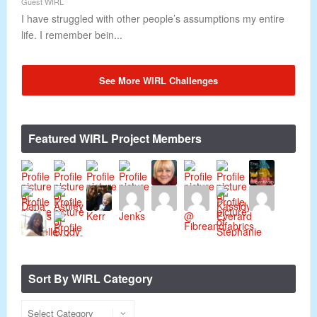
Guest WIRL
I have struggled with other people’s assumptions my entire
life. I remember bein...
See More WIRL Challenges
Featured WIRL Project Members
Sort By WIRL Category