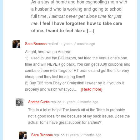
As a stay at home and homeschooling mom with
a husband who is working and going to school
full time,
I almost never get alone time for just
me
.
I feel I have forgotten how to take care
of me. I want to feel like a […]
Sara Brennan
replied
11 years, 2 months ago
Alright, here we go Andrea!
1) I used to use the BIC razors, but tried the Venus one’s one
time and will NEVER go back. You can get $3.00 coupons and
combine them with Target or HT promos and get them for very
cheap and they last for a long time!!
2) Buy T25 from Ebay or Craigslist! I swear by it. If you do it
properly and watch what you…
[Read more]
Andrea Curtis
replied
11 years, 2 months ago
This is a lot of help!! The knock off of the Toms is probably
not a good idea for me because of my back issues. Does the
actual Toms have great support for arches?
Sara Brennan
replied
11 years, 2 months ago