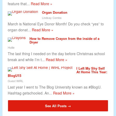
feature that...
Read More »
Organ Donation
Lindsay Combs
March is National Eye Donor Month! Do you check “yes” to
organ donat...
Read More »
How to Remove Crayon from the inside of a
Dryer
Hollie
The last thing I needed on the day before Christmas school
break and while I’m t...
Read More »
I Left My Shy Self
At Home This Year:
BlogU15
Guest WIRL
Last year I went to The Blog University known as #BlogU.
Hashtag getschooled. An...
Read More »
See All Posts →