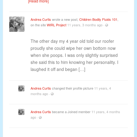
[Read more]
Andrea Curtis
wrote a new post,
Children Bodily Fluids 101
,
on the site
WIRL Project
11 years, 3 months ago
·
The other day my 4 year old told our roofer
proudly she could wipe her own bottom now
when she poops. I was only slightly surprised
she said this to him knowing her personality. I
laughed it off and began […]
Andrea Curtis
changed their profile picture
11 years, 4
months ago
·
Andrea Curtis
became a Joined member
11 years, 4 months
ago
·