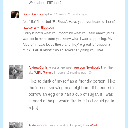
What about FitFlops?
Sara Brennan
replied
11 years, 2 months ago
Not “flip” flops, but “Fit Flops”. Have you ever heard of them?
http://www.fitflop.com
Sorry if that’s what you meant by what you said above, but I
wanted to make sure you knew what I was suggesting. My
Mother-in-Law loves these and they’re great for support (I
think). Let us know if you discover anything you like!
Andrea Curtis
wrote a new post,
Are you Neighborly?
, on the
site
WIRL Project
11 years, 2 months ago
·
I like to think of myself as a friendly person. I like
the idea of knowing my neighbors. If I needed to
borrow an egg or a half a cup of sugar. If I was
in need of help I would like to think I could go to
a […]
Andrea Curtis
commented on the post,
This Whole