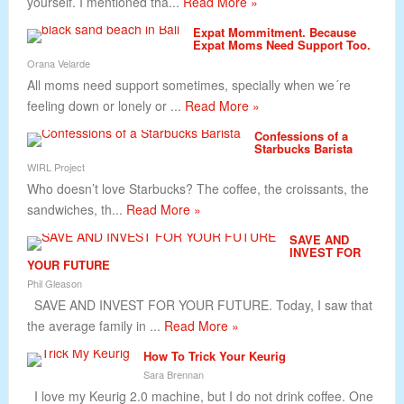
yourself. I mentioned tha...
Read More »
Expat Mommitment. Because
Expat Moms Need Support Too.
Orana Velarde
All moms need support sometimes, specially when we´re
feeling down or lonely or ...
Read More »
Confessions of a
Starbucks Barista
WIRL Project
Who doesn’t love Starbucks? The coffee, the croissants, the
sandwiches, th...
Read More »
SAVE AND
INVEST FOR
YOUR FUTURE
Phil Gleason
SAVE AND INVEST FOR YOUR FUTURE. Today, I saw that
the average family in ...
Read More »
How To Trick Your Keurig
Sara Brennan
I love my Keurig 2.0 machine, but I do not drink coffee. One