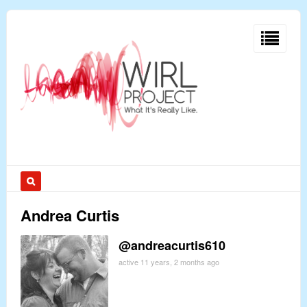
Andrea Curtis
@andreacurtis610
active 11 years, 2 months ago