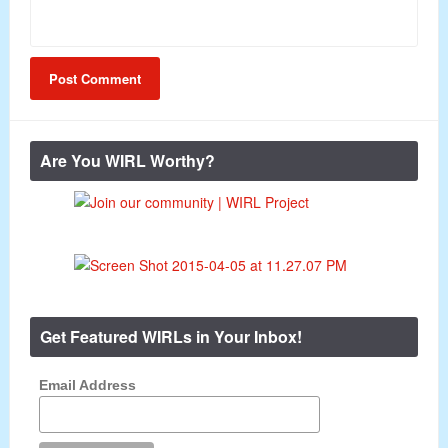
Are You WIRL Worthy?
Get Featured WIRLs in Your Inbox!
Email Address