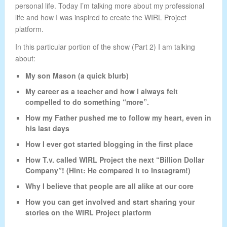
personal life. Today I’m talking more about my professional
life and how I was inspired to create the WIRL Project
platform.
In this particular portion of the show (Part 2) I am talking
about:
My son Mason (a quick blurb)
My career as a teacher and how I always felt
compelled to do something “more”.
How my Father pushed me to follow my heart, even in
his last days
How I ever got started blogging in the first place
How T.v. called WIRL Project the next “Billion Dollar
Company”! (Hint: He compared it to Instagram!)
Why I believe that people are all alike at our core
How you can get involved and start sharing your
stories on the WIRL Project platform