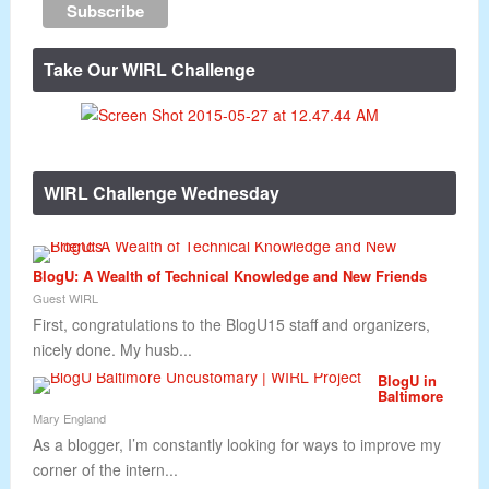
Take Our WIRL Challenge
WIRL Challenge Wednesday
BlogU: A Wealth of Technical Knowledge and New Friends
Guest WIRL
First, congratulations to the BlogU15 staff and organizers,
nicely done. My husb...
BlogU in
Baltimore
Mary England
As a blogger, I’m constantly looking for ways to improve my
corner of the intern...