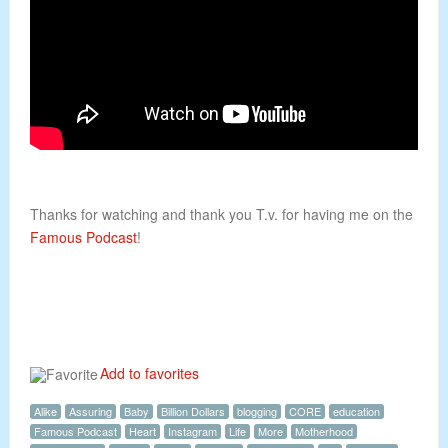
Thanks for watching and thank you T.v. for having me on the
Famous Podcast
!
Add to favorites
Alike
Assuring
Baby
Billion Dollars
blogging
CORE
education
Famous Podcast
Heart
Instagram
Life
More
Motherhood