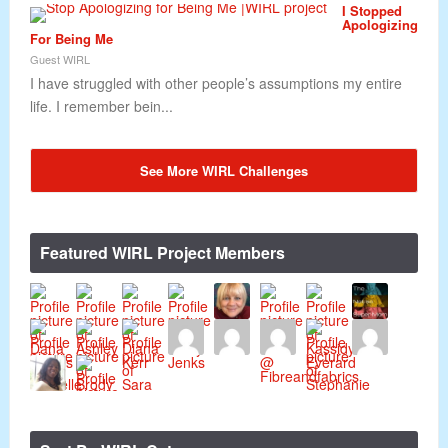
I Stopped
Apologizing
For Being Me
Guest WIRL
I have struggled with other people’s assumptions my entire
life. I remember bein...
See More WIRL Challenges
Featured WIRL Project Members