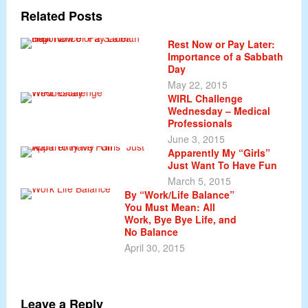
Related Posts
Rest Now or Pay Later:
Importance of a Sabbath
Day
May 22, 2015
WIRL Challenge
Wednesday – Medical
Professionals
June 3, 2015
Apparently My “Girls”
Just Want To Have Fun
March 5, 2015
By “Work/Life Balance”
You Must Mean: All
Work, Bye Bye Life, and
No Balance
April 30, 2015
Leave a Reply