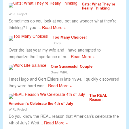
Cats: What They’re
Really Thinking
WIRL Project
Sometimes do you look at you pet and wonder what they’re
thinking? If you ...
Read More »
Too Many Choices!
Brody
Over the last year my wife and I have attempted to
emphasize the importance of m...
Read More »
One Successful Couple
Guest WIRL
I met Hugo and Gert Ehlers in late 1994. I quickly discovered
they were hard wor...
Read More »
The REAL
Reason
American’s Celebrate the 4th of July
WIRL Project
Do you know the REAL reason that American’s celebrate the
4th of July? We&...
Read More »