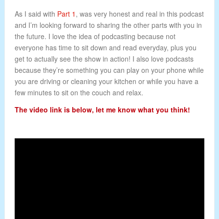
As I said with
Part 1
, was very honest and real in this podcast
and I’m looking forward to sharing the other parts with you in
the future. I love the idea of podcasting because not
everyone has time to sit down and read everyday, plus you
get to actually see the show in action! I also love podcasts
because they’re something you can play on your phone while
you are driving or cleaning your kitchen or while you have a
few minutes to sit on the couch and relax.
The video link is below, let me know what you think!