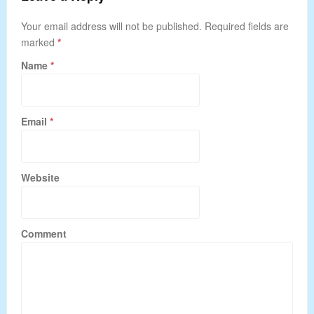
Your email address will not be published. Required fields are
marked
*
Name
*
Email
*
Website
Comment