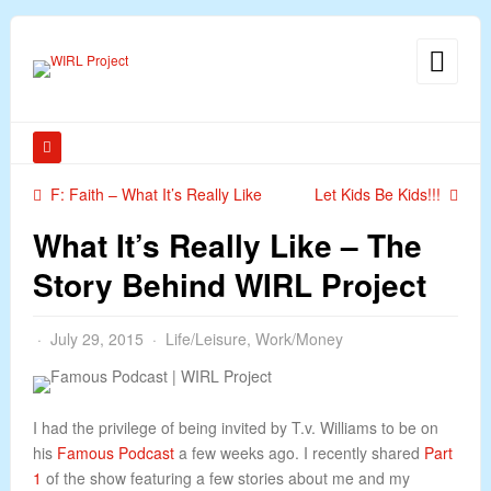
F: Faith – What It’s Really Like
Let Kids Be Kids!!!
What It’s Really Like – The
Story Behind WIRL Project
July 29, 2015
Life/Leisure
,
Work/Money
I had the privilege of being invited by T.v. Williams to be on
his
Famous Podcast
a few weeks ago. I recently shared
Part
1
of the show featuring a few stories about me and my