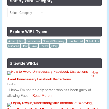
Sort By WIRL Category
Explore WIRL Types
Advice | Tips
Confession
Contest/Giveaway
How-To | List
Note/Letter
Question
Rant
Rave
Review
Story
Sitewide WIRLs
How
to
Avoid Unnecessary Facebook Distractions
Heather
I know I’m not the only person who has been guilty of
allowing Face...
Read More »