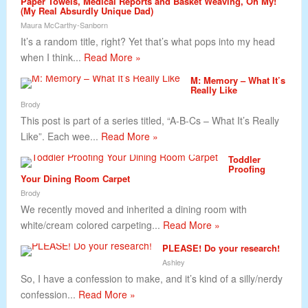
Paper Towels, Medical Reports and Basket Weaving, Oh My!
(My Real Absurdly Unique Dad)
Maura McCarthy-Sanborn
It’s a random title, right? Yet that’s what pops into my head
when I think...
Read More »
M: Memory – What It’s
Really Like
Brody
This post is part of a series titled, “A-B-Cs – What It’s Really
Like”. Each wee...
Read More »
Toddler
Proofing
Your Dining Room Carpet
Brody
We recently moved and inherited a dining room with
white/cream colored carpeting...
Read More »
PLEASE! Do your research!
Ashley
So, I have a confession to make, and it’s kind of a silly/nerdy
confession...
Read More »