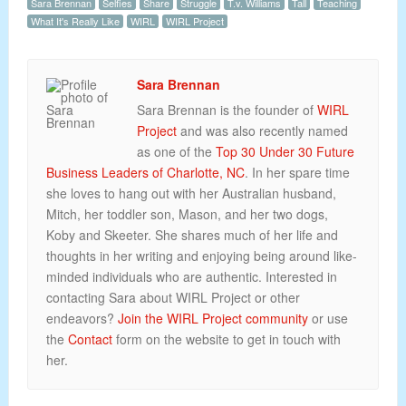
Sara Brennan
Selfies
Share
Struggle
T.v. Williams
Tall
Teaching
What It's Really Like
WIRL
WIRL Project
Sara Brennan
Sara Brennan is the founder of
WIRL
Project
and was also recently named
as one of the
Top 30 Under 30 Future
Business Leaders of Charlotte, NC
. In her spare time
she loves to hang out with her Australian husband,
Mitch, her toddler son, Mason, and her two dogs,
Koby and Skeeter. She shares much of her life and
thoughts in her writing and enjoying being around like-
minded individuals who are authentic. Interested in
contacting Sara about WIRL Project or other
endeavors?
Join the WIRL Project community
or use
the
Contact
form on the website to get in touch with
her.