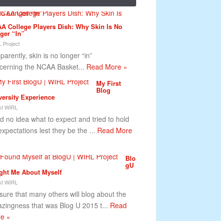
A College Players Dish: Why Skin Is No
ger “In”
 Project
arently, skin is no longer “in”
cerning the NCAA Basket...
Read More »
My First
Blog
versity Experience
t WIRL
ad no idea what to expect and tried to hold
expectations lest they be the ...
Read More
Blo
gU
ght Me About Myself
t WIRL
 sure that many others will blog about the
zingness that was Blog U 2015 t...
Read
e »