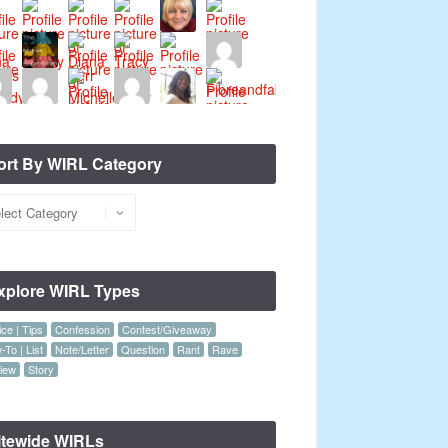
ort By WIRL Category
xplore WIRL Types
ce | Tips
Confession
Contest/Giveaway
To | List
Note/Letter
Question
Rant
Rave
iew
Story
itewide WIRLs