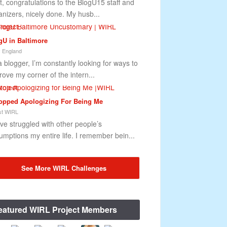
st, congratulations to the BlogU15 staff and
anizers, nicely done. My husb...
gU in Baltimore
 England
a blogger, I’m constantly looking for ways to
rove my corner of the intern...
topped Apologizing For Being Me
t WIRL
ave struggled with other people’s
umptions my entire life. I remember bein...
See More WIRL Challenges
eatured WIRL Project Members