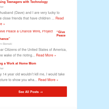
sing Teenagers with Technology
her
husband (Dave) and I are very lucky to
e close friends that have children ...
Read
e »
“Give
Peace
hance”
lyn Slomski
r Citizens of the United States of America,
he wake of the rioting...
Read More »
ng a Work at Home Mom
her
my 14 year old wouldn’t kill me, I would take
icture to show you wha...
Read More »
See All Posts →