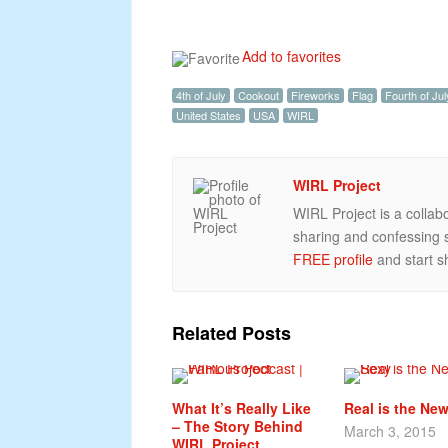
Add to favorites
4th of July
Cookout
Fireworks
Flag
Fourth of Jul
United States
USA
WIRL
WIRL Project
WIRL Project is a collab
sharing and confessing st
FREE profile
and start sh
Related Posts
What It’s Really Like
Real is the Ne
– The Story Behind
March 3, 2015
WIRL Project