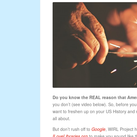
Do you know the REAL reason that Ameri
you don’t (see video below). So, before y
want to freshen up on your US History and
all about.
But don’t rush off to
Google
, WIRL Project 
ILoveLibraries
.org
to make you sound like the