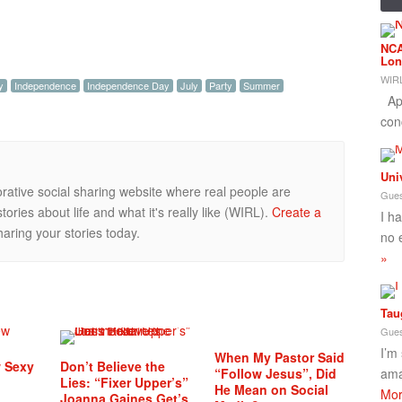
NCA
Lon
WIRL
y
Independence
Independence Day
July
Party
Summer
App
con
Uni
orative social sharing website where real people are
Gues
ories about life and what it's really like (WIRL).
Create a
I h
aring your stories today.
no 
»
Tau
Gues
I’m
When My Pastor Said
w Sexy
Don’t Believe the
“Follow Jesus”, Did
ama
Lies: “Fixer Upper’s”
He Mean on Social
Mor
Joanna Gaines Get’s