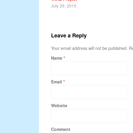
July 29, 2015
Leave a Reply
Your email address will not be published. 
Name
*
Email
*
Website
Comment