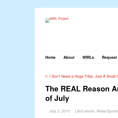
Home
About
WIRLs
Request 
I Don’t Need a Huge Tribe, Just A Small C
The REAL Reason Am
of July
July 3, 2015
Life/Leisure
,
News/Sports