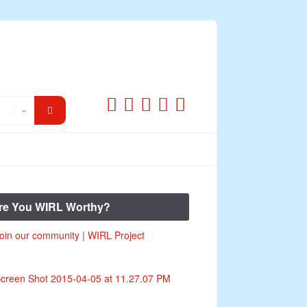
re You WIRL Worthy?