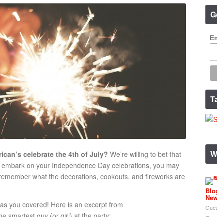
G
Em
T
W
can’s celebrate the 4th of July?
We’re willing to bet that
ou embark on your Independence Day celebrations, you may
 remember what the decorations, cookouts, and fireworks are
Blo
New
has you covered! Here is an excerpt from
Gues
 smartest guy (or girl) at the party: