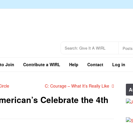
to Join
Contribute a WIRL
Help
Contact
Log in
ircle
C: Courage – What It’s Really Like
A
erican’s Celebrate the 4th