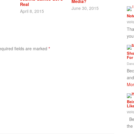
Media?
Real
June 30, 2015
April 8, 2015
Not
WIRL
Tha
you
Required fields are marked
*
Sho
For
Dana
Bec
and
Mor
Bei
Lik
WIRL
Bei
the