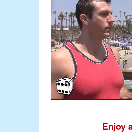
Enjoy 