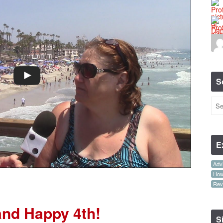
S
E
Advi
How-
Rev
and Happy 4th!
S