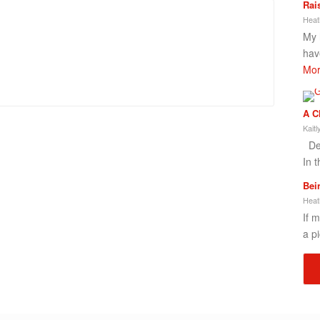
Rai
Heat
My 
hav
Mor
A C
Kait
Dea
In t
Bei
Heat
If 
a p