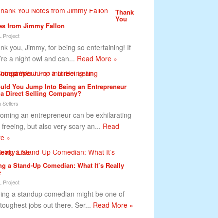
Thank
You
es from Jimmy Fallon
 Project
nk you, Jimmy, for being so entertaining! If
’re a night owl and can...
Read More »
uld You Jump Into Being an Entrepreneur
 a Direct Selling Company?
 Sellers
oming an entrepreneur can be exhilarating
 freeing, but also very scary an...
Read
e »
ng a Stand-Up Comedian: What It’s Really
e
 Project
ng a standup comedian might be one of
 toughest jobs out there. Ser...
Read More »