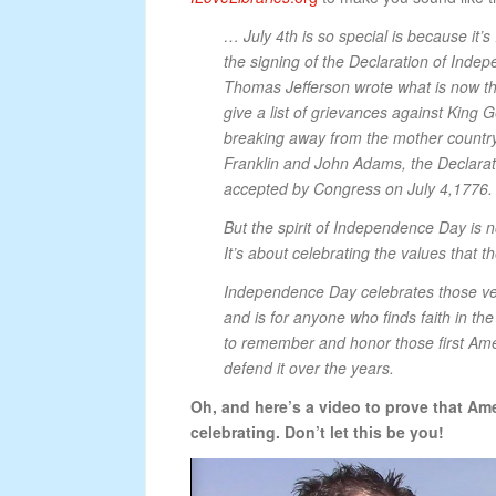
… July 4th is so special is because it’
the signing of the Declaration of Inde
Thomas Jefferson wrote what is now t
give a list of grievances against King Ge
breaking away from the mother countr
Franklin and John Adams, the Declarat
accepted by Congress on July 4,1776.
But the spirit of Independence Day is n
It’s about celebrating the values that
I
ndependence Day celebrates those very
and is for anyone who finds faith in the
to remember and honor those first Ame
defend it over the years.
Oh, and here’s a video to prove that Ame
celebrating. Don’t let this be you!