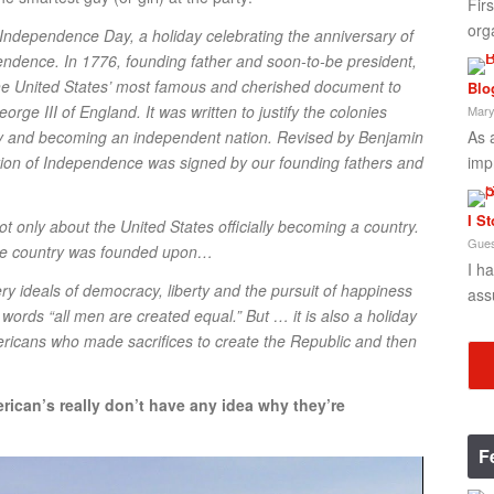
Fir
org
s Independence Day, a holiday celebrating the anniversary of
pendence. In 1776, founding father and soon-to-be president,
he United States’ most famous and cherished document to
Blo
orge III of England. It was written to justify the colonies
Mary
As 
y and becoming an independent nation. Revised by Benjamin
imp
ion of Independence was signed by our founding fathers and
I S
ot only about the United States officially becoming a country.
Gues
 the country was founded upon…
I h
 ideals of democracy, liberty and the pursuit of happiness
ass
 words “all men are created equal.” But … it is also a holiday
ricans who made sacrifices to create the Republic and then
rican’s really don’t have any idea why they’re
F