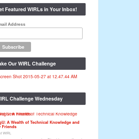
et Featured WIRLs in Your Inbox!
ail Address
ake Our WIRL Challenge
IRL Challenge Wednesday
gU: A Wealth of Technical Knowledge and
 Friends
t WIRL