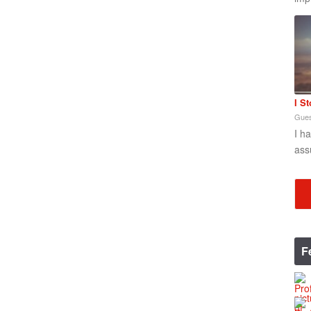
I S
Gues
I h
ass
F