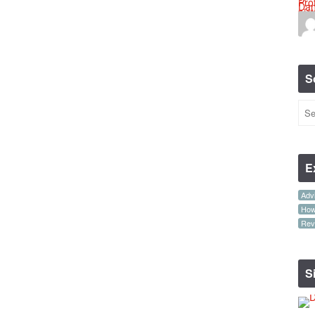
S
E
Advi
How-
Rev
S