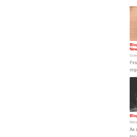
Blo
New
Gues
Fir
org
Blo
Mary
As 
imp