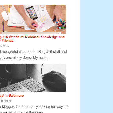
gU: A Wealth of Technical Knowledge and
 Friends
t WIRL
st, congratulations to the BlogU15 staff and
anizers, nicely done. My husb...
gU in Baltimore
 England
a blogger, I’m constantly looking for ways to
rove my corner of the intern...