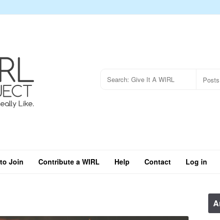
to Join
Contribute a WIRL
Help
Contact
Log in
A