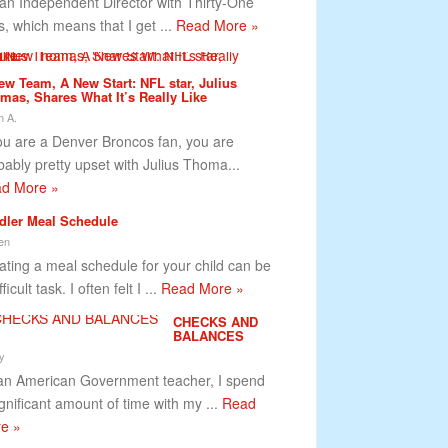
 an Independent Director with Thirty-One
ts, which means that I get ...
Read More »
ew Team, A New Start: NFL star, Julius
mas, Shares What It’s Really Like
 A.
you are a Denver Broncos fan, you are
bably pretty upset with Julius Thoma...
d More »
dler Meal Schedule
en
ating a meal schedule for your child can be
fficult task. I often felt I ...
Read More »
CHECKS AND
BALANCES
y
an American Government teacher, I spend
ignificant amount of time with my ...
Read
e »