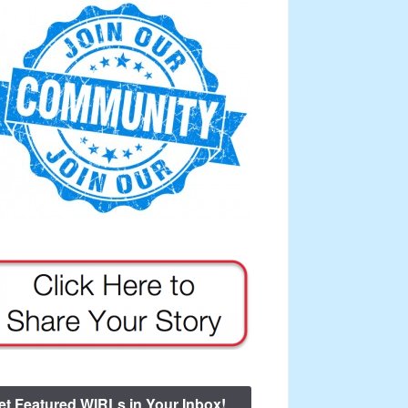
et Featured WIRLs in Your Inbox!