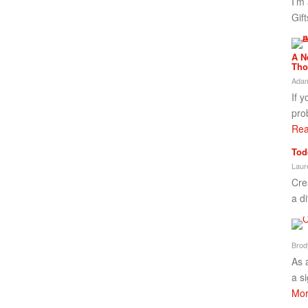
I’m
Gif
A N
Tho
Adam
If 
pro
Rea
Tod
Laur
Cre
a di
Brod
As 
a s
Mor