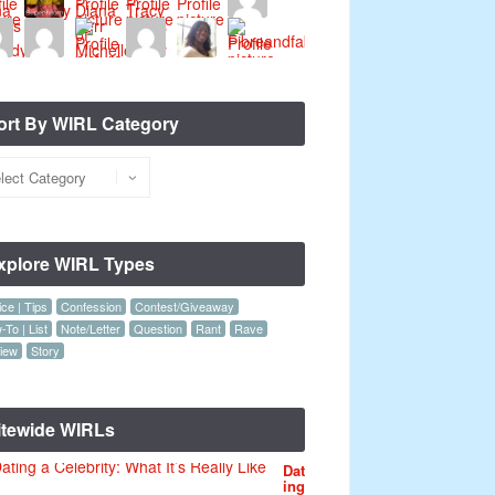
ort By WIRL Category
xplore WIRL Types
ce | Tips
Confession
Contest/Giveaway
To | List
Note/Letter
Question
Rant
Rave
iew
Story
itewide WIRLs
Dat
ing