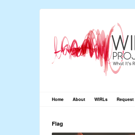
Home
About
WIRLs
Request 
Flag