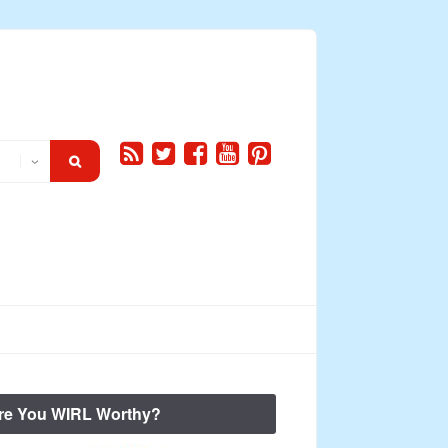
re You WIRL Worthy?