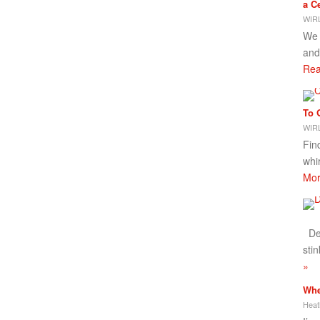
a Ce
WIRL
We 
and
Rea
To 
WIRL
Fin
whi
Mor
Dea
stin
»
Whe
Heat