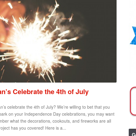
s Celebrate the 4th of July
 celebrate the 4th of July? We’re willing to bet that you
mbark on your Independence Day celebrations, you may want
ber what the decorations, cookouts, and fireworks are all
oject has you covered! Here is a...
G