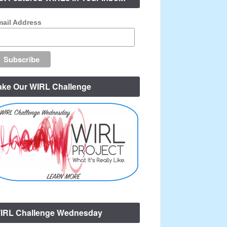
ail Address
ake Our WIRL Challenge
IRL Challenge Wednesday