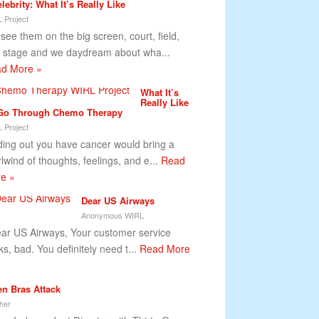
lebrity: What It’s Really Like
 Project
see them on the big screen, court, field,
 stage and we daydream about wha...
d More »
What It’s
Really Like
Go Through Chemo Therapy
 Project
ding out you have cancer would bring a
rlwind of thoughts, feelings, and e...
Read
e »
Dear US Airways
Anonymous WIRL
r US Airways, Your customer service
ks, bad. You definitely need t...
Read More
n Bras Attack
her