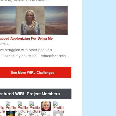
topped Apologizing For Being Me
t WIRL
ave struggled with other people’s
umptions my entire life. I remember bein...
See More WIRL Challenges
eatured WIRL Project Members