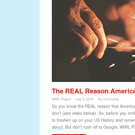
The REAL Reason American’
WIRL Project
July 3, 2015
No Comments
Do you know the REAL reason that American’s
don’t (see video below). So, before you e
to freshen up on your US History and remem
about. But don’t rush off to Google, WIRL Pr