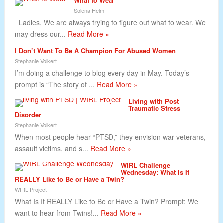
What to Wear
Solena Helm
Ladies, We are always trying to figure out what to wear. We
may dress our...
Read More »
I Don’t Want To Be A Champion For Abused Women
Stephanie Volkert
I’m doing a challenge to blog every day in May. Today’s
prompt is “The story of ...
Read More »
Living with Post
Traumatic Stress
Disorder
Stephanie Volkert
When most people hear “PTSD,” they envision war veterans,
assault victims, and s...
Read More »
WIRL Challenge
Wednesday: What Is It
REALLY Like to Be or Have a Twin?
WIRL Project
What Is It REALLY Like to Be or Have a Twin? Prompt: We
want to hear from Twins!...
Read More »