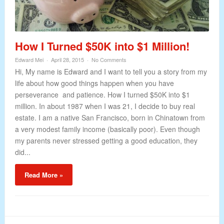
How I Turned $50K into $1 Million!
Edward Mei
April 28, 2015
No Comments
Hi, My name is Edward and I want to tell you a story from my
life about how good things happen when you have
perseverance and patience. How I turned $50K into $1
million. In about 1987 when I was 21, I decide to buy real
estate. I am a native San Francisco, born in Chinatown from
a very modest family income (basically poor). Even though
my parents never stressed getting a good education, they
did...
Read More »