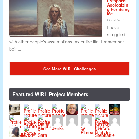
I Stopped
Apologizin
g For Being
Me
Guest WIRL
I have
struggled
with other people’s assumptions my entire life. I remember
bein...
See More WIRL Challenges
Featured WIRL Project Members