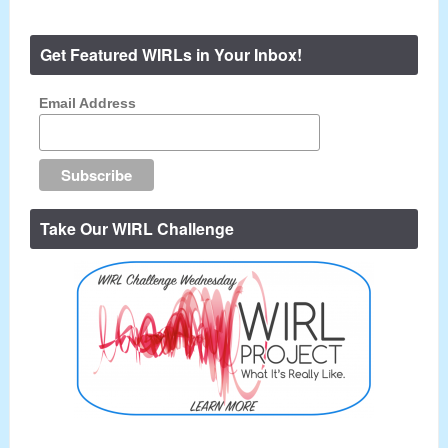
Get Featured WIRLs in Your Inbox!
Email Address
Take Our WIRL Challenge