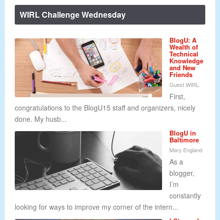
WIRL Challenge Wednesday
BlogU: A
Wealth of
Technical
Knowledge
and New
Friends
Guest WIRL
First,
congratulations to the BlogU15 staff and organizers, nicely
done. My husb...
BlogU in
Baltimore
Mary England
As a
blogger,
I’m
constantly
looking for ways to improve my corner of the intern...