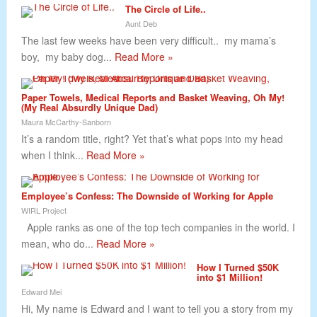
The Circle of Life..
Aunt Deb
The last few weeks have been very difficult.. my mama’s
boy, my baby dog...
Read More »
Paper Towels, Medical Reports and Basket Weaving, Oh My!
(My Real Absurdly Unique Dad)
Maura McCarthy-Sanborn
It’s a random title, right? Yet that’s what pops into my head
when I think...
Read More »
Employee’s Confess: The Downside of Working for Apple
WIRL Project
Apple ranks as one of the top tech companies in the world. I
mean, who do...
Read More »
How I Turned $50K
into $1 Million!
Edward Mei
Hi, My name is Edward and I want to tell you a story from my