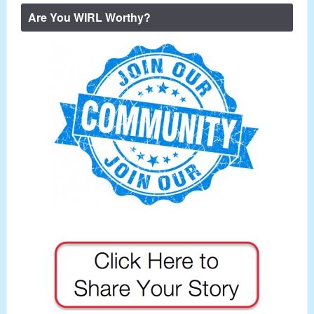
Are You WIRL Worthy?