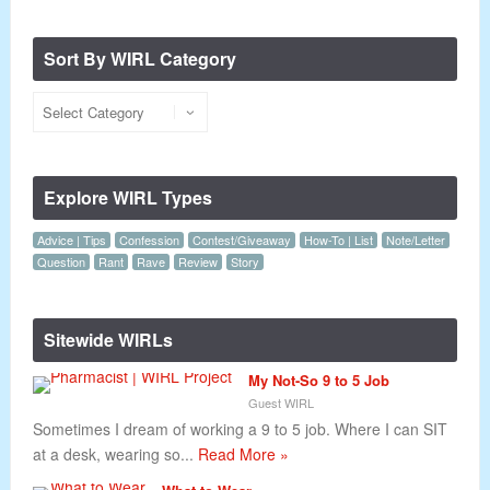
Sort By WIRL Category
Explore WIRL Types
Advice | Tips
Confession
Contest/Giveaway
How-To | List
Note/Letter
Question
Rant
Rave
Review
Story
Sitewide WIRLs
My Not-So 9 to 5 Job
Guest WIRL
Sometimes I dream of working a 9 to 5 job. Where I can SIT
at a desk, wearing so...
Read More »