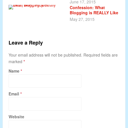
June 17, 2015
Confession: What
Blogging is REALLY Like
May 27, 2015
Leave a Reply
Your email address will not be published. Required fields are
marked
*
Name
*
Email
*
Website