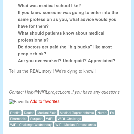
What was medical school like?
If you knew someone was going to enter into the
same profession as you, what advice would you
have for them?
What should patients know about medical
professionals?
Do doctors get paid the “big bucks” like most
people think?
Are you overworked? Underpaid? Appreciated?
Tell us the
REAL
story!! We’re dying to know!!
Contact Help@WIRLproject.com if you have any questions.
Add to favorites
Dentist
Doctor
Medical Field
Medical Representative
Nurse
PA
Pharmacist
Surgeon
WIRL
WIRL Challenge
WIRL Challenge Wednesday
WIRL Medical Professionals