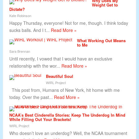
Why Does My
Weight Get to
Dictate?
Kate Robinson
Happy Thursday, everyone! Not for me, though. I think today
sucks balls. And I t...
Read More »
What Working Out Means
to Me
Sara Brennan
Until recently, I vowed that I would have an exclusive
relationship with the wor...
Read More »
Beautiful Soul
WIRL Project
This post from, Humans of New York, hit home with me
today. Over the past...
Read More »
NCAA’s Best Cinderella Stories: Keep The Underdog In Mind
While Filling Out Your Brackets!
WIRL Project
Who doesn’t love an underdog? Well, the NCAA tournament