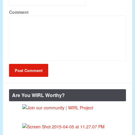
Comment
Are You WIRL Worthy?