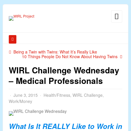
Being a Twin with Twins: What It’s Really Like
10 Things People Do Not Know About Having Twins
WIRL Challenge Wednesday
– Medical Professionals
June 3, 2015
Health/Fitness
,
WIRL Challenge
,
Work/Money
What Is It REALLY Like to Work in