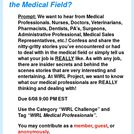
the Medical Field?
Prompt:
We want to hear from Medical
Professionals. Nurses, Doctors, Veterinarians,
Pharmacists, Dentists, PA’s, Surgeons,
Administrative Professional, Medical Sales
Representatives, etc.! Confess and share the
nitty-gritty stories you’ve encountered or had
to deal with in the medical field or simply tell us
what your job is
REALLY
like. As with any job,
there are insider secrets and behind the
scenes stories that are very interesting and
entertaining. At WIRL Project, we want to know
what our medical professionals are REALLY
thinking and dealing with!
Due 6/08 9:00 PM EST
Use the Category “WIRL Challenge” and
Tag
“WIRL Medical Professionals”.
You may contribute as a
member
,
guest
, or
anonymously
.