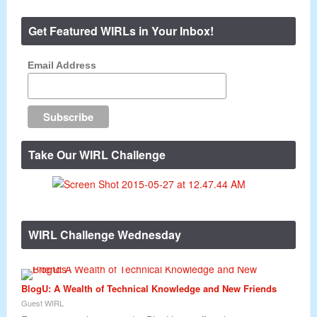
Get Featured WIRLs in Your Inbox!
Email Address
Take Our WIRL Challenge
WIRL Challenge Wednesday
BlogU: A Wealth of Technical Knowledge and New Friends
Guest WIRL