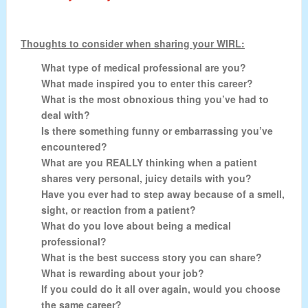
Thoughts to consider when sharing your WIRL:
What type of medical professional are you?
What made inspired you to enter this career?
What is the most obnoxious thing you’ve had to
deal with?
Is there something funny or embarrassing you’ve
encountered?
What are you REALLY thinking when a patient
shares very personal, juicy details with you?
Have you ever had to step away because of a smell,
sight, or reaction from a patient?
What do you love about being a medical
professional?
What is the best success story you can share?
What is rewarding about your job?
If you could do it all over again, would you choose
the same career?