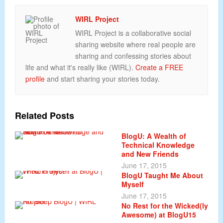
WIRL Project
WIRL Project is a collaborative social
sharing website where real people are
sharing and confessing stories about
life and what it's really like (WIRL).
Create a FREE
profile
and start sharing your stories today.
Related Posts
BlogU: A Wealth of
Technical Knowledge
and New Friends
June 17, 2015
BlogU Taught Me About
Myself
June 17, 2015
No Rest for the Wicked(ly
Awesome) at BlogU15