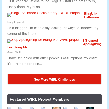
First, congratulations to the BlogU15 staff and organizers,
nicely done. My husb...
BlogU in
Baltimore
Mary England
As a blogger, I’m constantly looking for ways to improve my
corner of the intern...
I Stopped
Apologizing
For Being Me
Guest WIRL
I have struggled with other people’s assumptions my entire
life. I remember bein...
See More WIRL Challenges
Featured WIRL Project Members