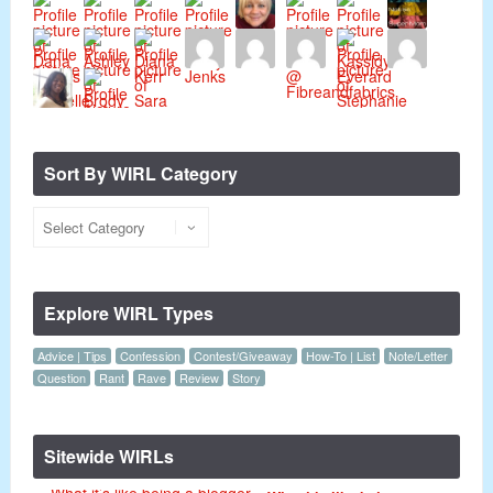
Sort By WIRL Category
Explore WIRL Types
Advice | Tips
Confession
Contest/Giveaway
How-To | List
Note/Letter
Question
Rant
Rave
Review
Story
Sitewide WIRLs