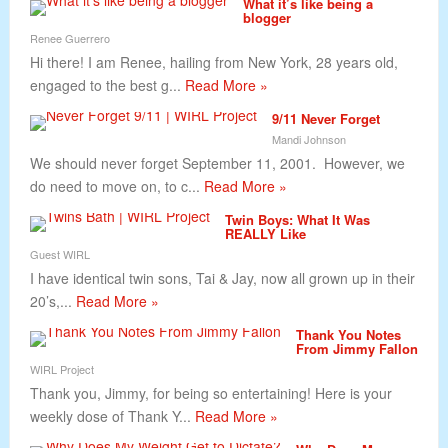
What it’s like being a
blogger
Renee Guerrero
Hi there! I am Renee, hailing from New York, 28 years old,
engaged to the best g...
Read More »
9/11 Never Forget
Mandi Johnson
We should never forget September 11, 2001. However, we
do need to move on, to c...
Read More »
Twin Boys: What It Was
REALLY Like
Guest WIRL
I have identical twin sons, Tai & Jay, now all grown up in their
20’s,...
Read More »
Thank You Notes
From Jimmy Fallon
WIRL Project
Thank you, Jimmy, for being so entertaining! Here is your
weekly dose of Thank Y...
Read More »