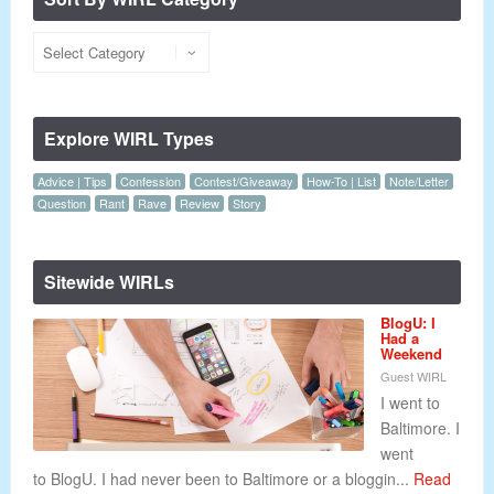
Explore WIRL Types
Advice | Tips
Confession
Contest/Giveaway
How-To | List
Note/Letter
Question
Rant
Rave
Review
Story
Sitewide WIRLs
BlogU: I
Had a
Weekend
Guest WIRL
I went to
Baltimore. I
went
to BlogU. I had never been to Baltimore or a bloggin...
Read