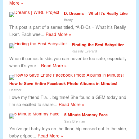
More »
D: Dreams – What It’s Really Like
Brody
This post is part of a series titled, “A-B-Cs – What It’s Really
Like”. Each wee...
Read More »
Finding the Best Babysitter
Kassidy Everard
When it comes to kids you can never be too safe, especially
when it’s your...
Read More »
How to Save Entire Facebook Photo Albums in Minutes!
Heather
I owe my friend Tia… big time! She found a GEM today and
I’m so excited to share...
Read More »
5 Minute Mommy Face
Sara Brennan
You’ve got baby toys on the floor, hip cocked out to the side,
baby grippe...
Read More »