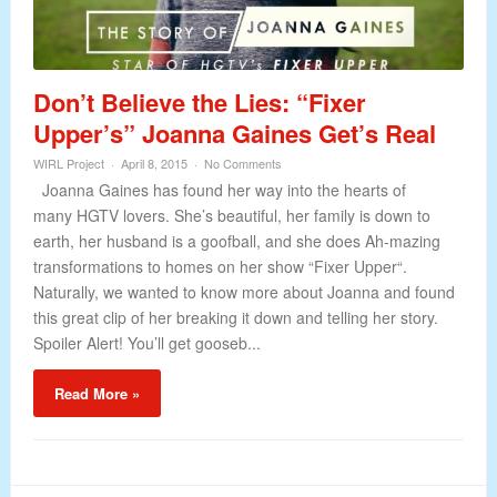
Don’t Believe the Lies: “Fixer
Upper’s” Joanna Gaines Get’s Real
WIRL Project
April 8, 2015
No Comments
Joanna Gaines has found her way into the hearts of
many HGTV lovers. She’s beautiful, her family is down to
earth, her husband is a goofball, and she does Ah-mazing
transformations to homes on her show “Fixer Upper“.
Naturally, we wanted to know more about Joanna and found
this great clip of her breaking it down and telling her story.
Spoiler Alert! You’ll get gooseb...
Read More »