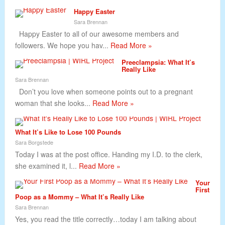
Happy Easter
Sara Brennan
Happy Easter to all of our awesome members and
followers. We hope you hav...
Read More »
Preeclampsia: What It’s
Really Like
Sara Brennan
Don’t you love when someone points out to a pregnant
woman that she looks...
Read More »
What It’s Like to Lose 100 Pounds
Sara Borgstede
Today I was at the post office. Handing my I.D. to the clerk,
she examined it, l...
Read More »
Your
First
Poop as a Mommy – What It’s Really Like
Sara Brennan
Yes, you read the title correctly…today I am talking about