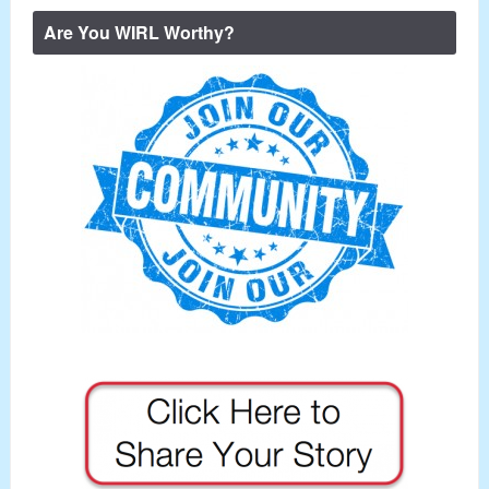
Are You WIRL Worthy?