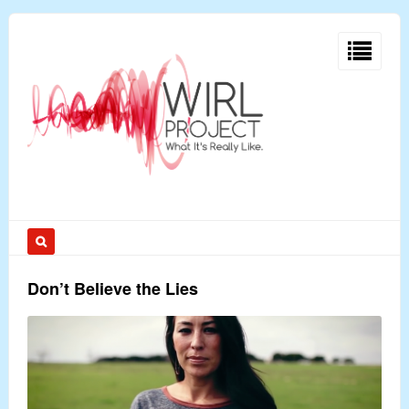
Don’t Believe the Lies