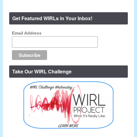
Get Featured WIRLs in Your Inbox!
Email Address
Take Our WIRL Challenge