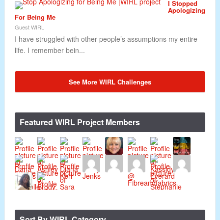
I Stopped
Apologizing
For Being Me
Guest WIRL
I have struggled with other people’s assumptions my entire
life. I remember bein...
See More WIRL Challenges
Featured WIRL Project Members
Sort By WIRL Category