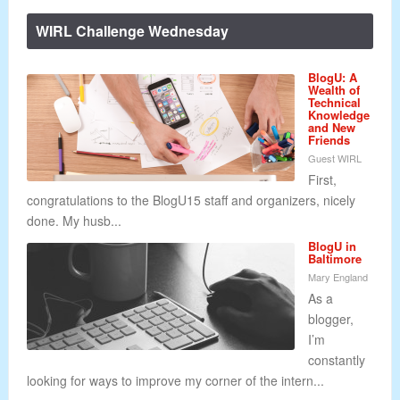
WIRL Challenge Wednesday
BlogU: A
Wealth of
Technical
Knowledge
and New
Friends
Guest WIRL
First,
congratulations to the BlogU15 staff and organizers, nicely
done. My husb...
BlogU in
Baltimore
Mary England
As a
blogger,
I’m
constantly
looking for ways to improve my corner of the intern...