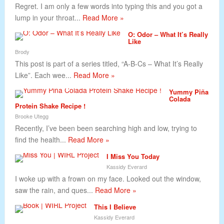
Regret. I am only a few words into typing this and you got a
lump in your throat...
Read More »
O: Odor – What It’s Really
Like
Brody
This post is part of a series titled, “A-B-Cs – What It’s Really
Like”. Each wee...
Read More »
Yummy Piña
Colada
Protein Shake Recipe !
Brooke Utegg
Recently, I’ve been been searching high and low, trying to
find the health...
Read More »
I Miss You Today
Kassidy Everard
I woke up with a frown on my face. Looked out the window,
saw the rain, and ques...
Read More »
This I Believe
Kassidy Everard