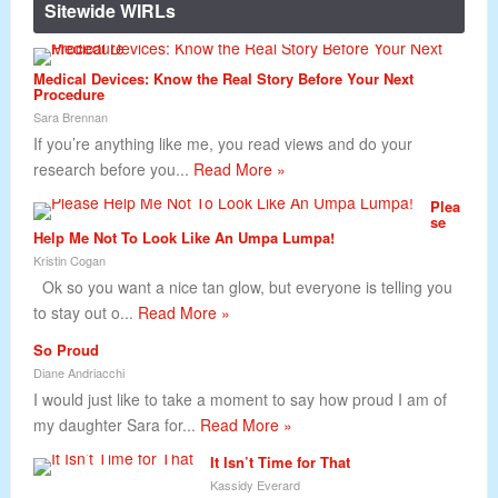
Sitewide WIRLs
Medical Devices: Know the Real Story Before Your Next
Procedure
Sara Brennan
If you’re anything like me, you read views and do your
research before you...
Read More »
Plea
se
Help Me Not To Look Like An Umpa Lumpa!
Kristin Cogan
Ok so you want a nice tan glow, but everyone is telling you
to stay out o...
Read More »
So Proud
Diane Andriacchi
I would just like to take a moment to say how proud I am of
my daughter Sara for...
Read More »
It Isn’t Time for That
Kassidy Everard