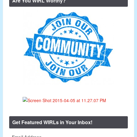
Are You WIRL Worthy?
Get Featured WIRLs in Your Inbox!
Email Address