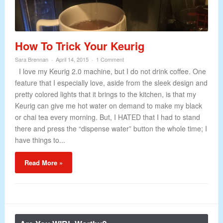
How To Trick Your Keurig
Sara Brennan
April 14, 2015
1 Comment
I love my Keurig 2.0 machine, but I do not drink coffee. One
feature that I especially love, aside from the sleek design and
pretty colored lights that it brings to the kitchen, is that my
Keurig can give me hot water on demand to make my black
or chai tea every morning. But, I HATED that I had to stand
there and press the “dispense water” button the whole time; I
have things to...
Read More »