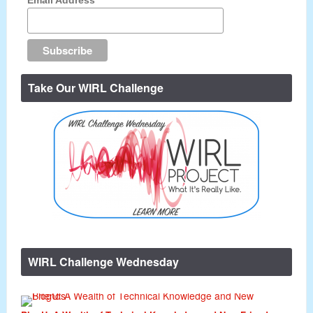
Take Our WIRL Challenge
WIRL Challenge Wednesday