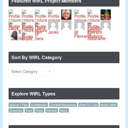
Featured WIRL Project Members
Sort By WIRL Category
Explore WIRL Types
Advice | Tips
Confession
Contest/Giveaway
How-To | List
Note/Letter
Question
Rant
Rave
Review
Story