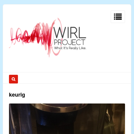
keurig