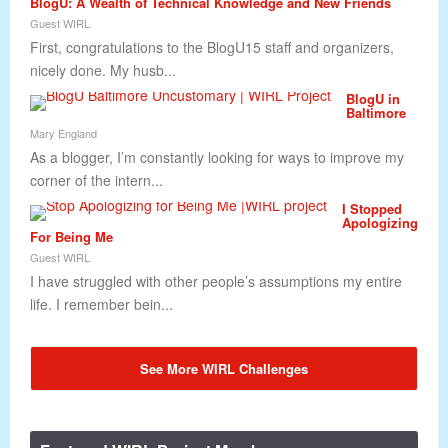
BlogU: A Wealth of Technical Knowledge and New Friends
Guest WIRL
First, congratulations to the BlogU15 staff and organizers,
nicely done. My husb...
BlogU in
Baltimore
Mary England
As a blogger, I’m constantly looking for ways to improve my
corner of the intern...
I Stopped
Apologizing
For Being Me
Guest WIRL
I have struggled with other people’s assumptions my entire
life. I remember bein...
See More WIRL Challenges