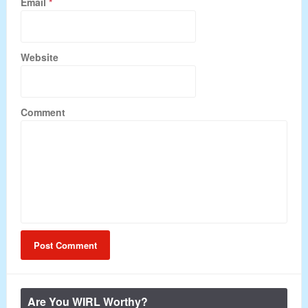
Email
*
Website
Comment
Are You WIRL Worthy?