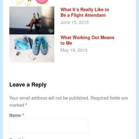
What It’s Really Like to
Be a Flight Attendant
June 15, 2015
What Working Out Means
to Me
May 19, 2015
Leave a Reply
Your email address will not be published. Required fields are
marked
*
Name
*