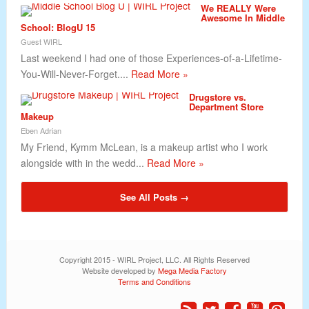
We REALLY Were
Awesome In Middle
School: BlogU 15
Guest WIRL
Last weekend I had one of those Experiences-of-a-Lifetime-
You-Will-Never-Forget....
Read More »
Drugstore vs.
Department Store
Makeup
Eben Adrian
My Friend, Kymm McLean, is a makeup artist who I work
alongside with in the wedd...
Read More »
See All Posts →
Copyright 2015 - WIRL Project, LLC. All Rights Reserved
Website developed by
Mega Media Factory
Terms and Conditions