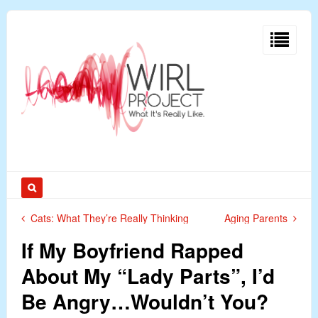
Cats: What They’re Really Thinking
Aging Parents
If My Boyfriend Rapped
About My “Lady Parts”, I’d
Be Angry…Wouldn’t You?