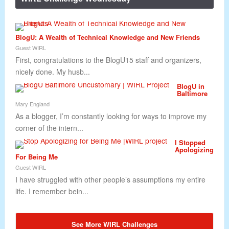
BlogU: A Wealth of Technical Knowledge and New Friends
Guest WIRL
First, congratulations to the BlogU15 staff and organizers,
nicely done. My husb...
BlogU in
Baltimore
Mary England
As a blogger, I’m constantly looking for ways to improve my
corner of the intern...
I Stopped
Apologizing
For Being Me
Guest WIRL
I have struggled with other people’s assumptions my entire
life. I remember bein...
See More WIRL Challenges