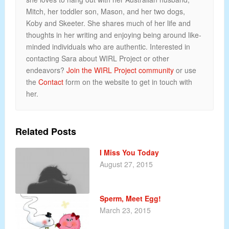
Mitch, her toddler son, Mason, and her two dogs,
Koby and Skeeter. She shares much of her life and
thoughts in her writing and enjoying being around like-
minded individuals who are authentic. Interested in
contacting Sara about WIRL Project or other
endeavors?
Join the WIRL Project community
or use
the
Contact
form on the website to get in touch with
her.
Related Posts
I Miss You Today
August 27, 2015
Sperm, Meet Egg!
March 23, 2015