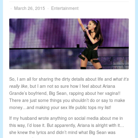
March 26, 2015
Entertainment
So, I am all for sharing the dirty details about life and
what it’s
really like
, but I am not so sure how I feel about Ariana
Grande’s boyfriend, Big Sean, rapping about her vagina!!
There are just some things you shouldn’t do or say to make
money…and making your sex life public tops my list!
If my husband wrote anything on social media about me in
this way, I’d lose it. But apparently, Ariana is alright with it…
she knew the lyrics and didn’t mind what Big Sean was