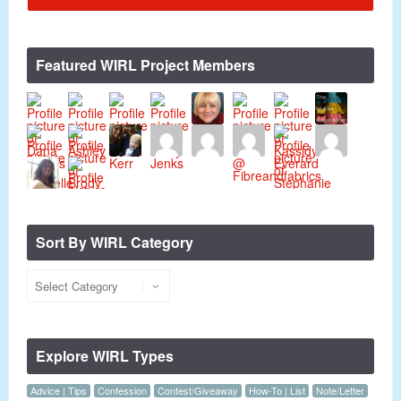
Featured WIRL Project Members
Sort By WIRL Category
Explore WIRL Types
Advice | Tips
Confession
Contest/Giveaway
How-To | List
Note/Letter