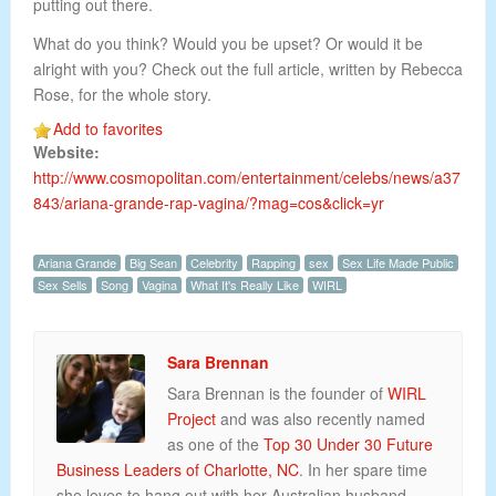
putting out there.
What do you think? Would you be upset? Or would it be
alright with you? Check out the full article, written by Rebecca
Rose, for the whole story.
Add to favorites
Website:
http://www.cosmopolitan.com/entertainment/celebs/news/a37
843/ariana-grande-rap-vagina/?mag=cos&click=yr
Ariana Grande
Big Sean
Celebrity
Rapping
sex
Sex Life Made Public
Sex Sells
Song
Vagina
What It's Really Like
WIRL
Sara Brennan
Sara Brennan is the founder of
WIRL
Project
and was also recently named
as one of the
Top 30 Under 30 Future
Business Leaders of Charlotte, NC
. In her spare time
she loves to hang out with her Australian husband,