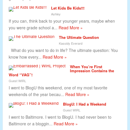
Let Kids Be Kids!!!
Ashley
If you can, think back to your younger years, maybe when
you were grade school a...
Read More »
The Ultimate Question
Kassidy Everard
What do you want to do in life? The ultimate question: You
know how every...
Read More »
When You’re First
Impression Contains the
Word “VAG”!
Guest WIRL
I went to BlogU this weekend, one of my most favorite
weekends of the year becau...
Read More »
BlogU: I Had a Weekend
Guest WIRL
I went to Baltimore. I went to BlogU. I had never been to
Baltimore or a bloggin...
Read More »