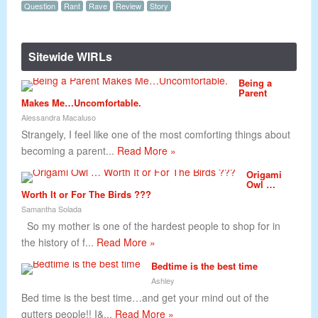
Question
Rant
Rave
Review
Story
Sitewide WIRLs
Being a
Parent
Makes Me…Uncomfortable.
Alessandra Macaluso
Strangely, I feel like one of the most comforting things about
becoming a parent...
Read More »
Origami
Owl …
Worth It or For The Birds ???
Samantha Solada
So my mother is one of the hardest people to shop for in
the history of f...
Read More »
Bedtime is the best time
Ashley
Bed time is the best time…and get your mind out of the
gutters people!! I&...
Read More »