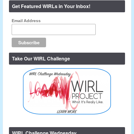
Get Featured WIRLs in Your Inbox!
Email Address
Take Our WIRL Challenge
WIRL Challenge Wednesday