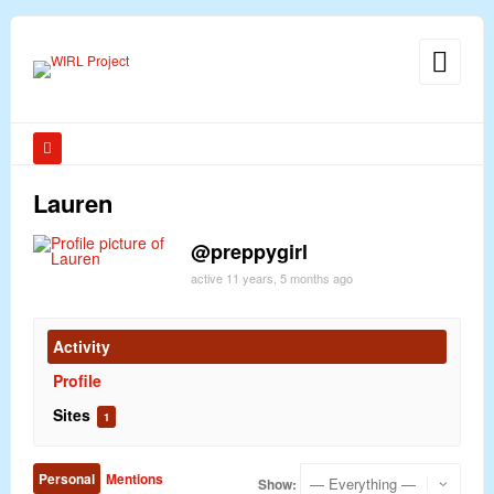
Lauren
@preppygirl
active 11 years, 5 months ago
Activity
Profile
Sites
1
Personal
Mentions
Show: