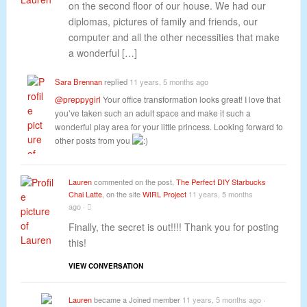
on the second floor of our house. We had our
diplomas, pictures of family and friends, our
computer and all the other necessities that make
a wonderful […]
Sara Brennan
replied
11 years, 5 months ago
@preppygirl
Your office transformation looks great! I love that
you’ve taken such an adult space and make it such a
wonderful play area for your little princess. Looking forward to
other posts from you
Lauren
commented on the post,
The Perfect DIY Starbucks
Chai Latte
, on the site
WIRL Project
11 years, 5 months
ago
·
Finally, the secret is out!!!! Thank you for posting
this!
VIEW CONVERSATION
Lauren
became a Joined member
11 years, 5 months ago
·