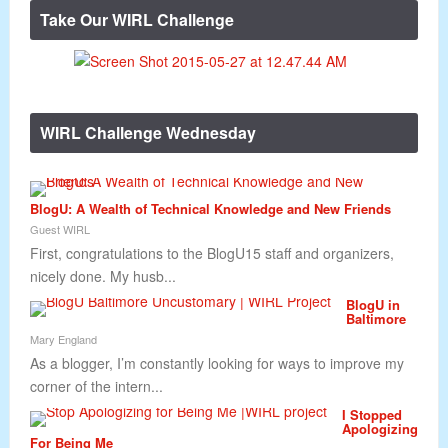
Take Our WIRL Challenge
WIRL Challenge Wednesday
BlogU: A Wealth of Technical Knowledge and New Friends
Guest WIRL
First, congratulations to the BlogU15 staff and organizers,
nicely done. My husb...
BlogU in
Baltimore
Mary England
As a blogger, I’m constantly looking for ways to improve my
corner of the intern...
I Stopped
Apologizing
For Being Me