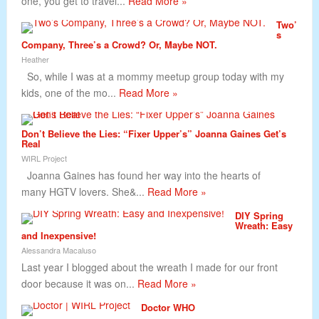
one, you get to travel...
Read More »
Two’
s
Company, Three’s a Crowd? Or, Maybe NOT.
Heather
So, while I was at a mommy meetup group today with my
kids, one of the mo...
Read More »
Don’t Believe the Lies: “Fixer Upper’s” Joanna Gaines Get’s
Real
WIRL Project
Joanna Gaines has found her way into the hearts of
many HGTV lovers. She&...
Read More »
DIY Spring
Wreath: Easy
and Inexpensive!
Alessandra Macaluso
Last year I blogged about the wreath I made for our front
door because it was on...
Read More »
Doctor WHO