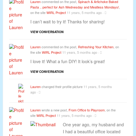
Lauren
commented on the post,
Spinach & Artichoke Baked
Pasta .. perfect for Ash Wednesday and Meatless Mondays!
,
on the site
WIRL Project
11 years, 5 months ago
·
I can’t wait to try it! Thanks for sharing!
VIEW CONVERSATION
Lauren
commented on the post,
Refreshing Your Kitchen
, on
the site
WIRL Project
11 years, 5 months ago
·
I love it! What a fun DIY! It look’s great!
VIEW CONVERSATION
Lauren
changed their profile picture
11 years, 5 months
ago
·
Lauren
wrote a new post,
From Office to Playroom
, on the
site
WIRL Project
11 years, 5 months ago
·
One year ago, my husband and
I had a beautiful office located