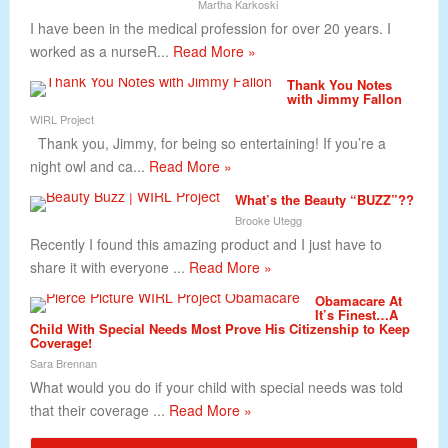
Martha Karkoski
I have been in the medical profession for over 20 years. I
worked as a nurseR...
Read More »
Thank You Notes
with Jimmy Fallon
WIRL Project
Thank you, Jimmy, for being so entertaining! If you’re a
night owl and ca...
Read More »
What’s the Beauty “BUZZ”??
Brooke Utegg
Recently I found this amazing product and I just have to
share it with everyone ...
Read More »
Obamacare At
It’s Finest…A
Child With Special Needs Most Prove His Citizenship to Keep
Coverage!
Sara Brennan
What would you do if your child with special needs was told
that their coverage ...
Read More »