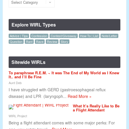
Explore WIRL Types
Advice | Tips
Confession
Contest/Giveaway
How-To | List
Note/Letter
Question
Rant
Rave
Review
Story
Sitewide WIRLs
To paraphrase R.E.M. ~ It was The End of My World as I Knew
It.. and I’ll Be Fine
Aunt Deb
I have struggled with GERD (gastroesophageal reflux
disease) and LPR (laryngoph...
Read More »
What It’s Really Like to Be
a Flight Attendant
WIRL Project
Being a flight attendant comes with some major perks: For