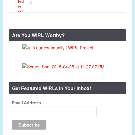
Are You WIRL Worthy?
Get Featured WIRLs in Your Inbox!
Email Address