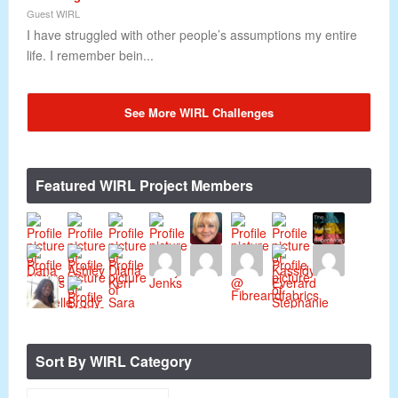
Guest WIRL
I have struggled with other people’s assumptions my entire
life. I remember bein...
See More WIRL Challenges
Featured WIRL Project Members
Sort By WIRL Category