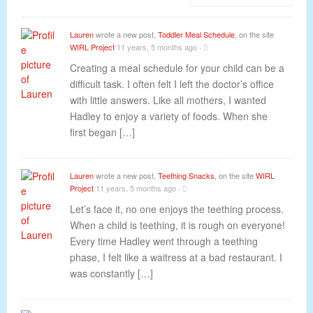
Lauren
wrote a new post,
Toddler Meal Schedule
, on the site
WIRL Project
11 years, 5 months ago
·
Creating a meal schedule for your child can be a
difficult task. I often felt I left the doctor’s office
with little answers. Like all mothers, I wanted
Hadley to enjoy a variety of foods. When she
first began […]
Lauren
wrote a new post,
Teething Snacks
, on the site
WIRL
Project
11 years, 5 months ago
·
Let’s face it, no one enjoys the teething process.
When a child is teething, it is rough on everyone!
Every time Hadley went through a teething
phase, I felt like a waitress at a bad restaurant. I
was constantly […]