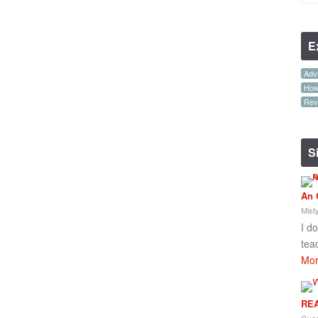
E
Advi
How-
Rev
S
An 
Mist
I d
tea
Mor
REA
Gues