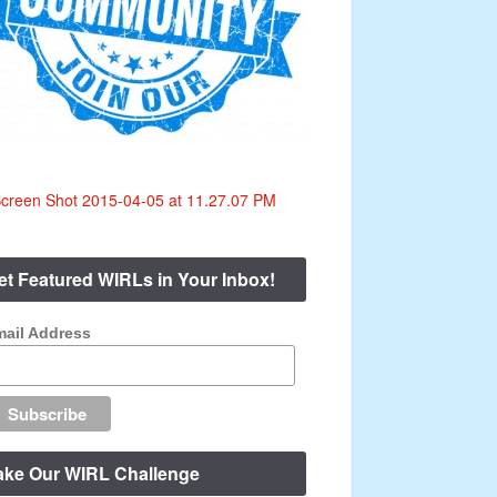
et Featured WIRLs in Your Inbox!
ail Address
ake Our WIRL Challenge