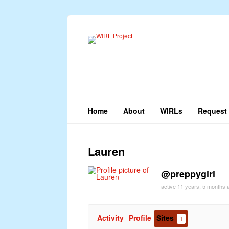
Home
About
WIRLs
Request 
Lauren
@preppygirl
active 11 years, 5 months 
Activity
Profile
Sites
1