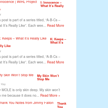
I: Innocence –
What It’s Really
e
y
 post is part of a series titled, “A-B-Cs –
t It’s Really Like”. Each wee...
Read More
K: Keeps –
What It’s
lly Like
y
 post is part of a series titled, “A-B-Cs –
t It’s Really Like”. Each wee...
Read More
My Skin Won’t
Stop Me
y Kay
MOLE is only skin deep. My skin won’t
p me because it does no...
Read More »
Thank
You