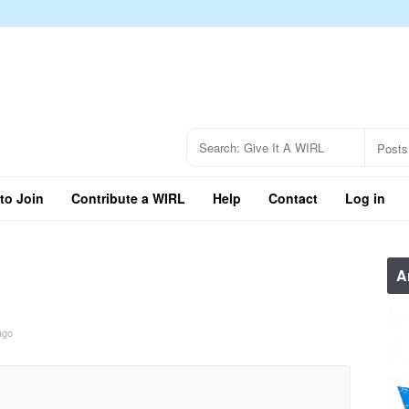
to Join
Contribute a WIRL
Help
Contact
Log in
A
ago