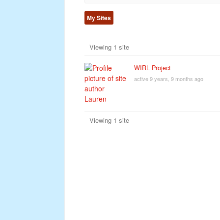
My Sites
Viewing 1 site
WIRL Project
active 9 years, 9 months ago
Viewing 1 site