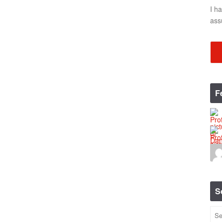
I h
ass
F
S