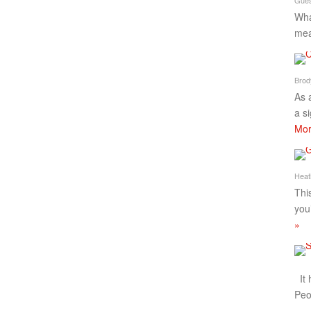
Wha
mea
Brod
As 
a s
Mor
Heat
Thi
you
»
It 
Peo