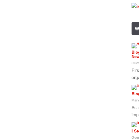
W
Blo
New
Gues
Fir
org
Blo
Mary
As 
imp
I S
Gues