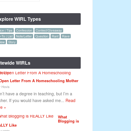
xplore WIRL Types
ce | Tips
Confession
Contest/Giveaway
To | List
Note/Letter
Question
Rant
Rave
iew
Story
itewide WIRLs
Open Letter From A Homeschooling Mother
y Hovis
on’t have a degree in teaching, but I’m a
cher. If you would have asked me...
Read
e »
What
Blogging is
LLY Like
t WIRL