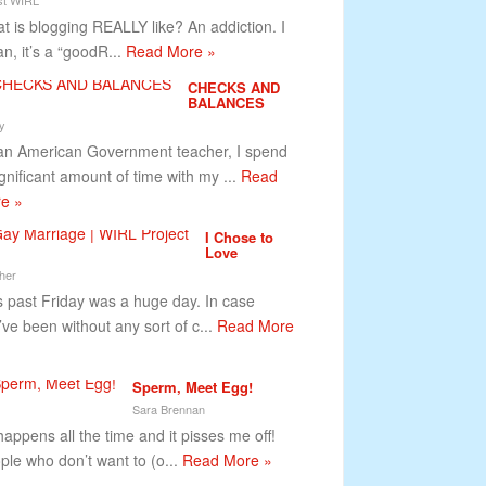
t is blogging REALLY like? An addiction. I
n, it’s a “goodR...
Read More »
CHECKS AND
BALANCES
y
an American Government teacher, I spend
ignificant amount of time with my ...
Read
e »
I Chose to
Love
her
s past Friday was a huge day. In case
’ve been without any sort of c...
Read More
Sperm, Meet Egg!
Sara Brennan
happens all the time and it pisses me off!
ple who don’t want to (o...
Read More »