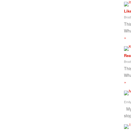
Lik
Brod
This
Wha
»
Rea
Brod
This
Wha
»
Emil
My 
sto