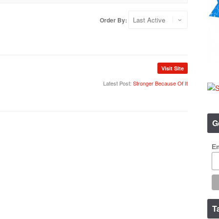
Order By:
Visit Site
Latest Post:
Stronger Because Of It
G
Em
T