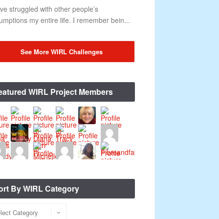
ave struggled with other people’s
umptions my entire life. I remember bein...
See More WIRL Challenges
eatured WIRL Project Members
ort By WIRL Category