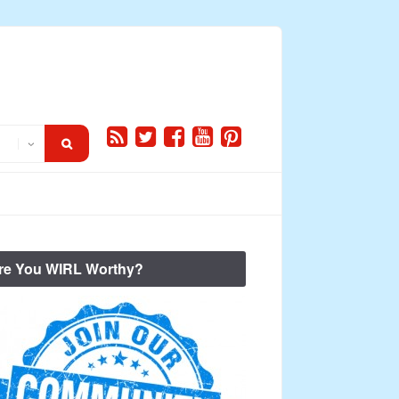
re You WIRL Worthy?