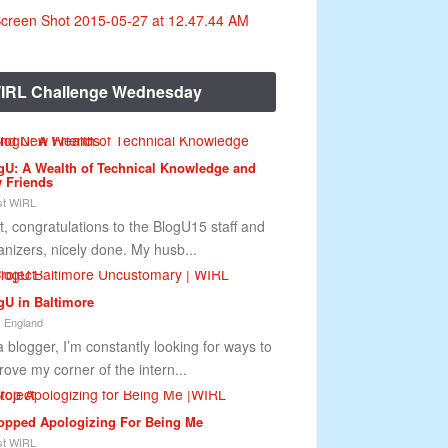
IRL Challenge Wednesday
gU: A Wealth of Technical Knowledge and
 Friends
t WIRL
st, congratulations to the BlogU15 staff and
anizers, nicely done. My husb...
gU in Baltimore
 England
a blogger, I’m constantly looking for ways to
rove my corner of the intern...
topped Apologizing For Being Me
t WIRL