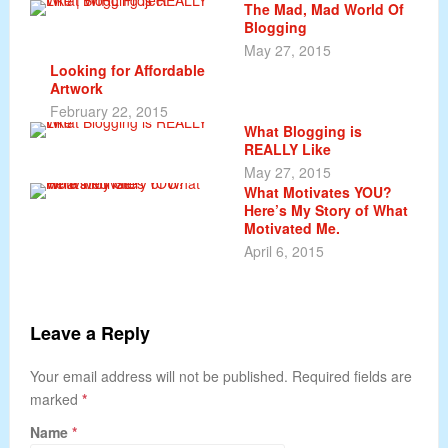
The Mad, Mad World Of
Blogging
May 27, 2015
Looking for Affordable
Artwork
February 22, 2015
What Blogging is
REALLY Like
May 27, 2015
What Motivates YOU?
Here’s My Story of What
Motivated Me.
April 6, 2015
Leave a Reply
Your email address will not be published. Required fields are
marked
*
Name
*