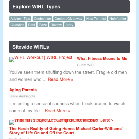
Explore WIRL Types
Advice | Tips
Confession
Contest/Giveaway
How-To | List
Note/Letter
Question
Rant
Rave
Review
Story
Sitewide WIRLs
What Fitness Means to Me
Guest WIRL
You’ve seen them shuffling down the street. Fragile old men
and women who ...
Read More »
Aging Parents
Diane Andriacchi
I’m feeling a sense of sadness when I look around to watch
some of my frie...
Read More »
The Harsh Reality of Going Home: Michael Carter-Williams’
Story of Life On and Off the Court