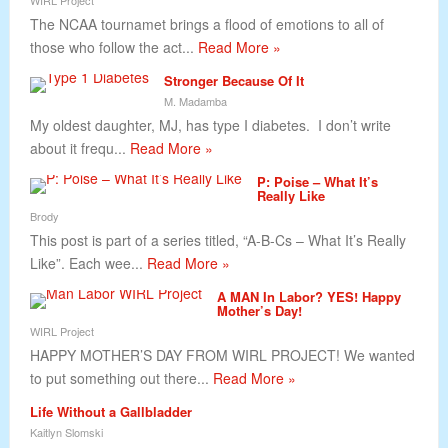
WIRL Project
The NCAA tournamet brings a flood of emotions to all of
those who follow the act...
Read More »
Stronger Because Of It
M. Madamba
My oldest daughter, MJ, has type I diabetes. I don’t write
about it frequ...
Read More »
P: Poise – What It’s
Really Like
Brody
This post is part of a series titled, “A-B-Cs – What It’s Really
Like”. Each wee...
Read More »
A MAN In Labor? YES! Happy
Mother’s Day!
WIRL Project
HAPPY MOTHER’S DAY FROM WIRL PROJECT! We wanted
to put something out there...
Read More »
Life Without a Gallbladder
Kaitlyn Slomski