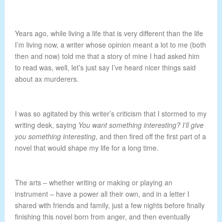
Years ago, while living a life that is very different than the life
I’m living now, a writer whose opinion meant a lot to me (both
then and now) told me that a story of mine I had asked him
to read was, well, let’s just say I’ve heard nicer things said
about ax murderers.
I was so agitated by this writer’s criticism that I stormed to my
writing desk, saying
You want something interesting? I’ll give
you something interesting
, and then fired off the first part of a
novel that would shape my life for a long time.
The arts – whether writing or making or playing an
instrument – have a power all their own, and in a letter I
shared with friends and family, just a few nights before finally
finishing this novel born from anger, and then eventually