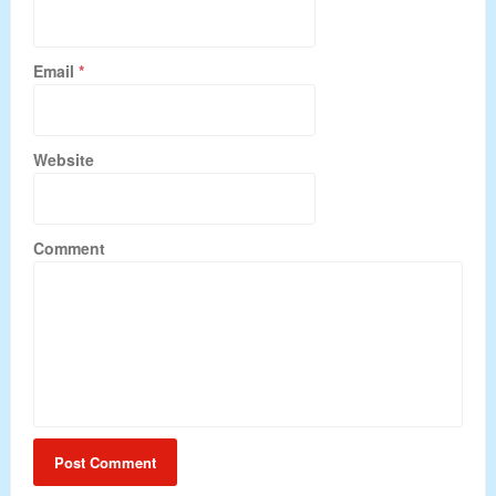
Email
*
Website
Comment