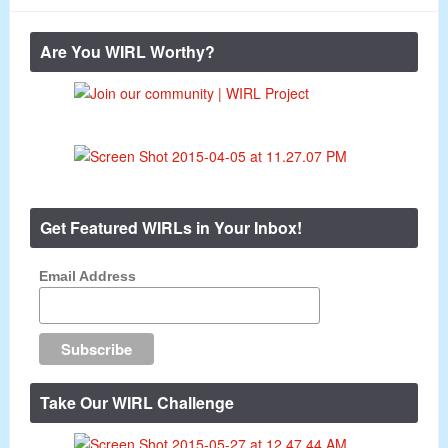
Are You WIRL Worthy?
Get Featured WIRLs in Your Inbox!
Email Address
Take Our WIRL Challenge