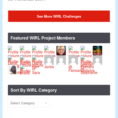
See More WIRL Challenges
Featured WIRL Project Members
Sort By WIRL Category