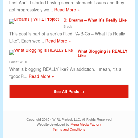
Last April, I started having severe stomach issues and they
got progressively wo...
Read More »
D: Dreams – What It’s Really Like
Brody
This post is part of a series titled, “A-B-Cs – What It’s Really
Like”. Each wee...
Read More »
What Blogging is REALLY
Like
Guest WIRL
What is blogging REALLY like? An addiction. I mean, it’s a
“goodR...
Read More »
See All Posts →
Copyright 2015 - WIRL Project, LLC. All Rights Reserved
Website developed by
Mega Media Factory
Terms and Conditions