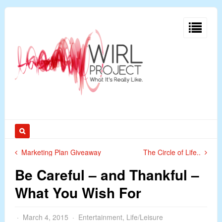
Marketing Plan Giveaway
The Circle of Life..
Be Careful – and Thankful –
What You Wish For
March 4, 2015
Entertainment
,
Life/Leisure