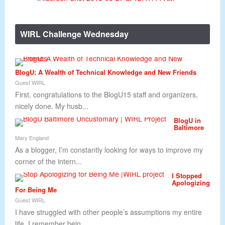
WIRL Challenge Wednesday
BlogU: A Wealth of Technical Knowledge and New Friends
Guest WIRL
First, congratulations to the BlogU15 staff and organizers,
nicely done. My husb...
BlogU in
Baltimore
Mary England
As a blogger, I’m constantly looking for ways to improve my
corner of the intern...
I Stopped
Apologizing
For Being Me
Guest WIRL
I have struggled with other people’s assumptions my entire
life. I remember bein...