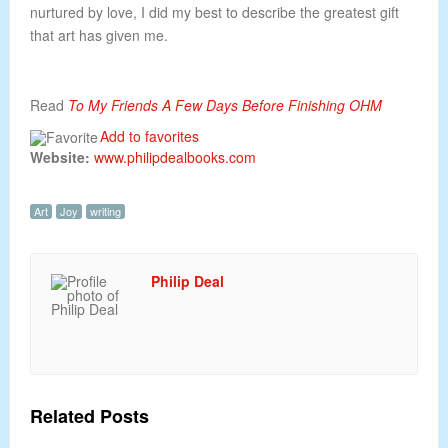
nurtured by love, I did my best to describe the greatest gift
that art has given me.
Read
To My Friends A Few Days Before Finishing OHM
Add to favorites
Website:
www.philipdealbooks.com
Art
Joy
writing
Philip Deal
Related Posts