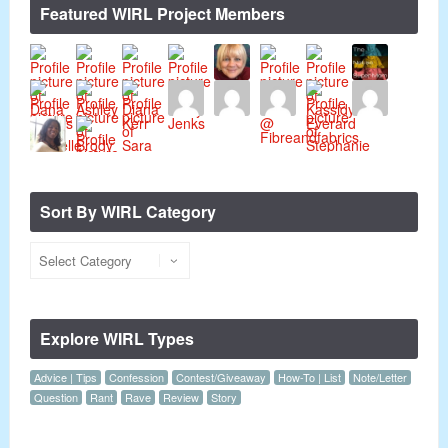
Featured WIRL Project Members
Sort By WIRL Category
Explore WIRL Types
Advice | Tips
Confession
Contest/Giveaway
How-To | List
Note/Letter
Question
Rant
Rave
Review
Story