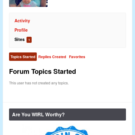
Activity
Profile
Sites
1
Topics Started
Replies Created
Favorites
Forum Topics Started
This user has not created any topics.
Are You WIRL Worthy?