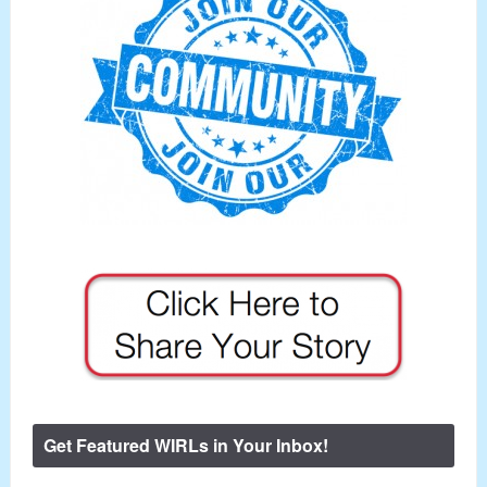
Get Featured WIRLs in Your Inbox!