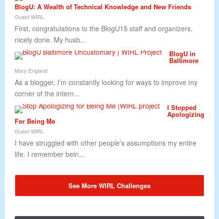
BlogU: A Wealth of Technical Knowledge and New Friends
Guest WIRL
First, congratulations to the BlogU15 staff and organizers,
nicely done. My husb...
BlogU in
Baltimore
Mary England
As a blogger, I’m constantly looking for ways to improve my
corner of the intern...
I Stopped
Apologizing
For Being Me
Guest WIRL
I have struggled with other people’s assumptions my entire
life. I remember bein...
See More WIRL Challenges