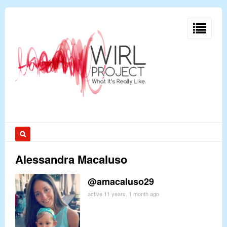
Alessandra Macaluso
@amacaluso29
active 11 years, 1 month ago