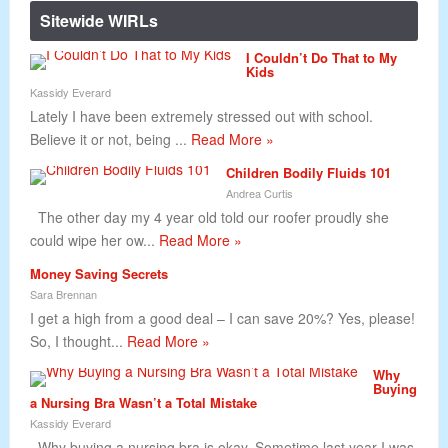
Sitewide WIRLs
I Couldn’t Do That to My
Kids
Kassidy Everard
Lately I have been extremely stressed out with school.
Believe it or not, being ...
Read More »
Children Bodily Fluids 101
Andrea Curtis
The other day my 4 year old told our roofer proudly she
could wipe her ow...
Read More »
Money Saving Secrets
Sara Brennan
I get a high from a good deal – I can save 20%? Yes, please!
So, I thought...
Read More »
Why
Buying
a Nursing Bra Wasn’t a Total Mistake
Kassidy Everard
Why buying a nursing bra is okay. Sometime last year I was