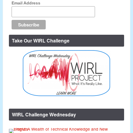
Email Address
Take Our WIRL Challenge
WIRL Challenge Wednesday