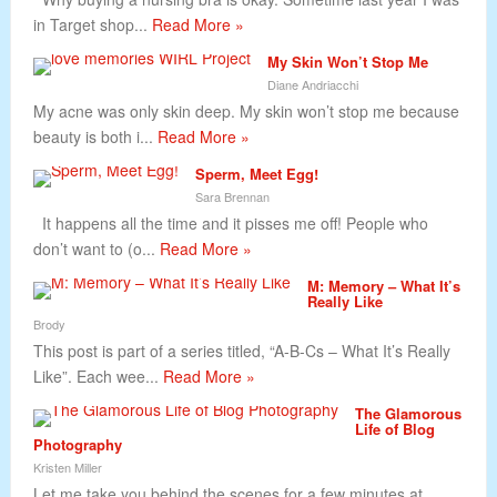
in Target shop...
Read More »
My Skin Won’t Stop Me
Diane Andriacchi
My acne was only skin deep. My skin won’t stop me because
beauty is both i...
Read More »
Sperm, Meet Egg!
Sara Brennan
It happens all the time and it pisses me off! People who
don’t want to (o...
Read More »
M: Memory – What It’s
Really Like
Brody
This post is part of a series titled, “A-B-Cs – What It’s Really
Like”. Each wee...
Read More »
The Glamorous
Life of Blog
Photography
Kristen Miller
Let me take you behind the scenes for a few minutes at