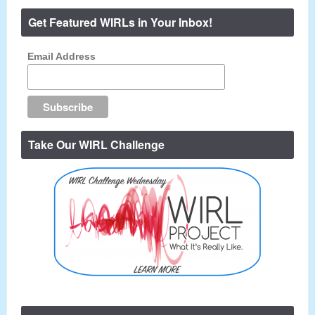
Get Featured WIRLs in Your Inbox!
Email Address
Take Our WIRL Challenge