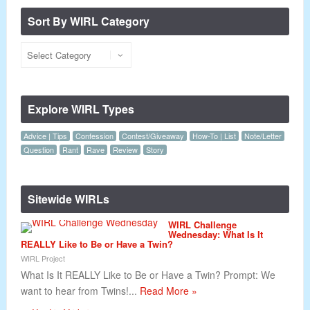
Sort By WIRL Category
Explore WIRL Types
Advice | Tips
Confession
Contest/Giveaway
How-To | List
Note/Letter
Question
Rant
Rave
Review
Story
Sitewide WIRLs
WIRL Challenge
Wednesday: What Is It
REALLY Like to Be or Have a Twin?
WIRL Project
What Is It REALLY Like to Be or Have a Twin? Prompt: We
want to hear from Twins!...
Read More »