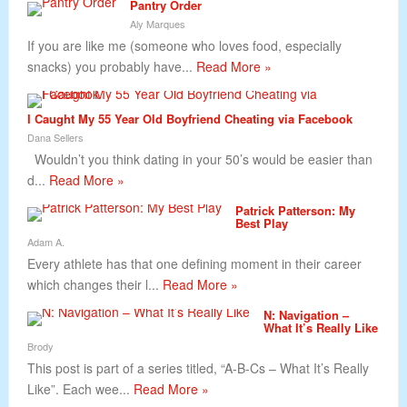
Pantry Order
Aly Marques
If you are like me (someone who loves food, especially
snacks) you probably have...
Read More »
I Caught My 55 Year Old Boyfriend Cheating via Facebook
Dana Sellers
Wouldn’t you think dating in your 50’s would be easier than
d...
Read More »
Patrick Patterson: My
Best Play
Adam A.
Every athlete has that one defining moment in their career
which changes their l...
Read More »
N: Navigation –
What It’s Really Like
Brody
This post is part of a series titled, “A-B-Cs – What It’s Really
Like”. Each wee...
Read More »