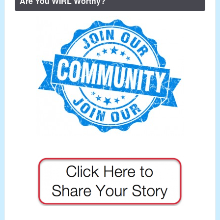
Are You WIRL Worthy?