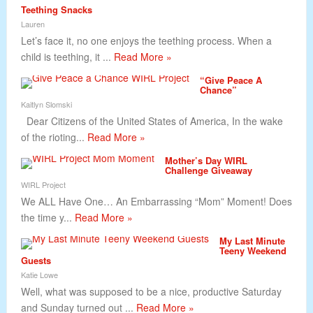
Teething Snacks
Lauren
Let’s face it, no one enjoys the teething process. When a
child is teething, it ...
Read More »
“Give Peace A
Chance”
Kaitlyn Slomski
Dear Citizens of the United States of America, In the wake
of the rioting...
Read More »
Mother’s Day WIRL
Challenge Giveaway
WIRL Project
We ALL Have One… An Embarrassing “Mom” Moment! Does
the time y...
Read More »
My Last Minute
Teeny Weekend
Guests
Katie Lowe
Well, what was supposed to be a nice, productive Saturday
and Sunday turned out ...
Read More »