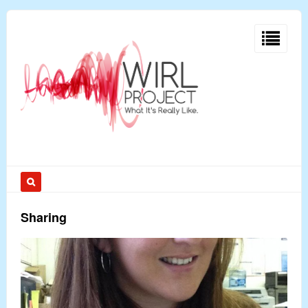
Sharing