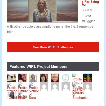
g For Being
Me
Guest WIRL
I have
struggled
with other people’s assumptions my entire life. I remember
bein...
See More WIRL Challenges
Featured WIRL Project Members