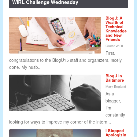
WIRL Challenge Wednesday
BlogU: A
Wealth of
Technical
Knowledge
and New
Friends
Guest WIRL
First,
congratulations to the BlogU15 staff and organizers, nicely
done. My husb...
BlogU in
Baltimore
Mary England
As a
blogger,
I’m
constantly
looking for ways to improve my corner of the intern...
I Stopped
Apologizin