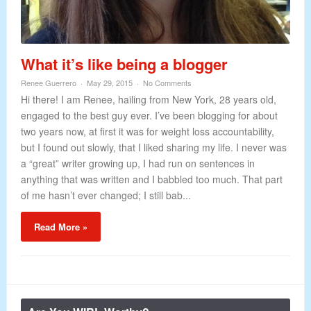
What it’s like being a blogger
Renee Guerrero
May 29, 2015
No Comments
Hi there! I am Renee, hailing from New York, 28 years old,
engaged to the best guy ever. I’ve been blogging for about
two years now, at first it was for weight loss accountability,
but I found out slowly, that I liked sharing my life. I never was
a “great” writer growing up, I had run on sentences in
anything that was written and I babbled too much. That part
of me hasn’t ever changed; I still bab...
Read More »