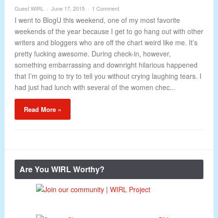
Guest WIRL
June 17, 2015
1 Comment
I went to BlogU this weekend, one of my most favorite
weekends of the year because I get to go hang out with other
writers and bloggers who are off the chart weird like me. It’s
pretty fucking awesome. During check-in, however,
something embarrassing and downright hilarious happened
that I’m going to try to tell you without crying laughing tears. I
had just had lunch with several of the women chec...
Read More »
Are You WIRL Worthy?