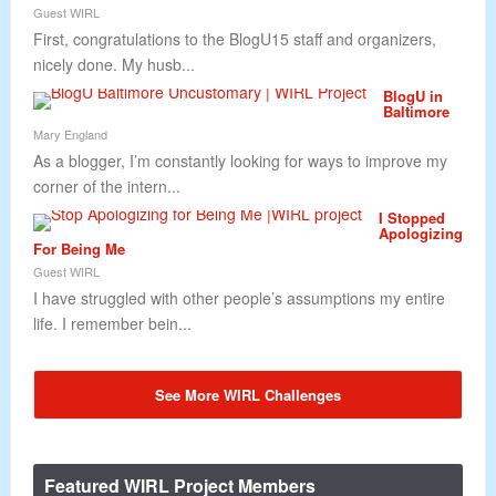
Guest WIRL
First, congratulations to the BlogU15 staff and organizers,
nicely done. My husb...
BlogU in
Baltimore
Mary England
As a blogger, I’m constantly looking for ways to improve my
corner of the intern...
I Stopped
Apologizing
For Being Me
Guest WIRL
I have struggled with other people’s assumptions my entire
life. I remember bein...
See More WIRL Challenges
Featured WIRL Project Members