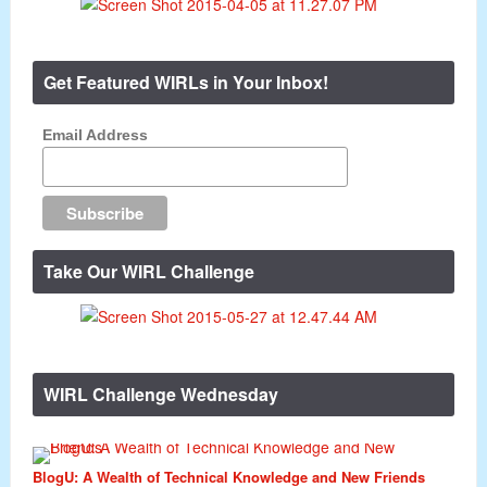
Get Featured WIRLs in Your Inbox!
Email Address
Take Our WIRL Challenge
WIRL Challenge Wednesday
BlogU: A Wealth of Technical Knowledge and New Friends