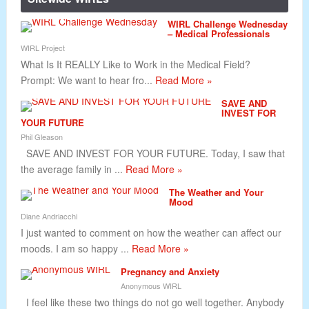
WIRL Challenge Wednesday
– Medical Professionals
WIRL Project
What Is It REALLY Like to Work in the Medical Field?
Prompt: We want to hear fro...
Read More »
SAVE AND
INVEST FOR
YOUR FUTURE
Phil Gleason
SAVE AND INVEST FOR YOUR FUTURE. Today, I saw that
the average family in ...
Read More »
The Weather and Your
Mood
Diane Andriacchi
I just wanted to comment on how the weather can affect our
moods. I am so happy ...
Read More »
Pregnancy and Anxiety
Anonymous WIRL
I feel like these two things do not go well together. Anybody