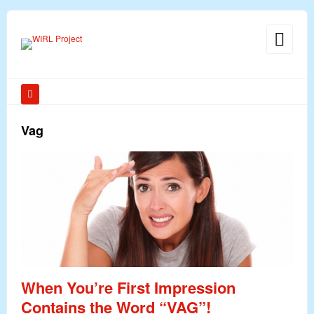
Vag
When You’re First Impression
Contains the Word “VAG”!