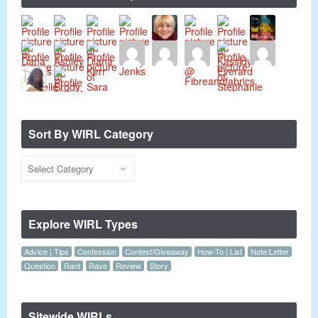
Sort By WIRL Category
Explore WIRL Types
Advice | Tips
Confession
Contest/Giveaway
How-To | List
Note/Letter
Question
Rant
Rave
Review
Story
Sitewide WIRLs