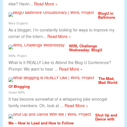
else? Havin...
Read More »
BlogU in
Baltimore
Mary England
As a blogger, I’m constantly looking for ways to improve my
corner of the intern...
Read More »
WIRL Challenge
Wednesday: BlogU
WIRL Project
What Is It REALLY Like to Attend the Blog U Conference?
Prompt: We want to hear ...
Read More »
The Mad,
Mad World
Of Blogging
Guest WIRL
It has become somewhat of a whispering joke amongst
family members. Oh, look at ...
Read More »
Shut Up and
Dance with
Me – How to Lead and How to Follow