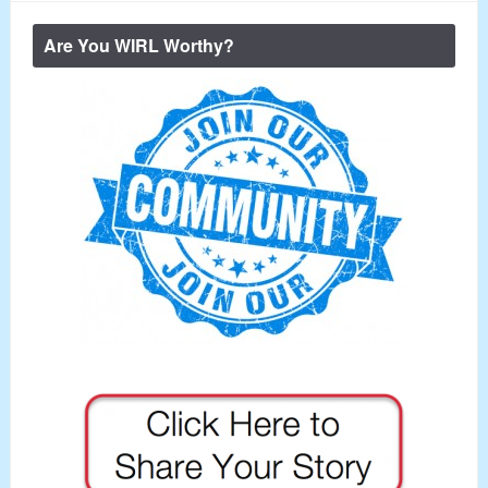
Are You WIRL Worthy?