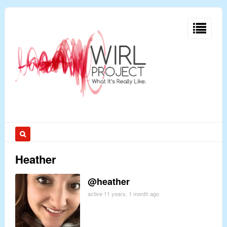
Heather
@heather
active 11 years, 1 month ago