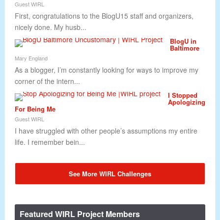
Guest WIRL
First, congratulations to the BlogU15 staff and organizers,
nicely done. My husb...
BlogU in
Baltimore
Mary England
As a blogger, I’m constantly looking for ways to improve my
corner of the intern...
I Stopped
Apologizing
For Being Me
Guest WIRL
I have struggled with other people’s assumptions my entire
life. I remember bein...
See More WIRL Challenges
Featured WIRL Project Members