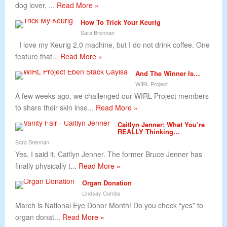
dog lover, ...
Read More »
How To Trick Your Keurig
Sara Brennan
I love my Keurig 2.0 machine, but I do not drink coffee. One
feature that...
Read More »
And The Winner Is…
WIRL Project
A few weeks ago, we challenged our WIRL Project members
to share their skin inse...
Read More »
Caitlyn Jenner: What You’re
REALLY Thinking…
Sara Brennan
Yes, I said it, Caitlyn Jenner. The former Bruce Jenner has
finally physically t...
Read More »
Organ Donation
Lindsay Combs
March is National Eye Donor Month! Do you check “yes” to
organ donat...
Read More »