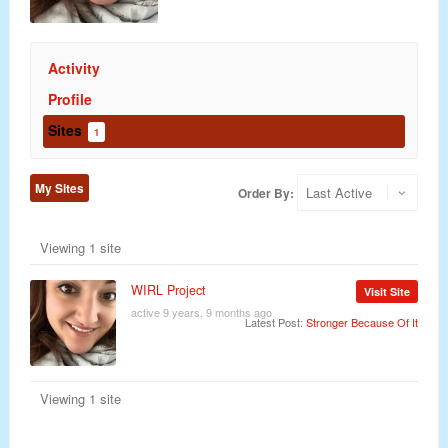
Activity
Profile
Sites
1
My Sites
Order By:
Viewing 1 site
WIRL Project
Visit Site
active 9 years, 9 months ago
Latest Post:
Stronger Because Of It
Viewing 1 site