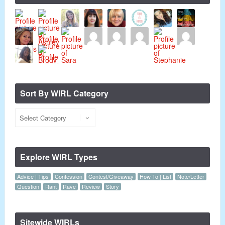
Sort By WIRL Category
Explore WIRL Types
Advice | Tips
Confession
Contest/Giveaway
How-To | List
Note/Letter
Question
Rant
Rave
Review
Story
Sitewide WIRLs