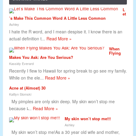
L
et
’s Make This Common Word A Little Less Common
Ashley
I hate the R word, and I mean despise it. I know there is an
actual definition t...
Read More »
When
Flying
Makes You Ask: Are You Serious?
Kassidy Everard
Recently I flew to Hawaii for spring break to go see my family.
While on the ele...
Read More »
Acne at (Almost) 30
Kaitlyn Slomski
My pimples are only skin deep. My skin won’t stop me
because I̵...
Read More »
My skin won’t stop me!!!
Ashley
My skin won’t stop me!As a 30 year old wife and mother,