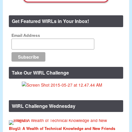
Get Featured WIRLs in Your Inbox!
Email Address
Take Our WIRL Challenge
WIRL Challenge Wednesday
BlogU: A Wealth of Technical Knowledge and New Friends