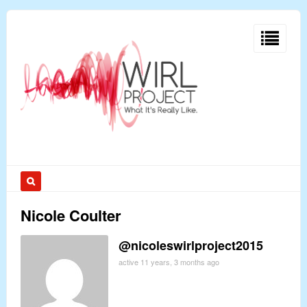
Nicole Coulter
@nicoleswirlproject2015
active 11 years, 3 months ago