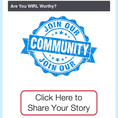
Are You WIRL Worthy?