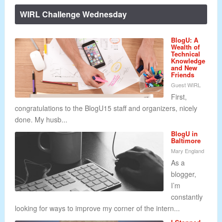
WIRL Challenge Wednesday
BlogU: A
Wealth of
Technical
Knowledge
and New
Friends
Guest WIRL
First,
congratulations to the BlogU15 staff and organizers, nicely
done. My husb...
BlogU in
Baltimore
Mary England
As a
blogger,
I’m
constantly
looking for ways to improve my corner of the intern...