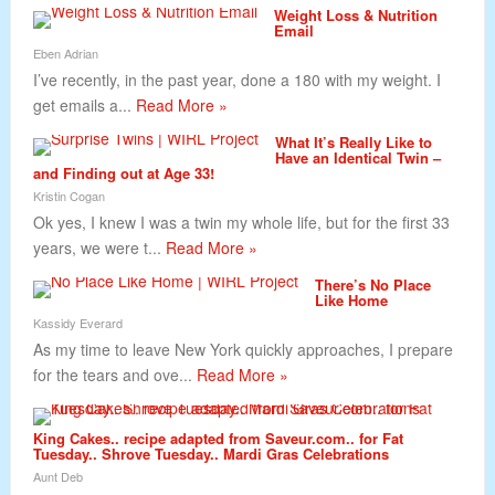
Weight Loss & Nutrition
Email
Eben Adrian
I’ve recently, in the past year, done a 180 with my weight. I
get emails a...
Read More »
What It’s Really Like to
Have an Identical Twin –
and Finding out at Age 33!
Kristin Cogan
Ok yes, I knew I was a twin my whole life, but for the first 33
years, we were t...
Read More »
There’s No Place
Like Home
Kassidy Everard
As my time to leave New York quickly approaches, I prepare
for the tears and ove...
Read More »
King Cakes.. recipe adapted from Saveur.com.. for Fat
Tuesday.. Shrove Tuesday.. Mardi Gras Celebrations
Aunt Deb