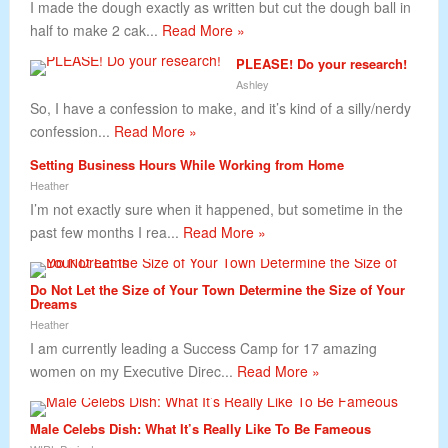
I made the dough exactly as written but cut the dough ball in
half to make 2 cak...
Read More »
PLEASE! Do your research!
Ashley
So, I have a confession to make, and it’s kind of a silly/nerdy
confession...
Read More »
Setting Business Hours While Working from Home
Heather
I’m not exactly sure when it happened, but sometime in the
past few months I rea...
Read More »
Do Not Let the Size of Your Town Determine the Size of Your
Dreams
Heather
I am currently leading a Success Camp for 17 amazing
women on my Executive Direc...
Read More »
Male Celebs Dish: What It’s Really Like To Be Fameous