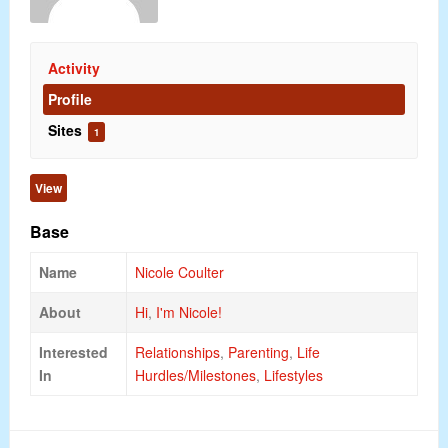
Activity
Profile
Sites
1
View
Base
Name
Nicole Coulter
About
Hi
,
I'm Nicole!
Interested
Relationships
,
Parenting
,
Life
In
Hurdles/Milestones
,
Lifestyles