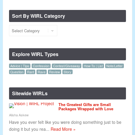
Sort By WIRL Category
Explore WIRL Types
Advice | Tips
Confession
Contest/Giveaway
How-To | List
Note/Letter
Question
Rant
Rave
Review
Story
Sitewide WIRLs
The Greatest Gifts are Small
Packages Wrapped with Love
Alisha Askew
Have you ever felt like you were doing something just to be
doing it but you rea...
Read More »