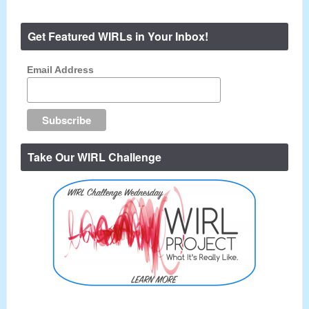
Get Featured WIRLs in Your Inbox!
Email Address
Take Our WIRL Challenge