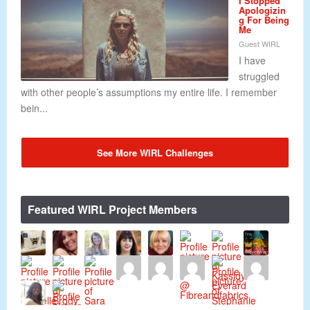
I Stopped
Apologizin
g For Being
Me
Guest WIRL
I have
struggled
with other people’s assumptions my entire life. I remember
bein...
See More WIRL Challenges
Featured WIRL Project Members