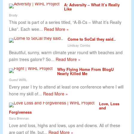
A: Adversity – What It’s Really
Like
Brody
This post is part of a series titled, “A-B-Cs – What It’s Really
Like”. Each wee...
Read More »
Come to SoCal they said..
Lindsay Combs
Beautiful, sunny, warm climate year round with beaches and
palm trees galore? So...
Read More »
Why Flying Home From BlogU
Nearly Killed Me
Guest WIRL
Every year I try to attend at least one conference where I will
hone my skill of...
Read More »
Love, Loss
and
Forgiveness
Sara Brennan
Love and loss, highs and lows, ups and downs. All of these
are part of life, but...
Read More »