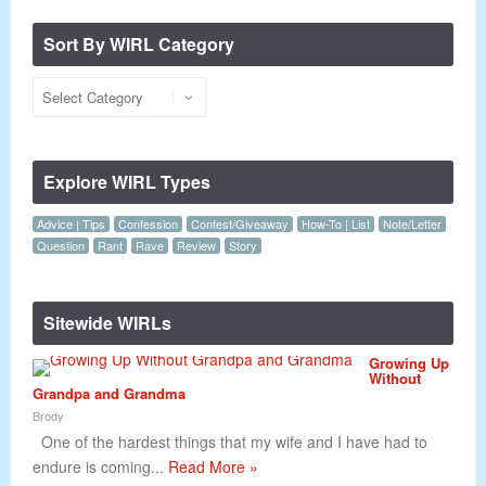
Sort By WIRL Category
Explore WIRL Types
Advice | Tips
Confession
Contest/Giveaway
How-To | List
Note/Letter
Question
Rant
Rave
Review
Story
Sitewide WIRLs
Growing Up
Without
Grandpa and Grandma
Brody
One of the hardest things that my wife and I have had to
endure is coming...
Read More »