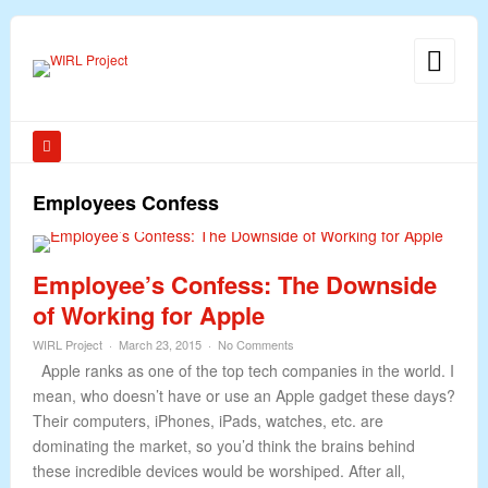
Employees Confess
Employee’s Confess: The Downside
of Working for Apple
WIRL Project
March 23, 2015
No Comments
Apple ranks as one of the top tech companies in the world. I
mean, who doesn’t have or use an Apple gadget these days?
Their computers, iPhones, iPads, watches, etc. are
dominating the market, so you’d think the brains behind
these incredible devices would be worshiped. After all,