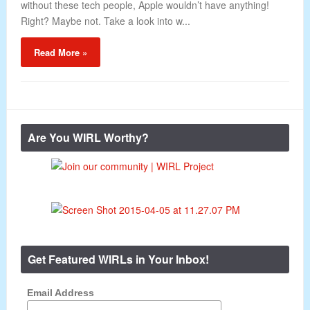
without these tech people, Apple wouldn’t have anything!
Right? Maybe not. Take a look into w...
Read More »
Are You WIRL Worthy?
Get Featured WIRLs in Your Inbox!
Email Address