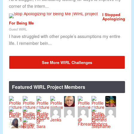
corner of the intern...
I Stopped
Apologizing
For Being Me
Guest WIRL
I have struggled with other people’s assumptions my entire
life. I remember bein...
See More WIRL Challenges
Featured WIRL Project Members