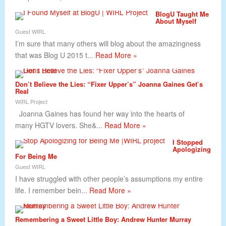
BlogU Taught Me
About Myself
Guest WIRL
I’m sure that many others will blog about the amazingness
that was Blog U 2015 t...
Read More »
Don’t Believe the Lies: “Fixer Upper’s” Joanna Gaines Get’s
Real
WIRL Project
Joanna Gaines has found her way into the hearts of
many HGTV lovers. She&...
Read More »
I Stopped
Apologizing
For Being Me
Guest WIRL
I have struggled with other people’s assumptions my entire
life. I remember bein...
Read More »
Remembering a Sweet Little Boy: Andrew Hunter Murray