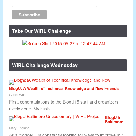
Take Our WIRL Challenge
WIRL Challenge Wednesday
BlogU: A Wealth of Technical Knowledge and New Friends
Guest WIRL
First, congratulations to the BlogU15 staff and organizers,
nicely done. My husb...
BlogU in
Baltimore
Mary England
As a blogger, I’m constantly looking for ways to improve my