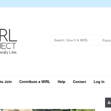
to Join
Contribute a WIRL
Help
Contact
Log in
A