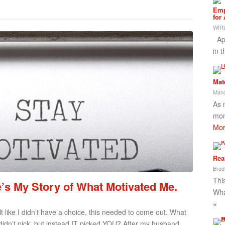
Emp
for
WIRL
App
in 
Mat
Mand
As 
mon
Mor
Rea
Brod
This
s My Story of What Motivated Me.
Wha
»
t like I didn’t have a choice, this needed to come out. What
idn’t pick, but instead IT picked YOU? After my husband