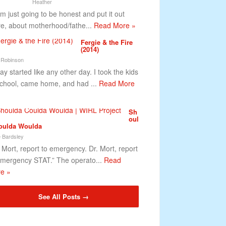
Heather
m just going to be honest and put it out
re, about motherhood/fathe...
Read More »
Fergie & the Fire
(2014)
 Robinson
ay started like any other day. I took the kids
school, came home, and had ...
Read More
Sh
oul
oulda Woulda
 Bardsley
. Mort, report to emergency. Dr. Mort, report
emergency STAT.” The operato...
Read
e »
See All Posts →