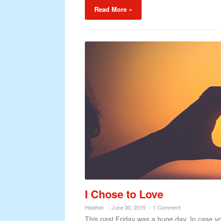
Read More »
I Chose to Love
Heather
June 30, 2015
1 Comment
This past Friday was a huge day. In case yo