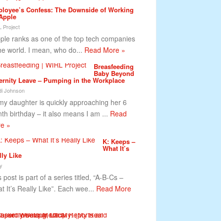
loyee’s Confess: The Downside of Working
 Apple
 Project
le ranks as one of the top tech companies
the world. I mean, who do...
Read More »
Breasfeeding
Baby Beyond
ernity Leave – Pumping in the Workplace
i Johnson
my daughter is quickly approaching her 6
th birthday – it also means I am ...
Read
e »
K: Keeps –
What It’s
lly Like
y
 post is part of a series titled, “A-B-Cs –
t It’s Really Like”. Each wee...
Read More