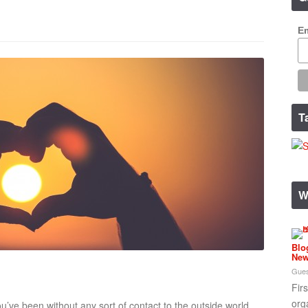
Em
T
W
Blo
New
Gues
Fir
org
u’ve been without any sort of contact to the outside world,