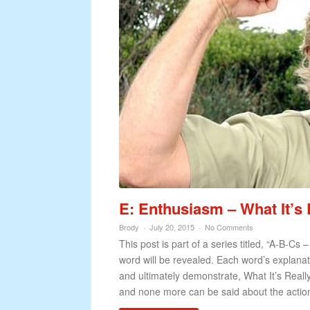
E: Enthusiasm – What It’s 
Brody
July 20, 2015
No Comments
This post is part of a series titled, “A-B-Cs 
word will be revealed. Each word’s explanatio
and ultimately demonstrate, What It’s Really
and none more can be said about the action