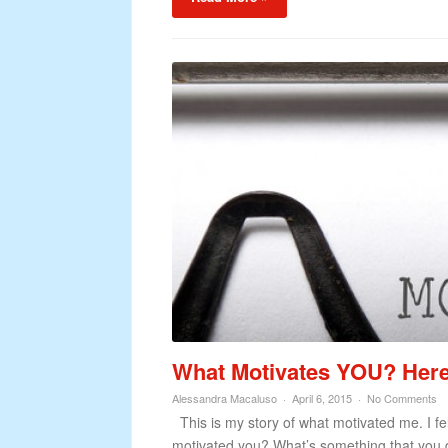
What Motivates YOU? Here’
Alessandra Macaluso
April 6, 2015
No Comments
This is my story of what motivated me. I fel
motivated you? What’s something that you d