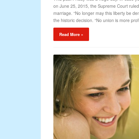
on June 25, 2015, the Supreme Court ruled 
marriage. “No longer may this liberty be de
the historic decision. “No union is more pro
Read More »