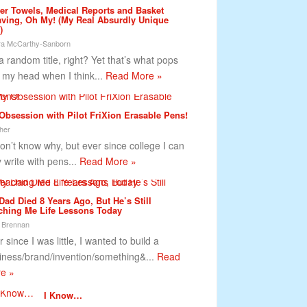
er Towels, Medical Reports and Basket
ving, Oh My! (My Real Absurdly Unique
)
a McCarthy-Sanborn
 a random title, right? Yet that’s what pops
o my head when I think...
Read More »
Obsession with Pilot FriXion Erasable Pens!
her
on’t know why, but ever since college I can
y write with pens...
Read More »
Dad Died 8 Years Ago, But He’s Still
ching Me Life Lessons Today
 Brennan
 since I was little, I wanted to build a
iness/brand/invention/something&...
Read
e »
I Know…