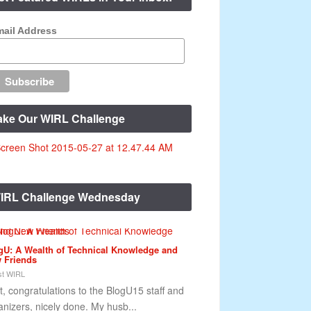
ail Address
ake Our WIRL Challenge
IRL Challenge Wednesday
gU: A Wealth of Technical Knowledge and
 Friends
t WIRL
st, congratulations to the BlogU15 staff and
anizers, nicely done. My husb...