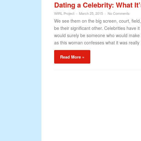
Dating a Celebrity: What It
WIRL Project
March 25, 2015
No Comments
We see them on the big screen, court, field
be their significant other. Celebrities have 
would surely be someone who would make you
as this woman confesses what it was really 
Read More »