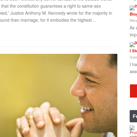
that the constitution guarantees a right to same-sex
nied,” Justice Anthony M. Kennedy wrote for the majority in
Blo
found than marriage, for it embodies the highest ...
Mary
As 
imp
I S
Gues
I h
ass
F