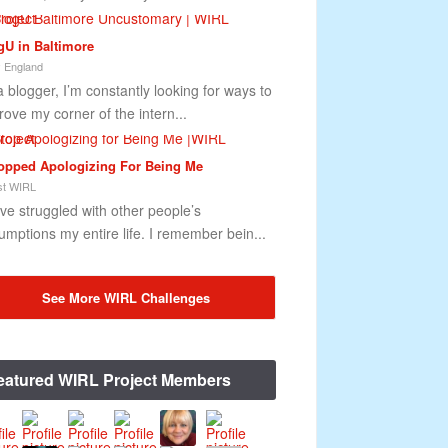
gU in Baltimore
 England
a blogger, I’m constantly looking for ways to
rove my corner of the intern...
topped Apologizing For Being Me
t WIRL
ave struggled with other people’s
umptions my entire life. I remember bein...
See More WIRL Challenges
eatured WIRL Project Members