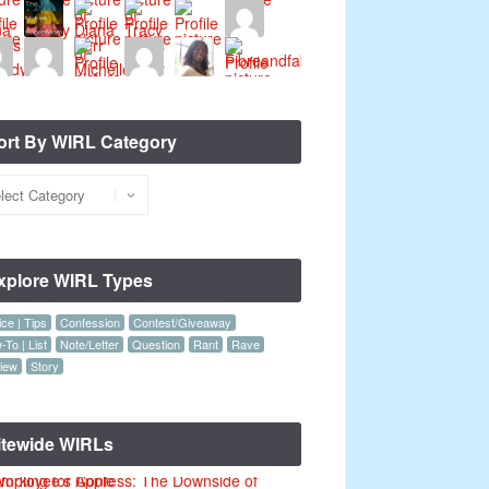
ort By WIRL Category
xplore WIRL Types
ce | Tips
Confession
Contest/Giveaway
To | List
Note/Letter
Question
Rant
Rave
iew
Story
itewide WIRLs