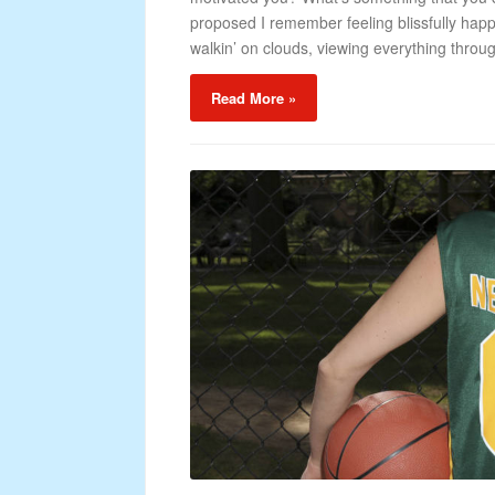
proposed I remember feeling blissfully happ
walkin’ on clouds, viewing everything throug
Read More »