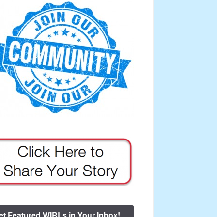
et Featured WIRLs in Your Inbox!