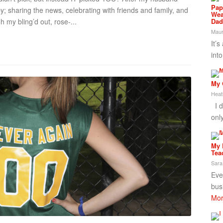
Pap
y; sharing the news, celebrating with friends and family, and
Wea
Dad
h my bling’d out, rose-...
Maur
It’s
int
My 
Heat
I d
onl
My 
Tea
Sara
Ever
bus
Mor