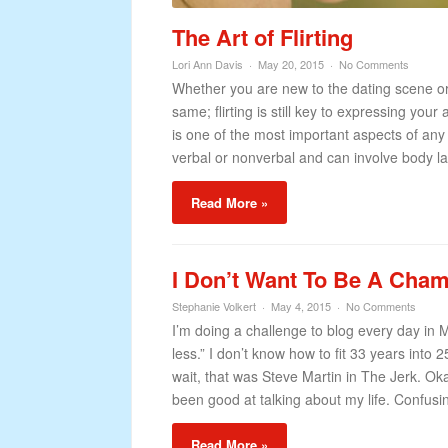
The Art of Flirting
Lori Ann Davis
May 20, 2015
No Comments
Whether you are new to the dating scene or 
same; flirting is still key to expressing y
is one of the most important aspects of any r
verbal or nonverbal and can involve body l
Read More »
I Don’t Want To Be A Ch
Stephanie Volkert
May 4, 2015
No Comments
I’m doing a challenge to blog every day in M
less.” I don’t know how to fit 33 years into
wait, that was Steve Martin in The Jerk. Okay
been good at talking about my life. Confusing
Read More »