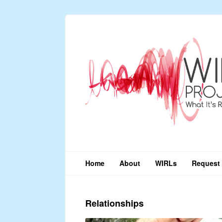
Home
About
WIRLs
Request 
Relationships