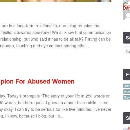
are in a long-term relationship, one thing remains the
our affections towards someone! We all know that communication
S
elationship, but who said it has to be all talk? Flirting can be
anguage, touching and eye contact among othe...
E
ampion For Abused Women
Advi
How-
ay. Today’s prompt is “The story of your life in 250 words or
Rev
 250 words, but here goes: I grew up a poor black child….. no
 okay. I can try to be serious for like five minutes. I’ve never
, I know, because I blog, but I b...
S