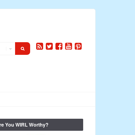
re You WIRL Worthy?