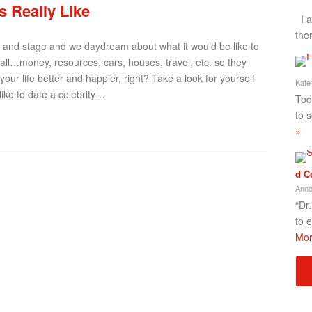
’s Really Like
I a
the
, and stage and we daydream about what it would be like to
it all…money, resources, cars, houses, travel, etc. so they
r life better and happier, right? Take a look for yourself
Kate
like to date a celebrity…
Tod
to 
»
d C
Anne
“Dr
to 
Mor