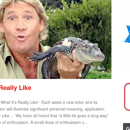
Really Like
– What It’s Really Like”. Each week a new letter and its
n will illustrate significant personal meaning, application
 Like… We have all heard that “a little bit goes a long way”
 of enthusiasm. A small dose of enthusiasm c...
G