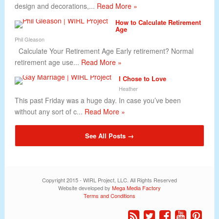
design and decorations,...
Read More »
How to Calculate Retirement
Age
Phil Gleason
Calculate Your Retirement Age Early retirement? Normal
retirement age use...
Read More »
I Chose to Love
Heather
This past Friday was a huge day. In case you’ve been
without any sort of c...
Read More »
See All Posts →
Copyright 2015 - WIRL Project, LLC. All Rights Reserved
Website developed by
Mega Media Factory
Terms and Conditions