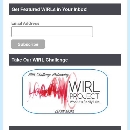
Get Featured WIRLs in Your Inbox!
Email Address
Take Our WIRL Challenge