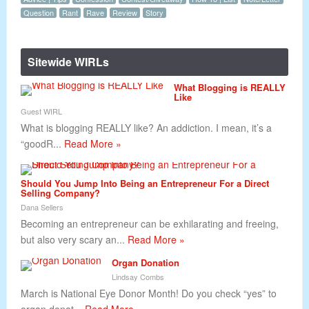
Question
Rant
Rave
Review
Story
Sitewide WIRLs
What Blogging is REALLY
Like
Guest WIRL
What is blogging REALLY like? An addiction. I mean, it’s a
“goodR...
Read More »
Should You Jump Into Being an Entrepreneur For a Direct
Selling Company?
Dana Sellers
Becoming an entrepreneur can be exhilarating and freeing,
but also very scary an...
Read More »
Organ Donation
Lindsay Combs
March is National Eye Donor Month! Do you check “yes” to