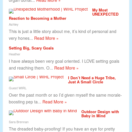
organ donat...
Read More »
My Most
UNEXPECTED
Reaction to Becoming a Mother
Ashley
This is just a little story about me, it’s kind of personal and
very hones...
Read More »
Setting Big, Scary Goals
Heather
I have always been very goal oriented. I LOVE setting goals
and reaching them. O...
Read More »
I Don’t Need a Huge Tribe,
Just A Small Circle
Guest WIRL
Over the past month or so I’d given myself the same morale-
boosting pep ta...
Read More »
Outdoor Design with
Baby in Mind
Sara Brennan
The dreaded baby-proofing! If you have an eye for pretty