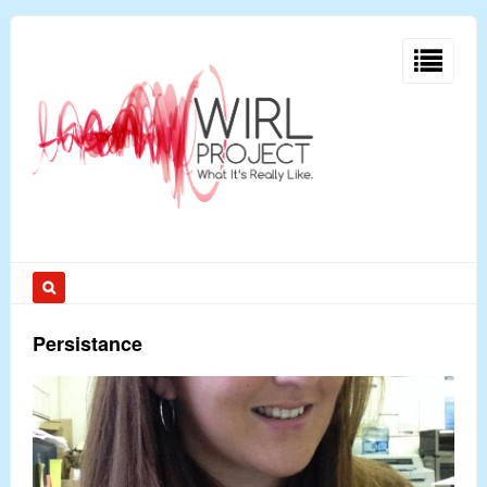
Persistance