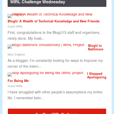
WIRL Challenge Wednesday
BlogU: A Wealth of Technical Knowledge and New Friends
Guest WIRL
First, congratulations to the BlogU15 staff and organizers,
nicely done. My husb...
BlogU in
Baltimore
Mary England
As a blogger, I’m constantly looking for ways to improve my
corner of the intern...
I Stopped
Apologizing
For Being Me
Guest WIRL
I have struggled with other people’s assumptions my entire
life. I remember bein...