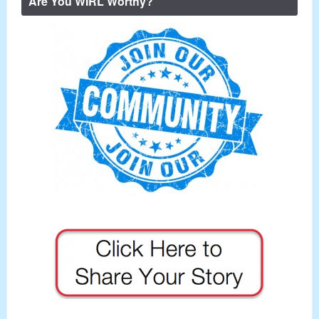
Are You WIRL Worthy?