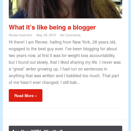
What it’s like being a blogger
Renee Guerrero
May 29, 2015
No Comments
Hi there! I am Renee, hailing from New York, 28 years old,
engaged to the best guy ever. I’ve been blogging for about
two years now, at first it was for weight loss accountability,
but I found out slowly, that I liked sharing my life. I never was
a “great” writer growing up, I had run on sentences in
anything that was written and I babbled too much. That part
of me hasn’t ever changed; I still bab...
Read More »