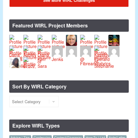
See More WIRL Challenges
Featured WIRL Project Members
Sort By WIRL Category
Explore WIRL Types
Advice | Tips
Confession
Contest/Giveaway
How-To | List
Note/Letter