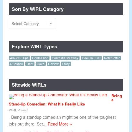
Sort By WIRL Category
Explore WIRL Types
Advice | Tips
Confession
Contest/Giveaway
How-To | List
Note/Letter
Question
Rant
Rave
Review
Story
Sitewide WIRLs
Being
a
Stand-Up Comedian: What It’s Really Like
WIRL Project
Being a standup comedian might be one of the toughest
jobs out there. Ser...
Read More »