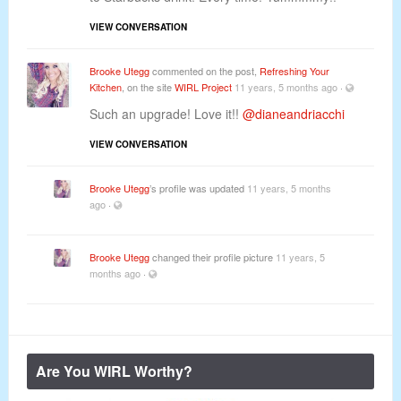
VIEW CONVERSATION
Brooke Utegg
commented on the post,
Refreshing Your
Kitchen
, on the site
WIRL Project
11 years, 5 months ago
·
Such an upgrade! Love it!!
@dianeandriacchi
VIEW CONVERSATION
Brooke Utegg
’s profile was updated
11 years, 5 months
ago
·
Brooke Utegg
changed their profile picture
11 years, 5
months ago
·
Are You WIRL Worthy?