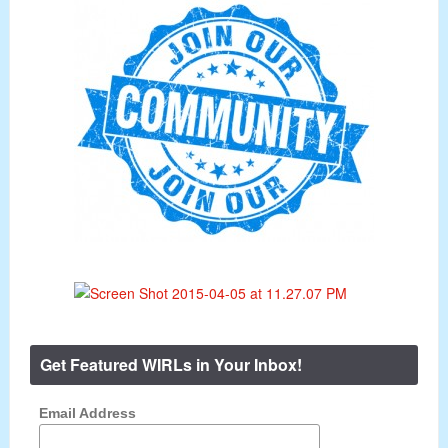
Get Featured WIRLs in Your Inbox!
Email Address