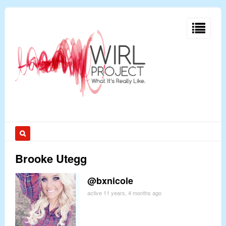
Brooke Utegg
@bxnicole
active 11 years, 4 months ago