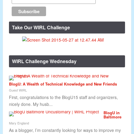
Take Our WIRL Challenge
WIRL Challenge Wednesday
BlogU: A Wealth of Technical Knowledge and New Friends
Guest WIRL
First, congratulations to the BlogU15 staff and organizers,
nicely done. My husb...
BlogU in
Baltimore
Mary England
As a blogger, I’m constantly looking for ways to improve my