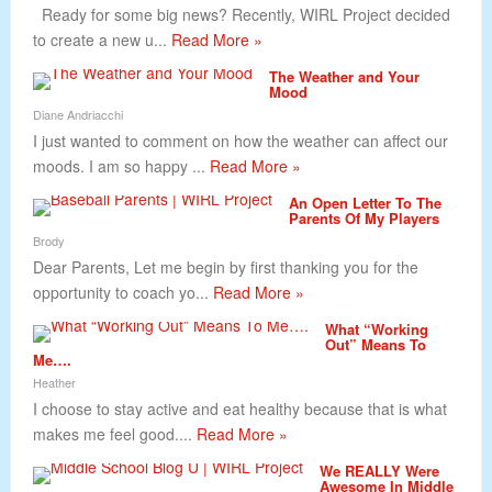
Ready for some big news? Recently, WIRL Project decided
to create a new u...
Read More »
The Weather and Your
Mood
Diane Andriacchi
I just wanted to comment on how the weather can affect our
moods. I am so happy ...
Read More »
An Open Letter To The
Parents Of My Players
Brody
Dear Parents, Let me begin by first thanking you for the
opportunity to coach yo...
Read More »
What “Working
Out” Means To
Me….
Heather
I choose to stay active and eat healthy because that is what
makes me feel good....
Read More »
We REALLY Were
Awesome In Middle