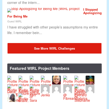
corner of the intern...
I Stopped
Apologizing
For Being Me
Guest WIRL
I have struggled with other people’s assumptions my entire
life. I remember bein...
See More WIRL Challenges
Featured WIRL Project Members