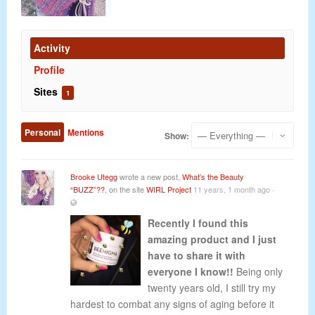
Activity
Profile
Sites
1
Personal
Mentions
Show:
Brooke Utegg
wrote a new post,
What’s the Beauty
“BUZZ”??
, on the site
WIRL Project
11 years, 1 month ago
·
Recently I found this
amazing product and I just
have to share it with
everyone I know!!
Being only
twenty years old, I still try my
hardest to combat any signs of aging before it