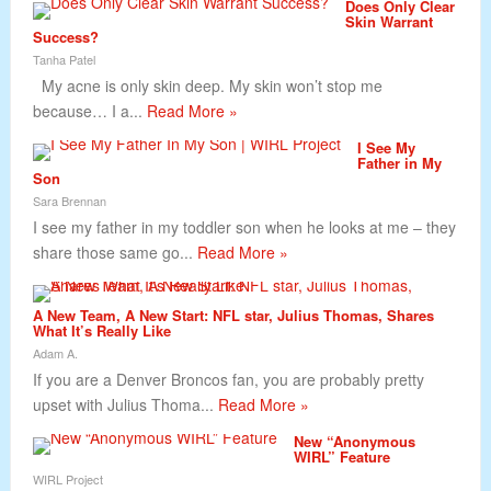
Does Only Clear
Skin Warrant
Success?
Tanha Patel
My acne is only skin deep. My skin won’t stop me
because… I a...
Read More »
I See My
Father in My
Son
Sara Brennan
I see my father in my toddler son when he looks at me – they
share those same go...
Read More »
A New Team, A New Start: NFL star, Julius Thomas, Shares
What It’s Really Like
Adam A.
If you are a Denver Broncos fan, you are probably pretty
upset with Julius Thoma...
Read More »
New “Anonymous
WIRL” Feature
WIRL Project