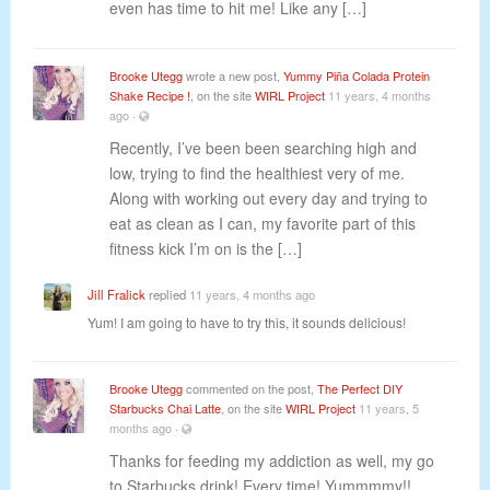
even has time to hit me! Like any […]
Brooke Utegg
wrote a new post,
Yummy Piña Colada Protein
Shake Recipe !
, on the site
WIRL Project
11 years, 4 months
ago
·
Recently, I’ve been been searching high and
low, trying to find the healthiest very of me.
Along with working out every day and trying to
eat as clean as I can, my favorite part of this
fitness kick I’m on is the […]
Jill Fralick
replied
11 years, 4 months ago
Yum! I am going to have to try this, it sounds delicious!
Brooke Utegg
commented on the post,
The Perfect DIY
Starbucks Chai Latte
, on the site
WIRL Project
11 years, 5
months ago
·
Thanks for feeding my addiction as well, my go
to Starbucks drink! Every time! Yummmmy!!